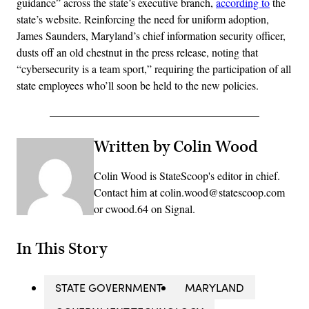
guidance” across the state’s executive branch,
according to
the
state’s website. Reinforcing the need for uniform adoption,
James Saunders, Maryland’s chief information security officer,
dusts off an old chestnut in the press release, noting that
“cybersecurity is a team sport,” requiring the participation of all
state employees who’ll soon be held to the new policies.
Written by Colin Wood
Colin Wood is StateScoop's editor in chief.
Contact him at colin.wood@statescoop.com
or cwood.64 on Signal.
In This Story
STATE GOVERNMENT
MARYLAND