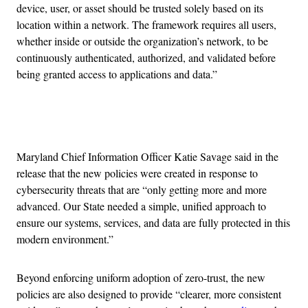
device, user, or asset should be trusted solely based on its
location within a network. The framework requires all users,
whether inside or outside the organization’s network, to be
continuously authenticated, authorized, and validated before
being granted access to applications and data.”
Advertisement
Maryland Chief Information Officer Katie Savage said in the
release that the new policies were created in response to
cybersecurity threats that are “only getting more and more
advanced. Our State needed a simple, unified approach to
ensure our systems, services, and data are fully protected in this
modern environment.”
Beyond enforcing uniform adoption of zero-trust, the new
policies are also designed to provide “clearer, more consistent