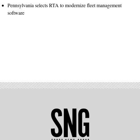
Pennsylvania selects RTA to modernize fleet management
software
Advertisement