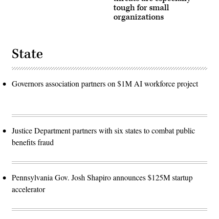
tough for small
organizations
State
Governors association partners on $1M AI workforce project
Justice Department partners with six states to combat public
benefits fraud
Pennsylvania Gov. Josh Shapiro announces $125M startup
accelerator