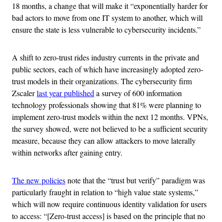
18 months, a change that will make it “exponentially harder for
bad actors to move from one IT system to another, which will
ensure the state is less vulnerable to cybersecurity incidents.”
A shift to zero-trust rides industry currents in the private and
public sectors, each of which have increasingly adopted zero-
trust models in their organizations. The cybersecurity firm
Zscaler
last year published
a survey of 600 information
technology professionals showing that 81% were planning to
implement zero-trust models within the next 12 months. VPNs,
the survey showed, were not believed to be a sufficient security
measure, because they can allow attackers to move laterally
within networks after gaining entry.
The new policies
note that the “trust but verify” paradigm was
particularly fraught in relation to “high value state systems,”
which will now require continuous identity validation for users
to access: “[Zero-trust access] is based on the principle that no