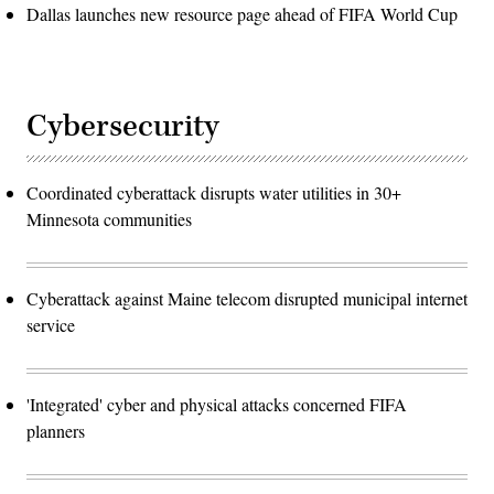
Dallas launches new resource page ahead of FIFA World Cup
Cybersecurity
Coordinated cyberattack disrupts water utilities in 30+
Minnesota communities
Cyberattack against Maine telecom disrupted municipal internet
service
'Integrated' cyber and physical attacks concerned FIFA
planners