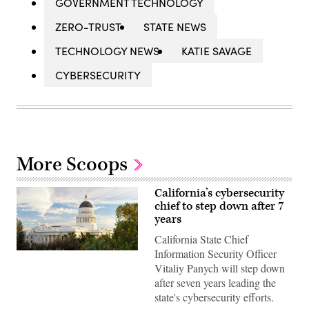
GOVERNMENT TECHNOLOGY
ZERO-TRUST
STATE NEWS
TECHNOLOGY NEWS
KATIE SAVAGE
CYBERSECURITY
More Scoops
California’s cybersecurity
chief to step down after 7
years
California State Chief
Information Security Officer
(Getty
Images)
Vitaliy Panych will step down
after seven years leading the
state's cybersecurity efforts.