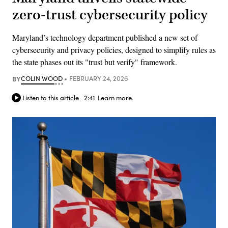
zero-trust cybersecurity policy
Maryland’s technology department published a new set of
cybersecurity and privacy policies, designed to simplify rules as
the state phases out its "trust but verify" framework.
BY
COLIN WOOD
FEBRUARY 24, 2026
Listen to this article
2:41
Learn more.