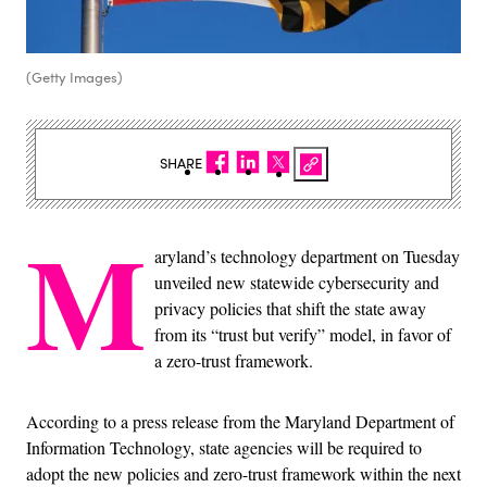
(Getty Images)
SHARE
M
aryland’s technology department on Tuesday
unveiled new statewide cybersecurity and
privacy policies that shift the state away
from its “trust but verify” model, in favor of
a zero-trust framework.
According to a press release from the Maryland Department of
Information Technology, state agencies will be required to
adopt the new policies and zero-trust framework within the next