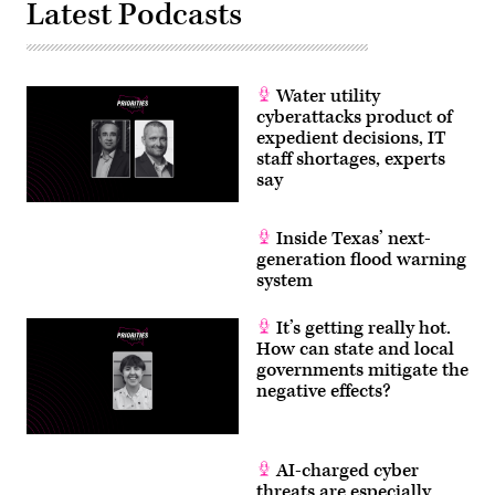
Images)
Latest Podcasts
Water utility
cyberattacks product of
expedient decisions, IT
staff shortages, experts
say
Inside Texas’ next-
generation flood warning
system
It’s getting really hot.
How can state and local
governments mitigate the
negative effects?
AI-charged cyber
threats are especially