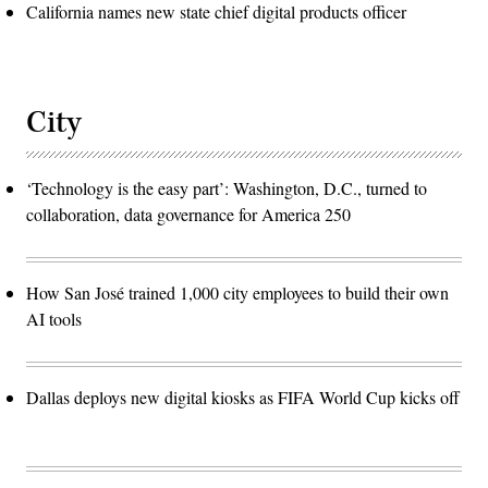
California names new state chief digital products officer
City
‘Technology is the easy part’: Washington, D.C., turned to
collaboration, data governance for America 250
How San José trained 1,000 city employees to build their own
AI tools
Dallas deploys new digital kiosks as FIFA World Cup kicks off