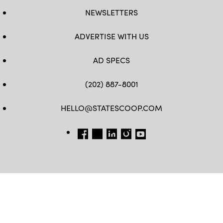
NEWSLETTERS
ADVERTISE WITH US
AD SPECS
(202) 887-8001
HELLO@STATESCOOP.COM
FB
TW
LI
INSTAGRAM
YT