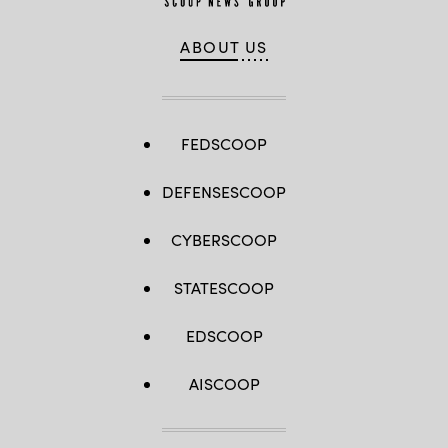
ABOUT US
FEDSCOOP
DEFENSESCOOP
CYBERSCOOP
STATESCOOP
EDSCOOP
AISCOOP