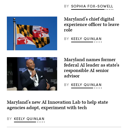
BY
SOPHIA FOX-SOWELL
Maryland’s chief digital
experience officer to leave
role
BY
KEELY QUINLAN
(Getty
Images)
Maryland names former
federal AI leader as state’s
responsible AI senior
advisor
BY
KEELY QUINLAN
Maryland
Gov.
Wes
Maryland’s new AI Innovation Lab to help state
Moore
agencies adopt, experiment with tech
attends
a
conversation
BY
KEELY QUINLAN
with
Governor