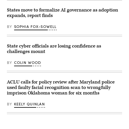
Mikie
Sherrill,
Governor
States move to formalize AI governance as adoption
Wes
expands, report finds
Moore,
Mark
Drilling,
BY
SOPHIA FOX-SOWELL
and
Rye
Barcott
about
his
State cyber officials are losing confidence as
new
challenges mount
book
“Courage
Will
BY
COLIN WOOD
Save
Us”
at
92NY
on
ACLU calls for policy review after Maryland police
June
used faulty facial recognition scan to wrongfully
09,
imprison Oklahoma woman for six months
2026
in
New
BY
KEELY QUINLAN
York
City.
(Photo
by
Dominik
Bindl/Getty