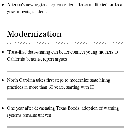
Arizona's new regional cyber center a 'force multiplier' for local
governments, students
Modernization
'Trust-first' data-sharing can better connect young mothers to
California benefits, report argues
North Carolina takes first steps to modernize state hiring
practices in more than 60 years, starting with IT
One year after devastating Texas floods, adoption of warning
systems remains uneven