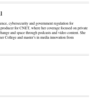
l
igence, cybersecurity and government regulation for
 producer for CNET, where her coverage focused on private
 change and space through podcasts and video content. She
ner College and master’s in media innovation from