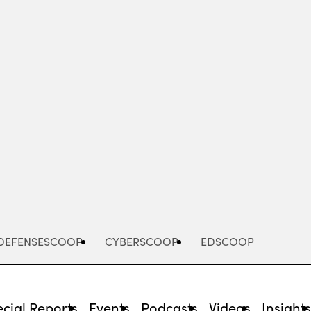
Advertisement
DEFENSESCOOP
CYBERSCOOP
EDSCOOP
cial Reports
Events
Podcasts
Videos
Insight