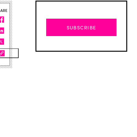
HARE
SUBSCRIBE
Advertisement