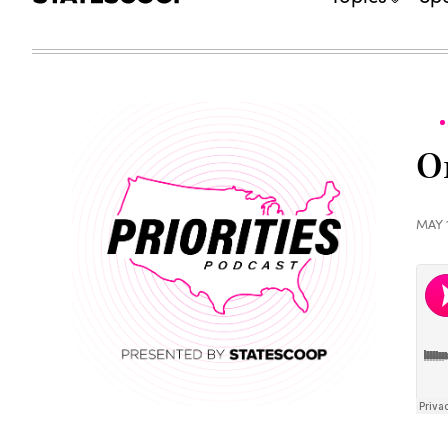
On
MAY 