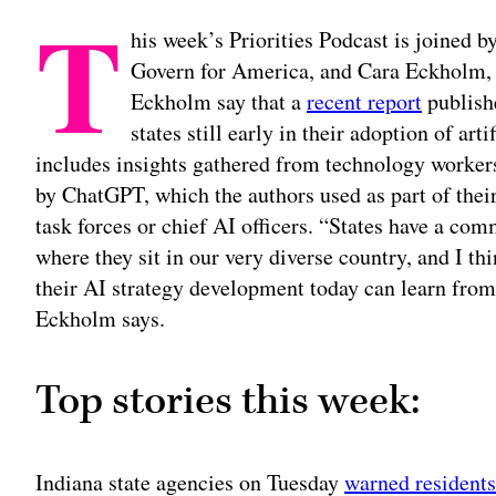
T
his week’s Priorities Podcast is joined by
Govern for America, and Cara Eckholm, t
Eckholm say that a
recent report
publishe
states still early in their adoption of art
includes insights gathered from technology workers i
by ChatGPT, which the authors used as part of their
task forces or chief AI officers. “States have a com
where they sit in our very diverse country, and I thin
their AI strategy development today can learn from t
Eckholm says.
Top stories this week:
Indiana state agencies on Tuesday
warned residents