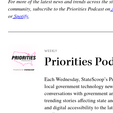
For more of the latest news and trends across the 
community, subscribe to the Priorities Podcast on
A
or
Spotify
.
WEEKLY
Priorities Po
Each Wednesday, StateScoop’s Prio
local government technology news
conversations with government and
trending stories affecting state 
and digital accessibility to the la