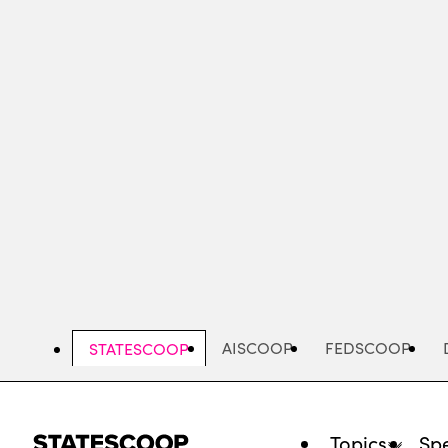
Skip
to
main
content
AISCOOP
FEDSCOOP
STATESCOOP
Topics
Spe