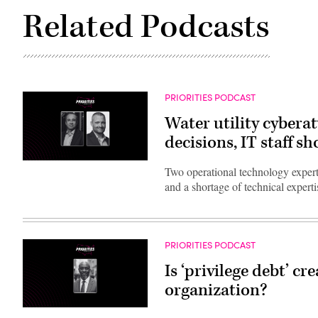
Related Podcasts
PRIORITIES PODCAST
Water utility cybera
decisions, IT staff sh
Two operational technology experts
and a shortage of technical experti
PRIORITIES PODCAST
Is ‘privilege debt’ cr
organization?