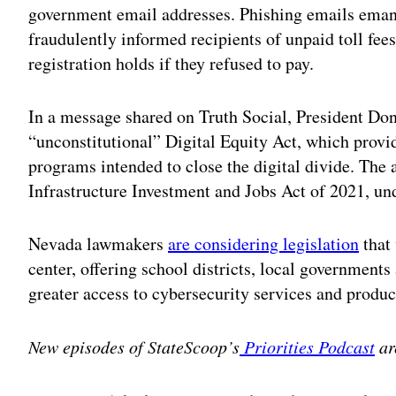
government email addresses. Phishing emails ema
fraudulently informed recipients of unpaid toll fees
registration holds if they refused to pay.
In a message shared on Truth Social, President D
“unconstitutional” Digital Equity Act, which provid
programs intended to close the digital divide. The a
Infrastructure Investment and Jobs Act of 2021, un
Nevada lawmakers
are considering legislation
that 
center, offering school districts, local governments 
greater access to cybersecurity services and produc
New episodes of StateScoop’s
Priorities Podcast
ar