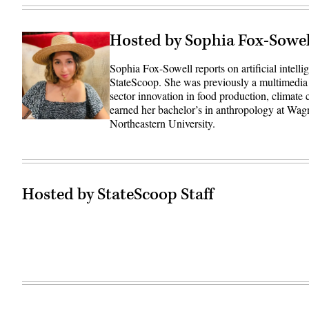
Hosted by Sophia Fox-Sowel
Sophia Fox-Sowell reports on artificial intell
StateScoop. She was previously a multimedia
sector innovation in food production, climate
earned her bachelor’s in anthropology at Wag
Northeastern University.
Hosted by StateScoop Staff