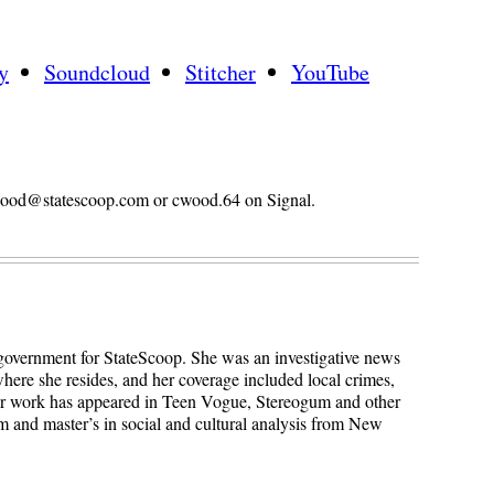
y
Soundcloud
Stitcher
YouTube
n.wood@statescoop.com or cwood.64 on Signal.
 government for StateScoop. She was an investigative news
here she resides, and her coverage included local crimes,
Her work has appeared in Teen Vogue, Stereogum and other
sm and master’s in social and cultural analysis from New