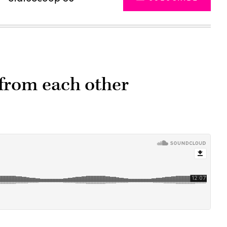
 from each other