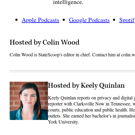
intelligence.
Apple Podcasts
Google Podcasts
Spotif
Hosted by Colin Wood
Colin Wood is StateScoop's editor in chief. Contact him at coli
Hosted by Keely Quinlan
Keely Quinlan reports on privacy and digital
reporter with Clarksville Now in Tennessee, w
courts, public education and public health. 
outlets. She earned her bachelor’s in journali
York University.