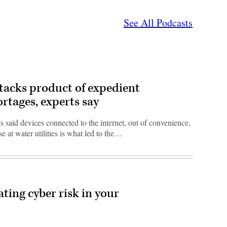
See All Podcasts
ttacks product of expedient
ortages, experts say
 said devices connected to the internet, out of convenience,
se at water utilities is what led to the…
eating cyber risk in your