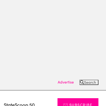
Advertise
Search
s
StateScoop 50
SUBSCRIBE