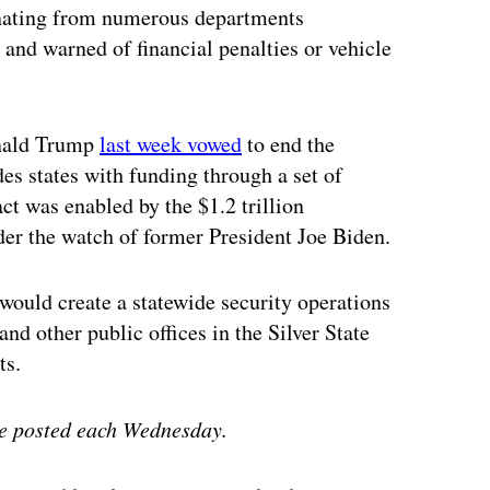
nating from numerous departments
 and warned of financial penalties or vehicle
onald Trump
last week vowed
to end the
es states with funding through a set of
ct was enabled by the $1.2 trillion
der the watch of former President Joe Biden.
would create a statewide security operations
and other public offices in the Silver State
ts.
e posted each Wednesday.