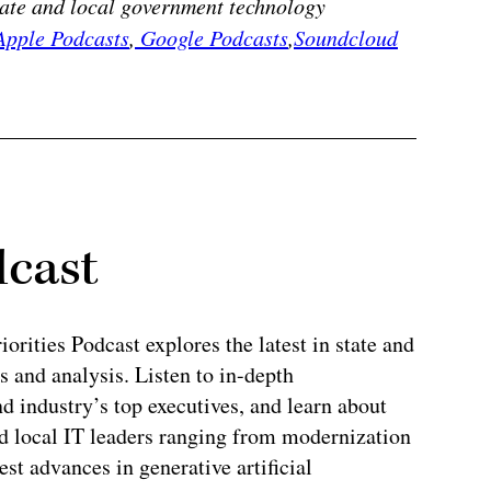
state and local government technology
pple Podcasts
,
Google Podcasts
,
Soundcloud
dcast
rities Podcast explores the latest in state and
 and analysis. Listen to in-depth
 industry’s top executives, and learn about
and local IT leaders ranging from modernization
test advances in generative artificial