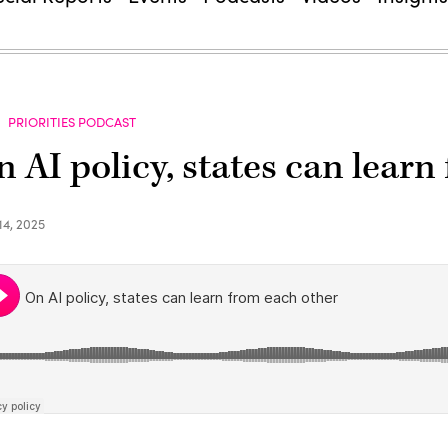
PRIORITIES PODCAST
 AI policy, states can learn
14, 2025