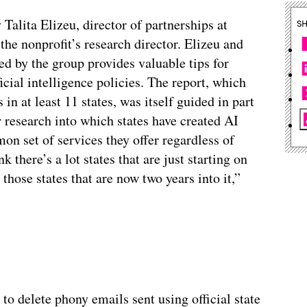
 Talita Elizeu, director of partnerships at
S
he nonprofit’s research director. Elizeu and
d by the group provides valuable tips for
ificial intelligence policies. The report, which
n at least 11 states, was itself guided in part
 research into which states have created AI
mon set of services they offer regardless of
k there’s a lot states that are just starting on
hose states that are now two years into it,”
to delete phony emails sent using official state