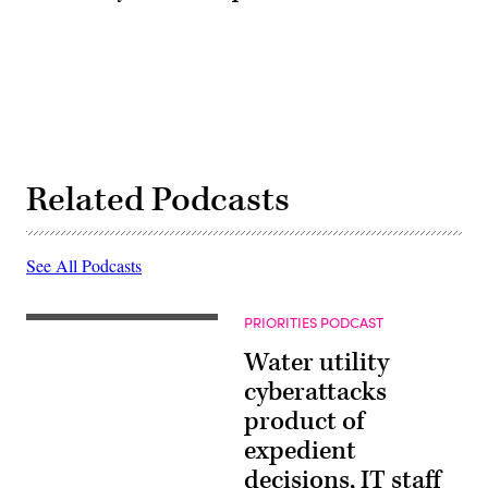
Related Podcasts
See All Podcasts
PRIORITIES PODCAST
Water utility
cyberattacks
product of
expedient
decisions, IT staff