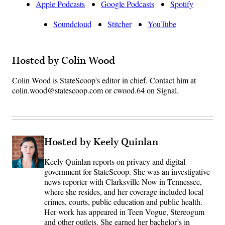
Apple Podcasts
Google Podcasts
Spotify
Soundcloud
Stitcher
YouTube
Hosted by Colin Wood
Colin Wood is StateScoop's editor in chief. Contact him at
colin.wood@statescoop.com or cwood.64 on Signal.
Hosted by Keely Quinlan
Keely Quinlan reports on privacy and digital
government for StateScoop. She was an investigative
news reporter with Clarksville Now in Tennessee,
where she resides, and her coverage included local
crimes, courts, public education and public health.
Her work has appeared in Teen Vogue, Stereogum
and other outlets. She earned her bachelor’s in