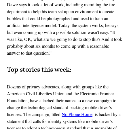
Dawe says it took a lot of work, including recruiting the fire
department to help his team set up an environment to create
bubbles that could be photographed and used to train an
artificial intelligence model. Today, the system works, he says,
but even coming up with a possible solution wasn’t easy. “It
was like, OK, what are we going to do to stop this? And it took
probably about six months to come up with a reasonable
answer to that question.”
Top stories this week:
Dozens of privacy advocates, along with groups like the
American Civil Liberties Union and the Electronic Frontier
Foundation, have attached their names to a new campaign to
change the technological standard backing mobile driver’s
licenses. The campaign, titled
No Phone Home
, is backed by a
statement that calls for identity systems like mobile driver’s
licenses to adopt a technological standard that is incapable of