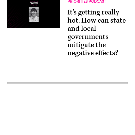
PRIORITIES PODCAST
It’s getting really
hot. How can state
and local
governments
mitigate the
negative effects?
Advertisement