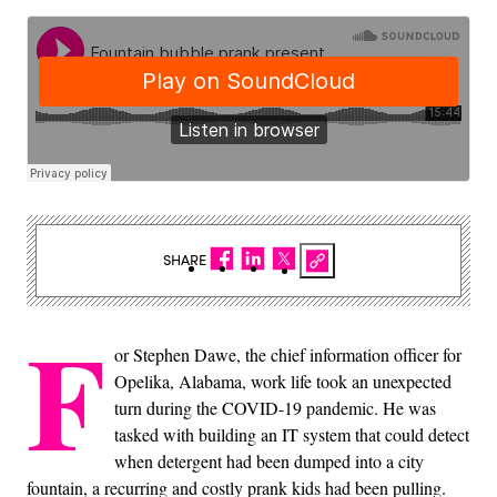
SHARE
F
or Stephen Dawe, the chief information officer for
Opelika, Alabama, work life took an unexpected
turn during the COVID-19 pandemic. He was
tasked with building an IT system that could detect
when detergent had been dumped into a city
fountain, a recurring and costly prank kids had been pulling.