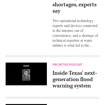
shortages, experts
say
Two operational technology
experts said devices connected
to the internet, out of
convenience, and a shortage of
technical expertise at water
utilities is what led to the…
PRIORITIES PODCAST
Inside Texas’ next-
generation flood
warning system