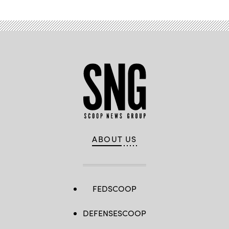
ABOUT US
FEDSCOOP
DEFENSESCOOP