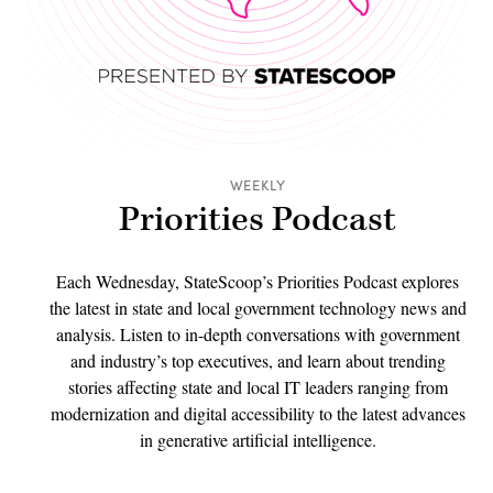
WEEKLY
Priorities Podcast
Each Wednesday, StateScoop’s Priorities Podcast explores
the latest in state and local government technology news and
analysis. Listen to in-depth conversations with government
and industry’s top executives, and learn about trending
stories affecting state and local IT leaders ranging from
modernization and digital accessibility to the latest advances
in generative artificial intelligence.