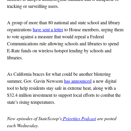
tracking or surveilling users.
A group of more than 80 national and state school and library
organizations
have sent a letter
to House members, urging them
to vote against a measure that would repeal a Federal
Communications rule allowing schools and libraries to spend
E-Rate funds on wireless hotspot lending by schools and
libraries.
As California braces for what could be another blistering
summer, Gov. Gavin Newsom
has announced
a new digital
tool to help residents stay safe in extreme heat, along with a
$32.4 million investment to support local efforts to combat the
state’s rising temperatures.
New episodes of StateScoop’s
Priorities Podcast
are posted
each Wednesday.