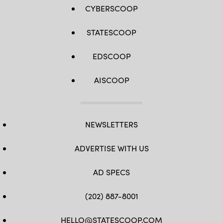
CYBERSCOOP
STATESCOOP
EDSCOOP
AISCOOP
NEWSLETTERS
ADVERTISE WITH US
AD SPECS
(202) 887-8001
HELLO@STATESCOOP.COM