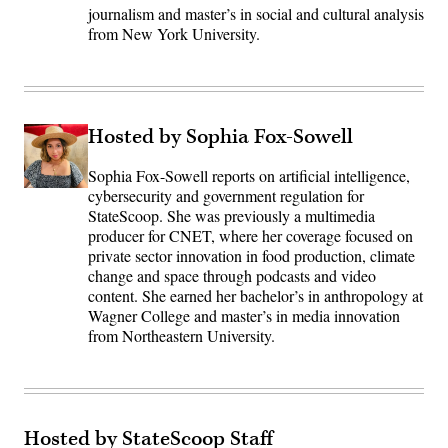
journalism and master’s in social and cultural analysis
from New York University.
Hosted by Sophia Fox-Sowell
Sophia Fox-Sowell reports on artificial intelligence,
cybersecurity and government regulation for
StateScoop. She was previously a multimedia
producer for CNET, where her coverage focused on
private sector innovation in food production, climate
change and space through podcasts and video
content. She earned her bachelor’s in anthropology at
Wagner College and master’s in media innovation
from Northeastern University.
Hosted by StateScoop Staff