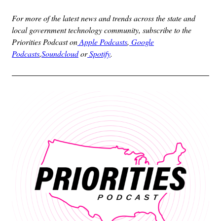
For more of the latest news and trends across the state and
local government technology community, subscribe to the
Priorities Podcast on
Apple Podcasts
,
Google
Podcasts
,
Soundcloud
or
Spotify
.