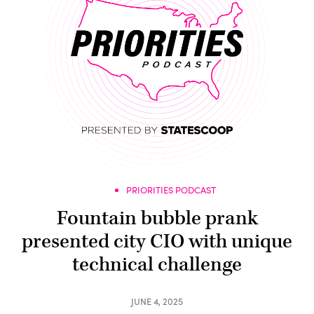
PRIORITIES PODCAST
Fountain bubble prank
presented city CIO with unique
technical challenge
JUNE 4, 2025