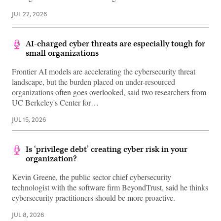
JUL 22, 2026
AI-charged cyber threats are especially tough for
small organizations
Frontier AI models are accelerating the cybersecurity threat
landscape, but the burden placed on under-resourced
organizations often goes overlooked, said two researchers from
UC Berkeley's Center for…
JUL 15, 2026
Is ‘privilege debt’ creating cyber risk in your
organization?
Kevin Greene, the public sector chief cybersecurity
technologist with the software firm BeyondTrust, said he thinks
cybersecurity practitioners should be more proactive.
JUL 8, 2026