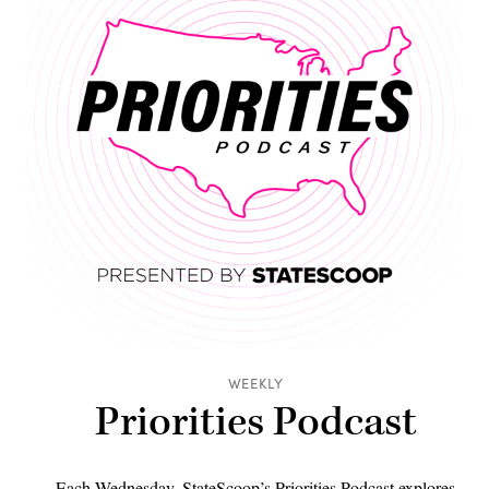
WEEKLY
Priorities Podcast
Each Wednesday, StateScoop’s Priorities Podcast explores