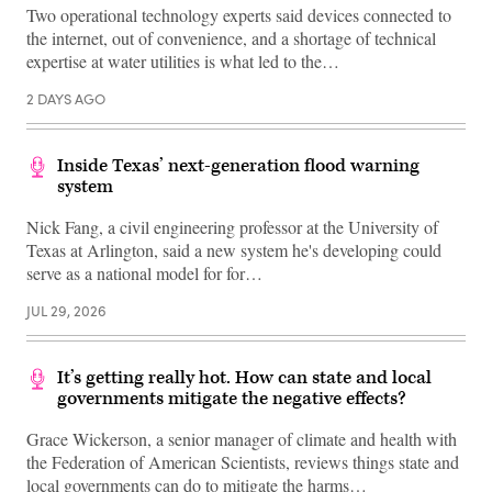
Two operational technology experts said devices connected to
the internet, out of convenience, and a shortage of technical
expertise at water utilities is what led to the…
2 DAYS AGO
Inside Texas’ next-generation flood warning
system
Nick Fang, a civil engineering professor at the University of
Texas at Arlington, said a new system he's developing could
serve as a national model for for…
JUL 29, 2026
It’s getting really hot. How can state and local
governments mitigate the negative effects?
Grace Wickerson, a senior manager of climate and health with
the Federation of American Scientists, reviews things state and
local governments can do to mitigate the harms…