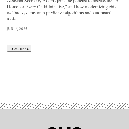
Assistant Secretary Adams joins the podcast to discuss the "A
Home for Every Child Initiative," and how modernizing child
welfare systems with predictive algorithms and automated
tools…
JUN 17, 2026
Load more
Advertisement