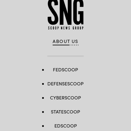
ABOUT US
FEDSCOOP
DEFENSESCOOP
CYBERSCOOP
STATESCOOP
EDSCOOP