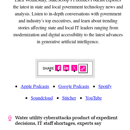
the latest in state and local government technology news and
analysis. Listen to in-depth conversations with government
and industry’s top executives, and learn about trending
stories affecting state and local IT leaders ranging from
modernization and digital accessibility to the latest advances
in generative artificial intelligence.
SHARE
Apple Podcasts
Google Podcasts
Spotify
Soundcloud
Stitcher
YouTube
Water utility cyberattacks product of expedient
decisions, IT staff shortages, experts say