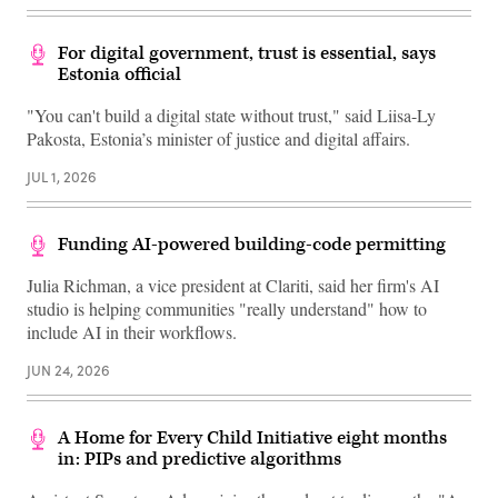
For digital government, trust is essential, says
Estonia official
"You can't build a digital state without trust," said Liisa-Ly
Pakosta, Estonia’s minister of justice and digital affairs.
JUL 1, 2026
Funding AI-powered building-code permitting
Julia Richman, a vice president at Clariti, said her firm's AI
studio is helping communities "really understand" how to
include AI in their workflows.
JUN 24, 2026
A Home for Every Child Initiative eight months
in: PIPs and predictive algorithms