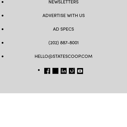
NEWSLETTERS
ADVERTISE WITH US
AD SPECS
(202) 887-8001
HELLO@STATESCOOP.COM
FB
TW
LI
INSTAGRAM
YT