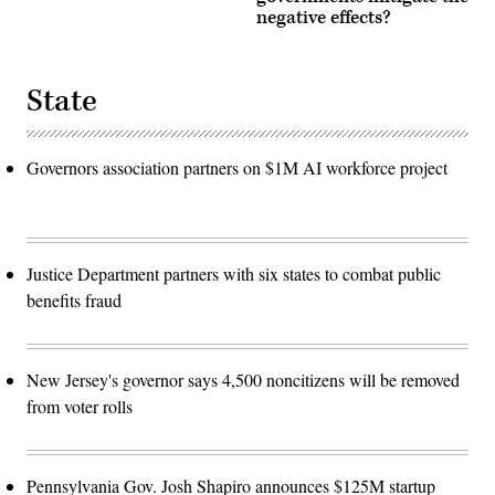
negative effects?
State
Governors association partners on $1M AI workforce project
Justice Department partners with six states to combat public
benefits fraud
New Jersey's governor says 4,500 noncitizens will be removed
from voter rolls
Pennsylvania Gov. Josh Shapiro announces $125M startup