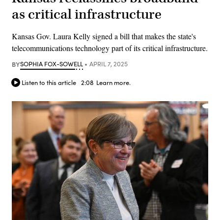
as critical infrastructure
Kansas Gov. Laura Kelly signed a bill that makes the state's
telecommunications technology part of its critical infrastructure.
BY
SOPHIA FOX-SOWELL
APRIL 7, 2025
Listen to this article
2:08
Learn more.