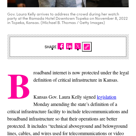
Gov. Laura Kelly arrives to address the crowd during her watch
party at the Ramada Hotel Downtown Topeka on November 8, 2022
in Topeka, Kansas. (Michael B. Thomas / Getty Images)
SHARE
B
roadband internet is now protected under the legal
definition of critical infrastructure in Kansas.
Kansas Gov. Laura Kelly signed
legislation
Monday amending the state’s definition of a
critical infrastructure facility to include telecommunications and
broadband infrastructure so that their operations are better
protected. It includes “technical aboveground and belowground
lines, cables, and wires used for telecommunications or video