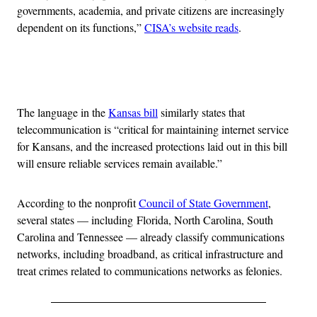
governments, academia, and private citizens are increasingly
dependent on its functions,”
CISA’s website reads
.
Advertisement
The language in the
Kansas bill
similarly states that
telecommunication is “critical for maintaining internet service
for Kansans, and the increased protections laid out in this bill
will ensure reliable services remain available.”
According to the nonprofit
Council of State Government
,
several states — including Florida, North Carolina, South
Carolina and Tennessee — already classify communications
networks, including broadband, as critical infrastructure and
treat crimes related to communications networks as felonies.