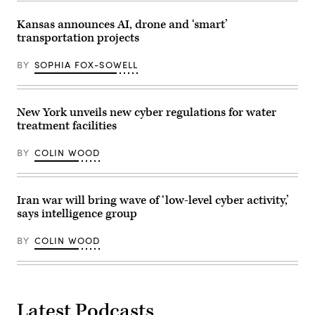
Paiute
the
Tribe’s
National
chair,
Kansas announces AI, drone and ‘smart’
Telecommunications
to
transportation projects
and
sign
Information
the
Administration,”
final
BY
SOPHIA FOX-SOWELL
in
agreements
Rayburn
for
building
access
on
to
June
the
New York unveils new cyber regulations for water
30,
California
treatment facilities
2026.
Middle
(Tom
Mile
Williams
Broadband
BY
COLIN WOOD
/
Network
CQ-
on
Roll
April
Call,
2,
Inc
2026.
Iran war will bring wave of ‘low-level cyber activity,’
via
(Office
says intelligence group
Getty
of
Images)
Governor
Gavin
BY
COLIN WOOD
Newsom)
Latest Podcasts