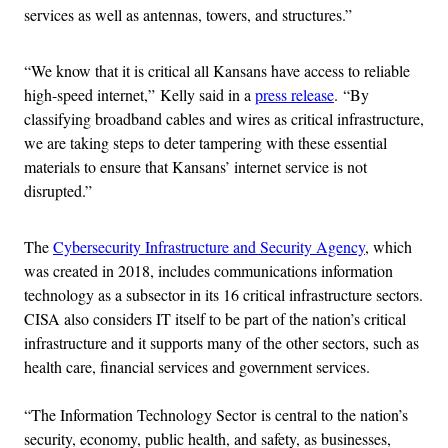
services as well as antennas, towers, and structures.”
“We know that it is critical all Kansans have access to reliable
high-speed internet,” Kelly said in a
press release
.
“By
classifying broadband cables and wires as critical infrastructure,
we are taking steps to deter tampering with these essential
materials to ensure that Kansans’ internet service is not
disrupted.”
The
Cybersecurity Infrastructure and Security Agency
, which
was created in 2018, includes communications information
technology as a subsector in its 16 critical infrastructure sectors.
CISA also considers IT itself to be part of the nation’s critical
infrastructure and it supports many of the other sectors, such as
health care, financial services and government services.
“The Information Technology Sector is central to the nation’s
security, economy, public health, and safety, as businesses,