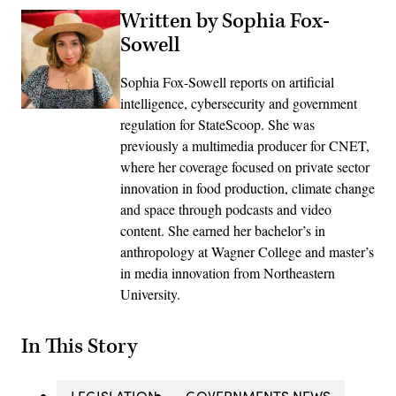
Written by Sophia Fox-
Sowell
Sophia Fox-Sowell reports on artificial
intelligence, cybersecurity and government
regulation for StateScoop. She was
previously a multimedia producer for CNET,
where her coverage focused on private sector
innovation in food production, climate change
and space through podcasts and video
content. She earned her bachelor’s in
anthropology at Wagner College and master’s
in media innovation from Northeastern
University.
In This Story
LEGISLATION
GOVERNMENTS NEWS