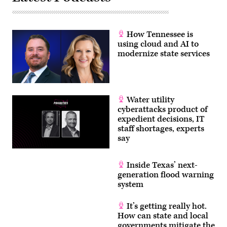
How Tennessee is
using cloud and AI to
modernize state services
Water utility
cyberattacks product of
expedient decisions, IT
staff shortages, experts
say
Inside Texas’ next-
generation flood warning
system
It’s getting really hot.
How can state and local
governments mitigate the