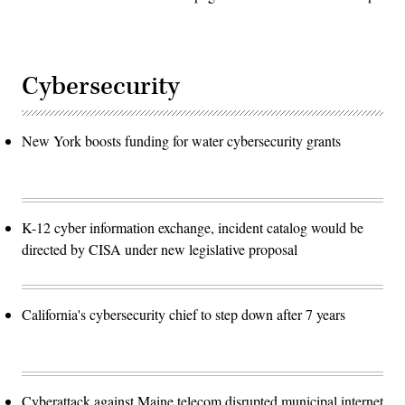
Cybersecurity
New York boosts funding for water cybersecurity grants
K-12 cyber information exchange, incident catalog would be
directed by CISA under new legislative proposal
California's cybersecurity chief to step down after 7 years
Cyberattack against Maine telecom disrupted municipal internet