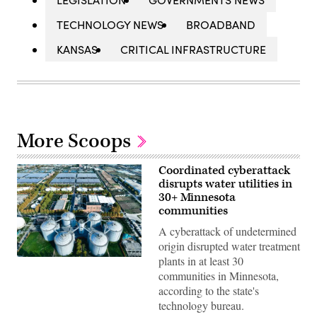
TECHNOLOGY NEWS
BROADBAND
KANSAS
CRITICAL INFRASTRUCTURE
More Scoops
Coordinated cyberattack
disrupts water utilities in
30+ Minnesota
communities
A cyberattack of undetermined
origin disrupted water treatment
plants in at least 30
(Getty
Images)
communities in Minnesota,
according to the state's
technology bureau.