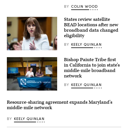
BY
COLIN WOOD
States review satellite
BEAD locations after new
broadband data changed
eligibility
BY
KEELY QUINLAN
NTIA
Administrator
Bishop Paiute Tribe first
Arielle
Roth
in California to join state’s
testifies
middle-mile broadband
during
network
the
House
Energy
BY
KEELY QUINLAN
and
Commerce
California
Subcommittee
Gov.
on
Gavin
Resource-sharing agreement expands Maryland’s
Communications
Newsom
middle-mile network
and
joins
Technology
Emma
hearing
Williams,
BY
KEELY QUINLAN
titled
the
“Oversight
Bishop
of