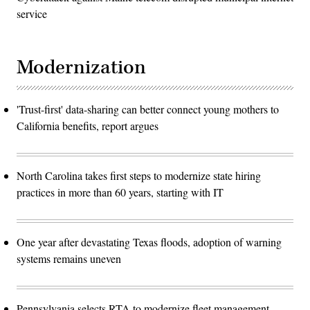
service
Modernization
'Trust-first' data-sharing can better connect young mothers to
California benefits, report argues
North Carolina takes first steps to modernize state hiring
practices in more than 60 years, starting with IT
One year after devastating Texas floods, adoption of warning
systems remains uneven
Pennsylvania selects RTA to modernize fleet management