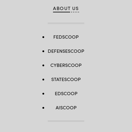
ABOUT US
FEDSCOOP
DEFENSESCOOP
CYBERSCOOP
STATESCOOP
EDSCOOP
AISCOOP