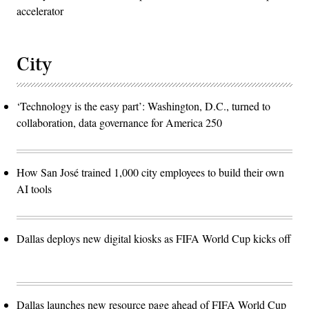
accelerator
City
‘Technology is the easy part’: Washington, D.C., turned to
collaboration, data governance for America 250
How San José trained 1,000 city employees to build their own
AI tools
Dallas deploys new digital kiosks as FIFA World Cup kicks off
Dallas launches new resource page ahead of FIFA World Cup