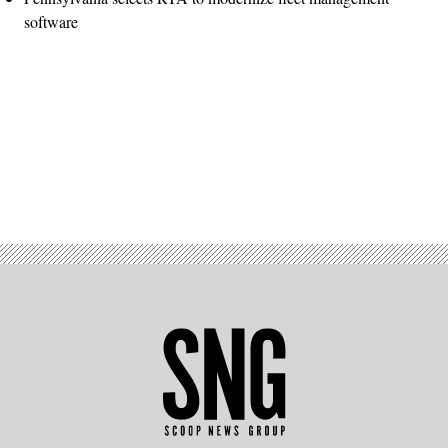
software
Advertisement