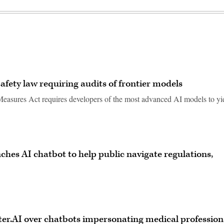
safety law requiring audits of frontier models
 Measures Act requires developers of the most advanced AI models to yi
unches AI chatbot to help public navigate regulations,
er.AI over chatbots impersonating medical profession