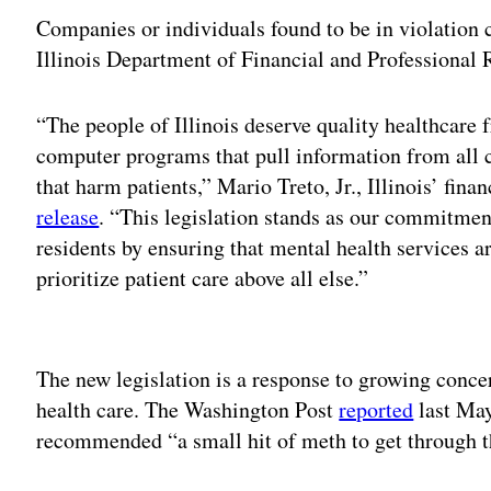
Companies or individuals found to be in violation c
Illinois Department of Financial and Professional 
“The people of Illinois deserve quality healthcare f
computer programs that pull information from all c
that harm patients,” Mario Treto, Jr., Illinois’ fina
release
. “This legislation stands as our commitmen
residents by ensuring that mental health services a
prioritize patient care above all else.”
Adv
The new legislation is a response to growing concer
health care. The Washington Post
reported
last May
recommended “a small hit of meth to get through th