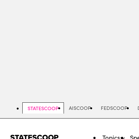
Skip
to
main
content
AISCOOP
FEDSCOOP
STATESCOOP
Topics
Spe