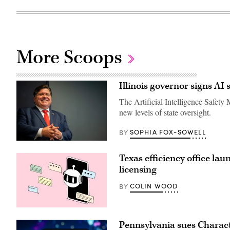
More Scoops
Illinois governor signs AI 
The Artificial Intelligence Safety
new levels of state oversight.
SOPHIA FOX-SOWELL
BY
Illinois
Gov.
Texas efficiency office la
JB
Pritzker
licensing
smiles
during
COLIN WOOD
BY
a
2024
United
States
(Getty
Secret
Images)
Service
Pennsylvania sues Charact