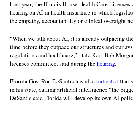
Last year, the Illinois House Health Care Licenses
hearing on AI in health insurance in which legisla
the empathy, accountability or clinical oversight n
“When we talk about AI, it is already outpacing th
time before they outpace our structures and our sy
regulations and healthcare,” state Rep. Bob Morgan
licenses committee, said during the
hearing
.
Florida Gov. Ron DeSantis has also
indicated
that 
in his state, calling artificial intelligence “the bi
DeSantis said Florida will develop its own AI poli