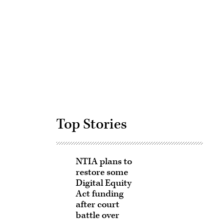
Advertisement
Top Stories
NTIA plans to
restore some
Digital Equity
Act funding
after court
battle over