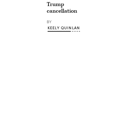
Trump
cancellation
BY
KEELY QUINLAN
Advertisement