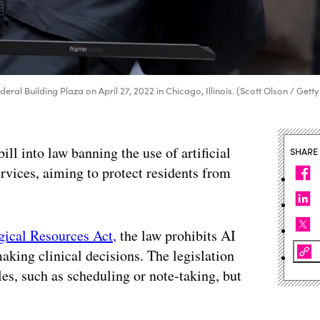
deral Building Plaza on April 27, 2022 in Chicago, Illinois. (Scott Olson / Getty
bill into law banning the use of artificial
SHARE
rvices, aiming to protect residents from
gical Resources Act,
the law prohibits AI
aking clinical decisions. The legislation
oles, such as scheduling or note-taking, but