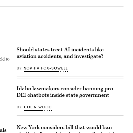
Should states treat AI incidents like
aviation accidents, and investigate?
eld to
BY
SOPHIA FOX-SOWELL
Idaho lawmakers consider banning pro-
DEI chatbots inside state government
BY
COLIN WOOD
New York considers bill that would ban
als