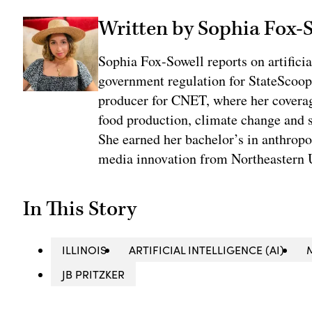
Written by Sophia Fox-
Sophia Fox-Sowell reports on artificia
government regulation for StateScoop
producer for CNET, where her coverag
food production, climate change and 
She earned her bachelor’s in anthrop
media innovation from Northeastern U
In This Story
ILLINOIS
ARTIFICIAL INTELLIGENCE (AI)
JB PRITZKER