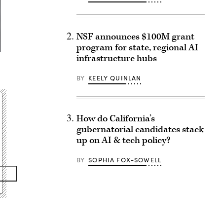
NSF announces $100M grant
program for state, regional AI
infrastructure hubs
BY
KEELY QUINLAN
How do California’s
gubernatorial candidates stack
up on AI & tech policy?
BY
SOPHIA FOX-SOWELL