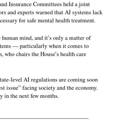
 and Insurance Committees held a joint
tors and experts warned that AI systems lack
ecessary for safe mental health treatment.
e human mind, and it’s only a matter of
stems — particularly when it comes to
, who chairs the House’s health care
state-level AI regulations are coming soon
ggest issue” facing society and the economy.
cy in the next few months.