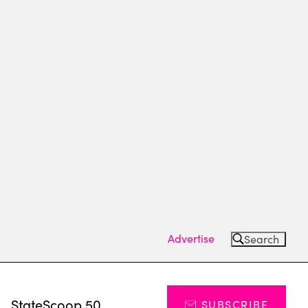
Advertise
Search
s
StateScoop 50
SUBSCRIBE