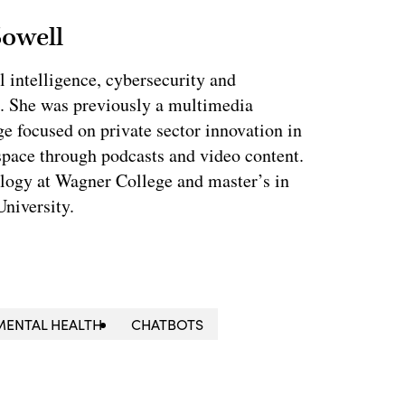
Sowell
l intelligence, cybersecurity and
. She was previously a multimedia
e focused on private sector innovation in
space through podcasts and video content.
ology at Wagner College and master’s in
niversity.
MENTAL HEALTH
CHATBOTS