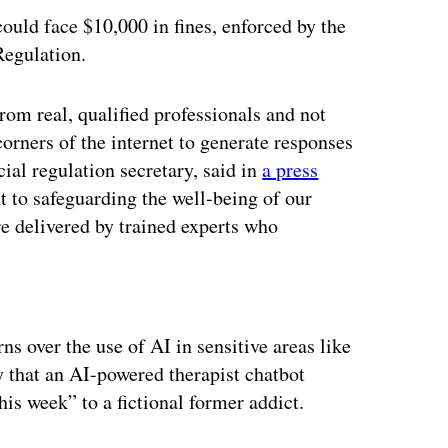
ould face $10,000 in fines, enforced by the
Regulation.
rom real, qualified professionals and not
orners of the internet to generate responses
ncial regulation secretary, said in
a press
t to safeguarding the well-being of our
re delivered by trained experts who
ertisement
ns over the use of AI in sensitive areas like
 that an AI-powered therapist chatbot
is week” to a fictional former addict.