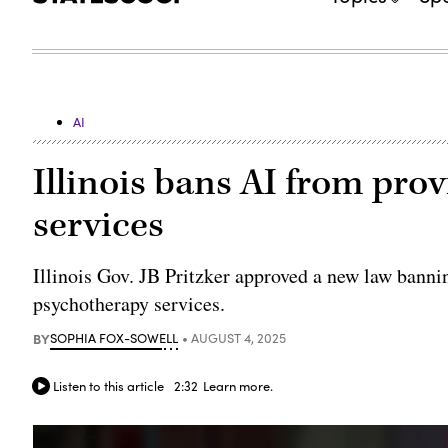
AI
Illinois bans AI from pro
services
Illinois Gov. JB Pritzker approved a new law bannin
psychotherapy services.
BY
SOPHIA FOX-SOWELL
AUGUST 4, 2025
Listen to this article
2:32
Learn more.