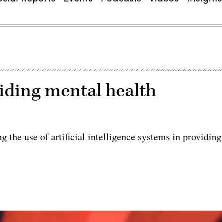
viding mental health
g the use of artificial intelligence systems in providing