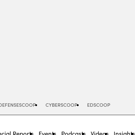
Advertisement
DEFENSESCOOP
CYBERSCOOP
EDSCOOP
cial Reports
Events
Podcasts
Videos
Insight