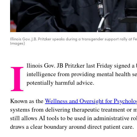
Illinois Gov. J.B. Pritzker speaks during a transgender support rally at Fe
Images)
I
llinois Gov. JB Pritzker last Friday signed a 
intelligence from providing mental health se
potentially harmful advice.
Known as the
Wellness and Oversight for Psycholo
systems from delivering therapeutic treatment or m
still allows AI tools to be used in administrative r
draws a clear boundary around direct patient care.