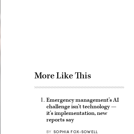
Advertisement
More Like This
Emergency management’s AI
challenge isn’t technology —
it’s implementation, new
reports say
BY
SOPHIA FOX-SOWELL