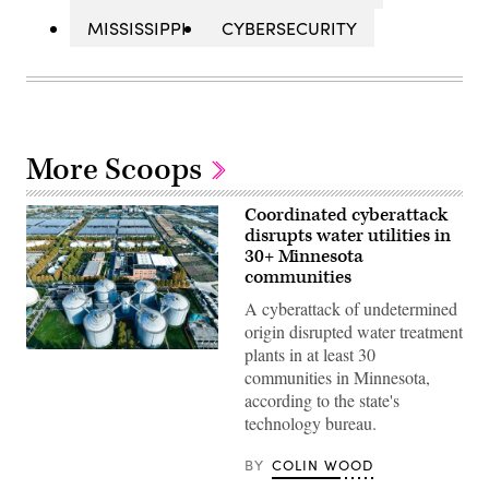
MISSISSIPPI
CYBERSECURITY
More Scoops
Coordinated cyberattack
disrupts water utilities in
30+ Minnesota
communities
A cyberattack of undetermined
origin disrupted water treatment
plants in at least 30
(Getty
Images)
communities in Minnesota,
according to the state's
technology bureau.
BY
COLIN WOOD