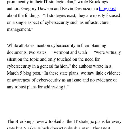
prominently in their IT strategic plan,” wrote Brookings
authors Gregory Dawson and Kevin Desouza in a
blog post
about the findings. “If strategies exist, they are mostly focused
on a single aspect of cybersecurity such as infrastructure
management.”
While all states mention cybersecurity in their planning
documents, two states — Vermont and Utah — “were virtually
silent on the topic and only touched on the need for
cybersecurity in a general fashion,” the authors wrote in a
March 5 blog post. “In these state plans, we saw little evidence
of awareness of cybersecurity as an issue and no evidence of
any robust plans for addressing it.”
Advertisement
The Brookings review looked at the IT strategic plans for every
state but Alaska, which doesn’t publish a plan. This latest