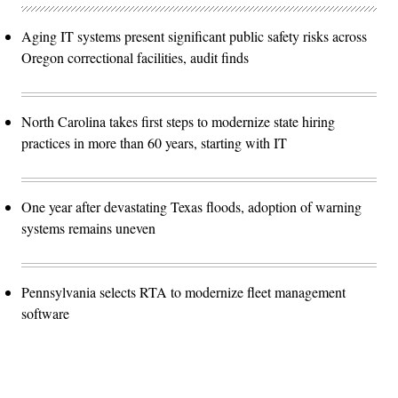
Aging IT systems present significant public safety risks across
Oregon correctional facilities, audit finds
North Carolina takes first steps to modernize state hiring
practices in more than 60 years, starting with IT
One year after devastating Texas floods, adoption of warning
systems remains uneven
Pennsylvania selects RTA to modernize fleet management
software