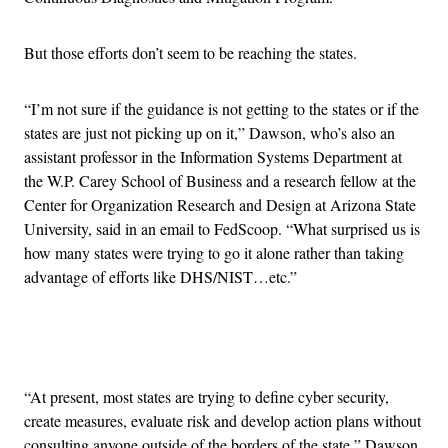
But those efforts don’t seem to be reaching the states.
“I’m not sure if the guidance is not getting to the states or if the
states are just not picking up on it,” Dawson, who’s also an
assistant professor in the Information Systems Department at
the W.P. Carey School of Business and a research fellow at the
Center for Organization Research and Design at Arizona State
University, said in an email to FedScoop. “What surprised us is
how many states were trying to go it alone rather than taking
advantage of efforts like DHS/NIST…etc.”
Advertisement
“At present, most states are trying to define cyber security,
create measures, evaluate risk and develop action plans without
consulting anyone outside of the borders of the state,” Dawson