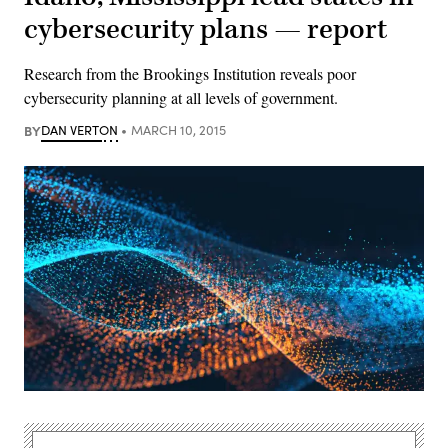
cybersecurity plans — report
Research from the Brookings Institution reveals poor
cybersecurity planning at all levels of government.
BY
DAN VERTON
MARCH 10, 2015