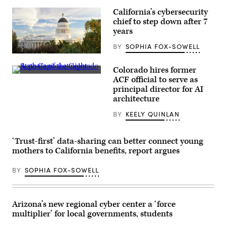
California’s cybersecurity
chief to step down after 7
years
BY
SOPHIA FOX-SOWELL
(Getty
Images)
Colorado hires former
(HaizhanZheng
ACF official to serve as
/
principal director for AI
Getty
Images)
architecture
BY
KEELY QUINLAN
‘Trust-first’ data-sharing can better connect young
mothers to California benefits, report argues
BY
SOPHIA FOX-SOWELL
Arizona’s new regional cyber center a ‘force
multiplier’ for local governments, students