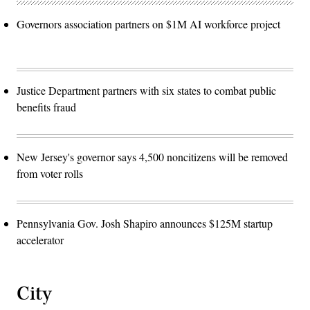
Governors association partners on $1M AI workforce project
Justice Department partners with six states to combat public
benefits fraud
New Jersey's governor says 4,500 noncitizens will be removed
from voter rolls
Pennsylvania Gov. Josh Shapiro announces $125M startup
accelerator
City