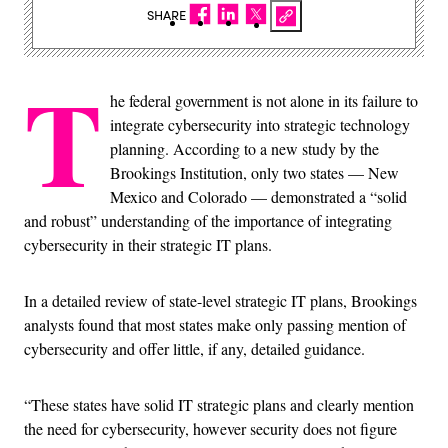
SHARE
T
he federal government is not alone in its failure to
integrate cybersecurity into strategic technology
planning. According to a new study by the
Brookings Institution, only two states — New
Mexico and Colorado — demonstrated a “solid
and robust” understanding of the importance of integrating
cybersecurity in their strategic IT plans.
In a detailed review of state-level strategic IT plans, Brookings
analysts found that most states make only passing mention of
cybersecurity and offer little, if any, detailed guidance.
“These states have solid IT strategic plans and clearly mention
the need for cybersecurity, however security does not figure