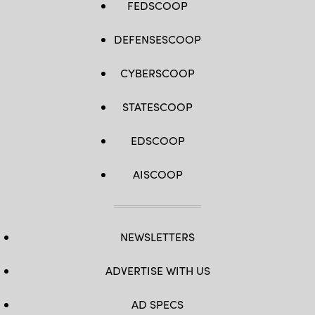
FEDSCOOP
DEFENSESCOOP
CYBERSCOOP
STATESCOOP
EDSCOOP
AISCOOP
NEWSLETTERS
ADVERTISE WITH US
AD SPECS