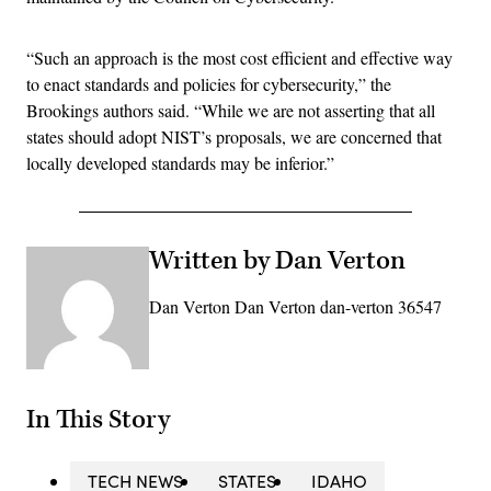
“Such an approach is the most cost efficient and effective way
to enact standards and policies for cybersecurity,” the
Brookings authors said. “While we are not asserting that all
states should adopt NIST’s proposals, we are concerned that
locally developed standards may be inferior.”
Written by Dan Verton
Dan Verton Dan Verton dan-verton 36547
In This Story
TECH NEWS
STATES
IDAHO