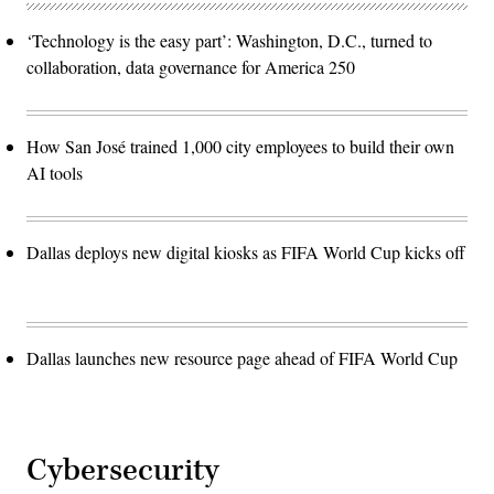
‘Technology is the easy part’: Washington, D.C., turned to
collaboration, data governance for America 250
How San José trained 1,000 city employees to build their own
AI tools
Dallas deploys new digital kiosks as FIFA World Cup kicks off
Dallas launches new resource page ahead of FIFA World Cup
Cybersecurity