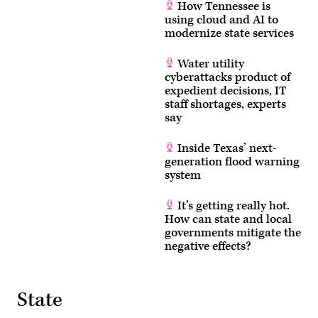
How Tennessee is
using cloud and AI to
modernize state services
Water utility
cyberattacks product of
expedient decisions, IT
staff shortages, experts
say
Inside Texas’ next-
generation flood warning
system
It’s getting really hot.
How can state and local
governments mitigate the
negative effects?
State