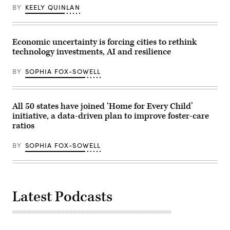
BY
KEELY QUINLAN
Economic uncertainty is forcing cities to rethink
technology investments, AI and resilience
BY
SOPHIA FOX-SOWELL
All 50 states have joined ‘Home for Every Child’
initiative, a data-driven plan to improve foster-care
ratios
BY
SOPHIA FOX-SOWELL
Latest Podcasts