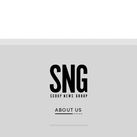
Advertisement
ABOUT US