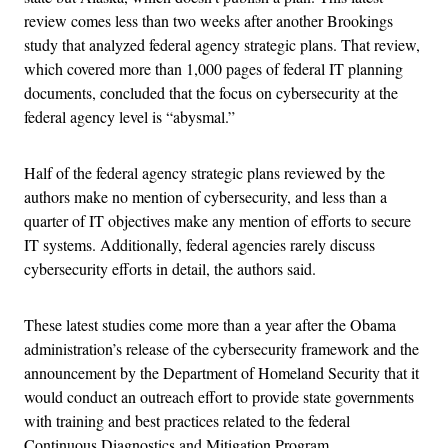
review comes less than two weeks after another Brookings
study that analyzed federal agency strategic plans. That review,
which covered more than 1,000 pages of federal IT planning
documents, concluded that the focus on cybersecurity at the
federal agency level is “abysmal.”
Half of the federal agency strategic plans reviewed by the
authors make no mention of cybersecurity, and less than a
quarter of IT objectives make any mention of efforts to secure
IT systems. Additionally, federal agencies rarely discuss
cybersecurity efforts in detail, the authors said.
These latest studies come more than a year after the Obama
administration’s release of the cybersecurity framework and the
announcement by the Department of Homeland Security that it
would conduct an outreach effort to provide state governments
with training and best practices related to the federal
Continuous Diagnostics and Mitigation Program.