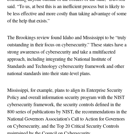
said. “To us, at best this is an inefficient process but is likely to
be less effective and more costly than taking advantage of some
of the help that exists.”
The Brookings review found Idaho and Mississippi to be “truly
outstanding in their focus on cybersecurity.” These states have a
strong awareness of cybersecurity and take a multifaceted
approach, including integrating the National Institute of
Standards and Technology cybersecurity framework and other
national standards into their state-level plans.
Mississippi, for example, plans to align its Enterprise Security
Policy and overall information security program with the NIST
cybersecurity framework, the security controls defined in the
800 series of publications by NIST, the recommendations in the
National Governors Association’s Call to Action for Governors
on Cybersecurity, and the Top 20 Critical Security Controls
maintained by the Council on Cybersecurity.