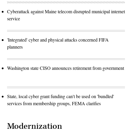
Cyberattack against Maine telecom disrupted municipal internet
service
'Integrated' cyber and physical attacks concerned FIFA
planners
Washington state CISO announces retirement from government
State, local cyber grant funding can't be used on 'bundled'
services from membership groups, FEMA clarifies
Modernization