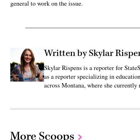
general to work on the issue.
Written by Skylar Rispe
Skylar Rispens is a reporter for Sta
as a reporter specializing in educati
across Montana, where she currently r
More Scoops