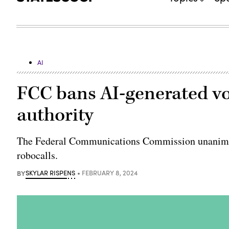
AI
FCC bans AI-generated voi
authority
The Federal Communications Commission unanimous
robocalls.
BY
SKYLAR RISPENS
FEBRUARY 8, 2024