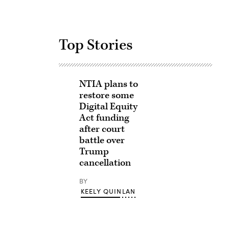
Top Stories
NTIA plans to
restore some
Digital Equity
Act funding
after court
battle over
Trump
cancellation
BY
KEELY QUINLAN