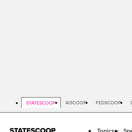
Skip
to
main
content
AISCOOP
FEDSCOOP
STATESCOOP
Topics
Spe