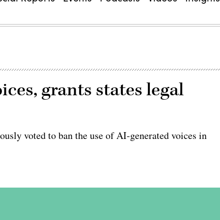
ces, grants states legal
ly voted to ban the use of AI-generated voices in