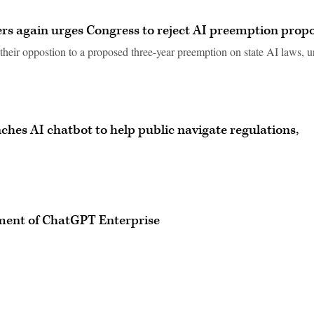
ers again urges Congress to reject AI preemption prop
their oppostion to a proposed three-year preemption on state AI laws, u
unches AI chatbot to help public navigate regulations,
yment of ChatGPT Enterprise