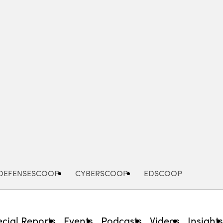
Advertisement
DEFENSESCOOP
CYBERSCOOP
EDSCOOP
cial Reports
Events
Podcasts
Videos
Insight