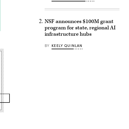
NSF announces $100M grant
program for state, regional AI
infrastructure hubs
BY
KEELY QUINLAN
Advertisement