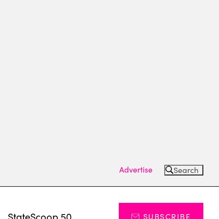
Advertise
Search
s
StateScoop 50
SUBSCRIBE