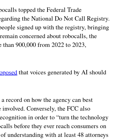
ocalls topped the Federal Trade
garding the National Do Not Call Registry.
people signed up with the registry, bringing
 remain concerned about robocalls, the
 than 900,000 from 2022 to 2023,
roposed
that voices generated by AI should
 a record on how the agency can best
 involved. Conversely, the FCC also
ecognition in order to “turn the technology
bocalls before they ever reach consumers on
f understanding with at least 48 attorneys