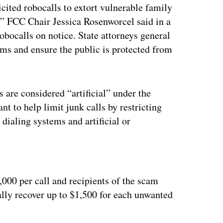
cited robocalls to extort vulnerable family
,” FCC Chair Jessica Rosenworcel said in a
obocalls on notice. State attorneys general
ms and ensure the public is protected from
are considered “artificial” under the
t to help limit junk calls by restricting
dialing systems and artificial or
ertisement
,000 per call and recipients of the scam
ially recover up to $1,500 for each unwanted