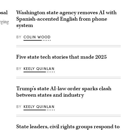
osal
Washington state agency removes AI with
Spanish-accented English from phone
rging
system
BY
COLIN WOOD
Five state tech stories that made 2025
BY
KEELY QUINLAN
Trump’s state AI-law order sparks clash
between states and industry
BY
KEELY QUINLAN
State leaders, civil rights groups respond to