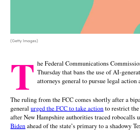
(Getty Images)
T
he Federal Communications Commission
Thursday that bans the use of AI-generat
attorneys general to pursue legal action
The ruling from the FCC comes shortly after a bipar
general
urged the FCC to take action
to restrict th
after New Hampshire authorities traced robocalls 
Biden
ahead of the state’s primary to a shadowy T