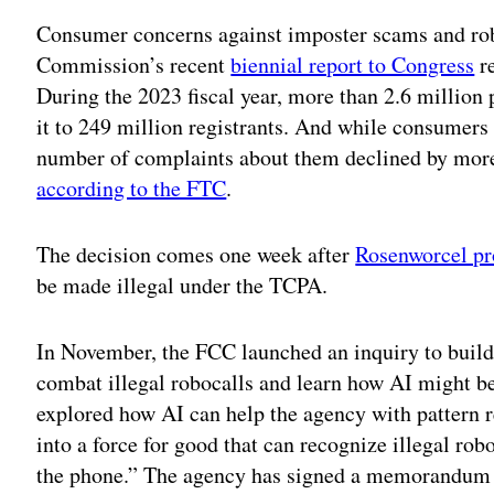
Consumer concerns against imposter scams and rob
Commission’s recent
biennial report to Congress
re
During the 2023 fiscal year, more than 2.6 million 
it to 249 million registrants. And while consumers
number of complaints about them declined by more
according to the FTC
.
The decision comes one week after
Rosenworcel p
be made illegal under the TCPA.
In November, the FCC launched an inquiry to build
combat illegal robocalls and learn how AI might be
explored how AI can help the agency with pattern r
into a force for good that can recognize illegal ro
the phone.” The agency has signed a memorandum o