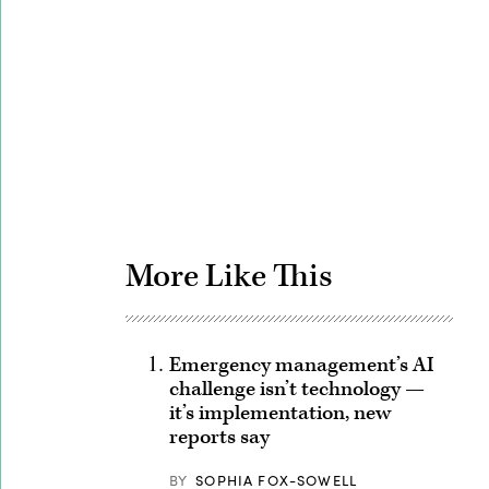
Advertisement
More Like This
Emergency management’s AI
challenge isn’t technology —
it’s implementation, new
reports say
BY
SOPHIA FOX-SOWELL