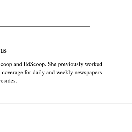
ns
teScoop and EdScoop. She previously worked
on coverage for daily and weekly newspapers
esides.