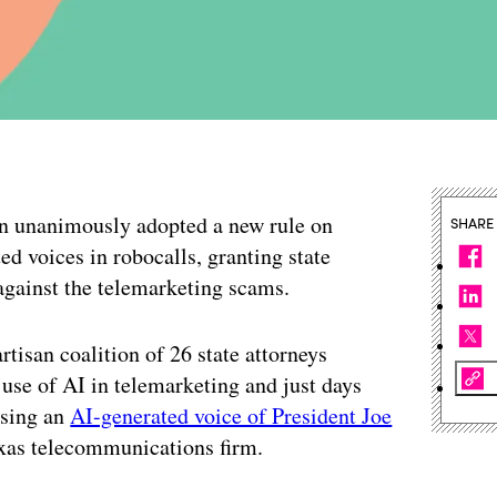
 unanimously adopted a new rule on
SHARE
ed voices in robocalls, granting state
 against the telemarketing scams.
tisan coalition of 26 state attorneys
e use of AI in telemarketing and just days
using an
AI-generated voice of President Joe
exas telecommunications firm.