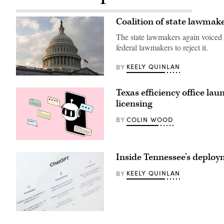
Coalition of state lawmak
The state lawmakers again voiced 
federal lawmakers to reject it.
KEELY QUINLAN
BY
(Anna
Rose
Texas efficiency office la
Layden
/
licensing
Getty
Images)
COLIN WOOD
BY
(Getty
Images)
Inside Tennessee’s deplo
KEELY QUINLAN
BY
(Getty
Images)