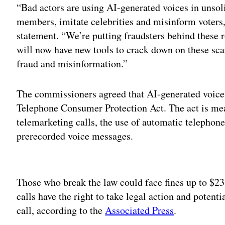
“Bad actors are using AI-generated voices in unsoli
members, imitate celebrities and misinform voters
statement. “We’re putting fraudsters behind these r
will now have new tools to crack down on these sca
fraud and misinformation.”
The commissioners agreed that AI-generated voices 
Telephone Consumer Protection Act. The act is mean
telemarketing calls, the use of automatic telephone 
prerecorded voice messages.
Adv
Those who break the law could face fines up to $23
calls have the right to take legal action and potent
call, according to the
Associated Press
.