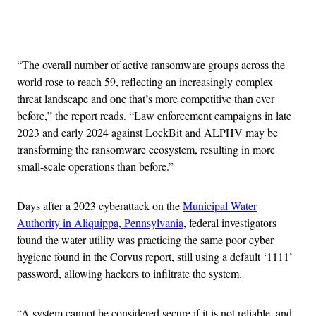
Advertisement
“The overall number of active ransomware groups across the
world rose to reach 59, reflecting an increasingly complex
threat landscape and one that’s more competitive than ever
before,” the report reads. “Law enforcement campaigns in late
2023 and early 2024 against LockBit and ALPHV may be
transforming the ransomware ecosystem, resulting in more
small-scale operations than before.”
Days after a 2023 cyberattack on the
Municipal Water
Authority in Aliquippa, Pennsylvania
, federal investigators
found the water utility was practicing the same poor cyber
hygiene found in the Corvus report, still using a default ‘1111’
password, allowing hackers to infiltrate the system.
“A system cannot be considered secure if it is not reliable, and