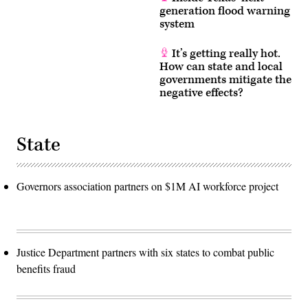
generation flood warning
system
It’s getting really hot.
How can state and local
governments mitigate the
negative effects?
State
Governors association partners on $1M AI workforce project
Justice Department partners with six states to combat public
benefits fraud