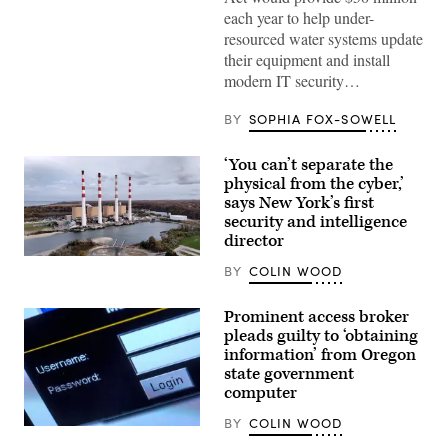
(Getty
each year to help under-
Images)
resourced water systems update
their equipment and install
modern IT security…
BY
SOPHIA FOX-SOWELL
‘You can’t separate the
physical from the cyber,’
says New York’s first
security and intelligence
director
The
BY
COLIN WOOD
Long
Island
Power
Prominent access broker
Authority
power
pleads guilty to ‘obtaining
plant
information’ from Oregon
sits
state government
in
Northport,
computer
New
York,
BY
COLIN WOOD
on
(Jens
Nov.
Buttner