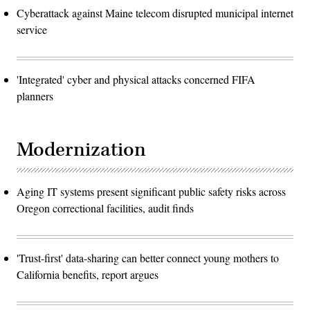
Cyberattack against Maine telecom disrupted municipal internet
service
'Integrated' cyber and physical attacks concerned FIFA
planners
Modernization
Aging IT systems present significant public safety risks across
Oregon correctional facilities, audit finds
'Trust-first' data-sharing can better connect young mothers to
California benefits, report argues