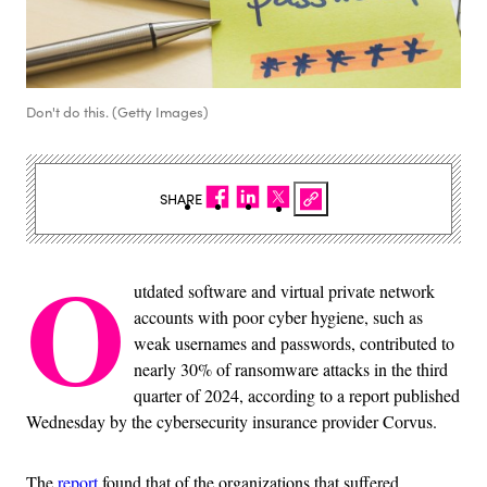
Don't do this. (Getty Images)
SHARE
O
utdated software and virtual private network
accounts with poor cyber hygiene, such as
weak usernames and passwords, contributed to
nearly 30% of ransomware attacks in the third
quarter of 2024, according to a report published
Wednesday by the cybersecurity insurance provider Corvus.
The
report
found that of the organizations that suffered