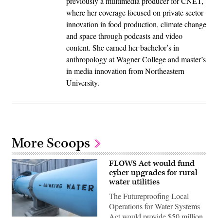
previously a multimedia producer for CNET,
where her coverage focused on private sector
innovation in food production, climate change
and space through podcasts and video
content. She earned her bachelor’s in
anthropology at Wagner College and master’s
in media innovation from Northeastern
University.
More Scoops
FLOWS Act would fund
cyber upgrades for rural
water utilities
The Futureproofing Local
Operations for Water Systems
Act would provide $50 million