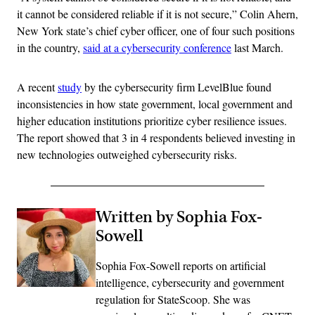
it cannot be considered reliable if it is not secure,” Colin Ahern,
New York state’s chief cyber officer, one of four such positions
in the country,
said at a cybersecurity conference
last March.
A recent
study
by the cybersecurity firm LevelBlue found
inconsistencies in how state government, local government and
higher education institutions prioritize cyber resilience issues.
The report showed that 3 in 4 respondents believed investing in
new technologies outweighed cybersecurity risks.
Written by Sophia Fox-
Sowell
Sophia Fox-Sowell reports on artificial
intelligence, cybersecurity and government
regulation for StateScoop. She was