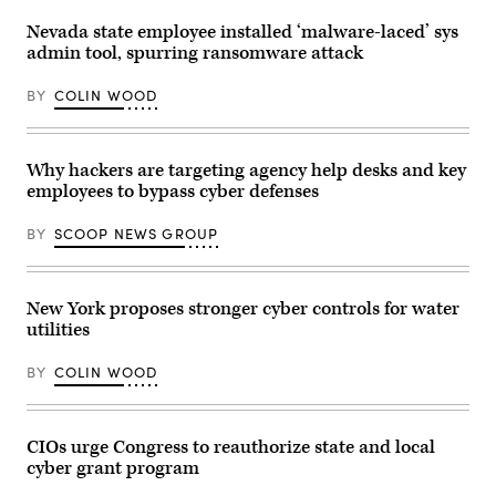
7,
/
2025.
Picture
Nevada state employee installed ‘malware-laced’ sys
(John
Alliance
admin tool, spurring ransomware attack
Paraskevas
via
/
Getty
Newsday
Images)
BY
COLIN WOOD
RM
via
Getty
Images)
Why hackers are targeting agency help desks and key
employees to bypass cyber defenses
BY
SCOOP NEWS GROUP
New York proposes stronger cyber controls for water
utilities
BY
COLIN WOOD
CIOs urge Congress to reauthorize state and local
cyber grant program