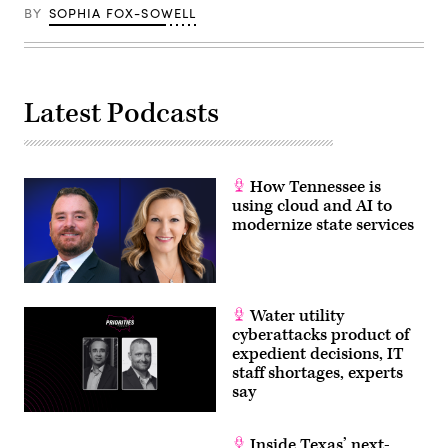
BY
SOPHIA FOX-SOWELL
Latest Podcasts
How Tennessee is
using cloud and AI to
modernize state services
Water utility
cyberattacks product of
expedient decisions, IT
staff shortages, experts
say
Inside Texas’ next-