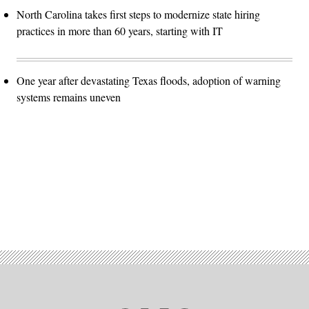
North Carolina takes first steps to modernize state hiring
practices in more than 60 years, starting with IT
One year after devastating Texas floods, adoption of warning
systems remains uneven
Advertisement