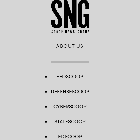
ABOUT US
FEDSCOOP
DEFENSESCOOP
CYBERSCOOP
STATESCOOP
EDSCOOP