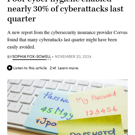
nearly 30% of cyberattacks last
quarter
A new report from the cybersecurity insurance provider Corvus
found that many cyberattacks last quarter might have been
easily avoided.
BY
SOPHIA FOX-SOWELL
NOVEMBER 20, 2024
Listen to this article
2:41
Learn more.