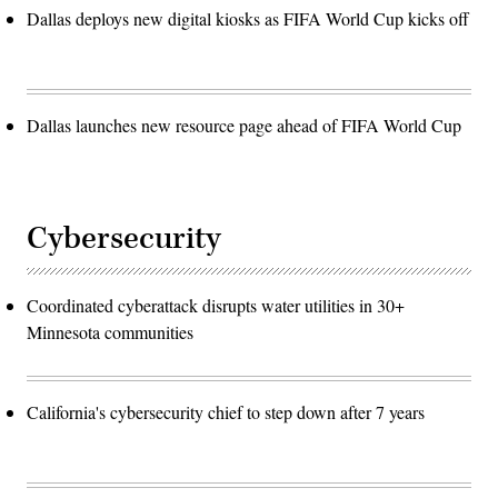
Dallas deploys new digital kiosks as FIFA World Cup kicks off
Dallas launches new resource page ahead of FIFA World Cup
Cybersecurity
Coordinated cyberattack disrupts water utilities in 30+
Minnesota communities
California's cybersecurity chief to step down after 7 years