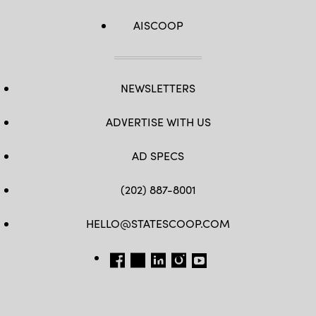
AISCOOP
NEWSLETTERS
ADVERTISE WITH US
AD SPECS
(202) 887-8001
HELLO@STATESCOOP.COM
FB
TW
LI
INSTAGRAM
YT