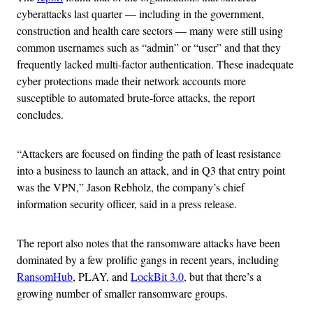
cyberattacks last quarter — including in the government,
construction and health care sectors — many were still using
common usernames such as “admin” or “user” and that they
frequently lacked multi-factor authentication. These inadequate
cyber protections made their network accounts more
susceptible to automated brute-force attacks, the report
concludes.
“Attackers are focused on finding the path of least resistance
into a business to launch an attack, and in Q3 that entry point
was the VPN,” Jason Rebholz, the company’s chief
information security officer, said in a press release.
The report also notes that the ransomware attacks have been
dominated by a few prolific gangs in recent years, including
RansomHub
, PLAY, and
LockBit 3.0
, but that there’s a
growing number of smaller ransomware groups.