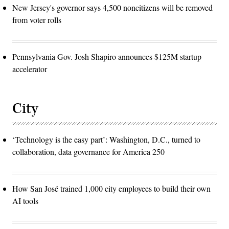
New Jersey's governor says 4,500 noncitizens will be removed
from voter rolls
Pennsylvania Gov. Josh Shapiro announces $125M startup
accelerator
City
‘Technology is the easy part’: Washington, D.C., turned to
collaboration, data governance for America 250
How San José trained 1,000 city employees to build their own
AI tools