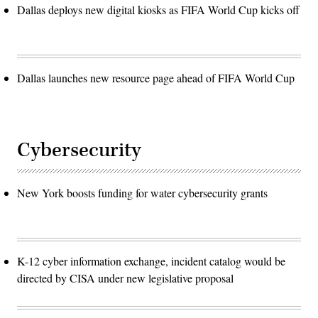
Dallas deploys new digital kiosks as FIFA World Cup kicks off
Dallas launches new resource page ahead of FIFA World Cup
Cybersecurity
New York boosts funding for water cybersecurity grants
K-12 cyber information exchange, incident catalog would be
directed by CISA under new legislative proposal