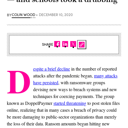
BY
COLIN WOOD
DECEMBER 10, 2020
SHARE
D
espite a brief decline
in the number of reported
attacks after the pandemic began,
many attacks
have persisted
, with ransomware groups
devising new ways to breach systems and new
techniques for coercing payments. The group
known as DoppelPaymer
started threatening
to post stolen files
online, realizing that in many cases a breach of privacy could
be more damaging to public-sector organizations than merely
the loss of their data. Ransom amounts began hitting new