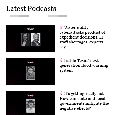
Latest Podcasts
Water utility
cyberattacks product of
expedient decisions, IT
staff shortages, experts
say
Inside Texas’ next-
generation flood warning
system
It’s getting really hot.
How can state and local
governments mitigate the
negative effects?