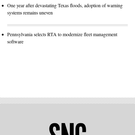
One year after devastating Texas floods, adoption of warning
systems remains uneven
Pennsylvania selects RTA to modernize fleet management
software
Advertisement