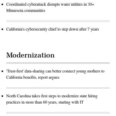
Coordinated cyberattack disrupts water utilities in 30+
Minnesota communities
California's cybersecurity chief to step down after 7 years
Modernization
'Trust-first' data-sharing can better connect young mothers to
California benefits, report argues
North Carolina takes first steps to modernize state hiring
practices in more than 60 years, starting with IT