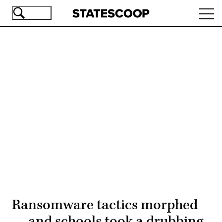
Skip
Ope
to
navi
main
content
Advertisement
Ransomware tactics morphed
— and schools took a drubbing