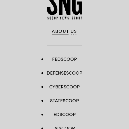
ABOUT US
FEDSCOOP
DEFENSESCOOP
CYBERSCOOP
STATESCOOP
EDSCOOP
AISCOOP