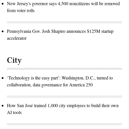
New Jersey's governor says 4,500 noncitizens will be removed
from voter rolls
Pennsylvania Gov. Josh Shapiro announces $125M startup
accelerator
City
‘Technology is the easy part’: Washington, D.C., turned to
collaboration, data governance for America 250
How San José trained 1,000 city employees to build their own
AI tools