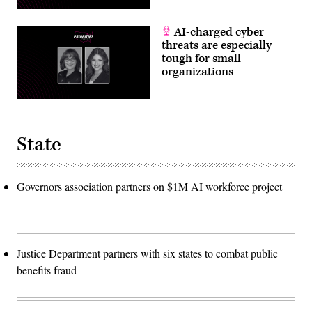
AI-charged cyber
threats are especially
tough for small
organizations
State
Governors association partners on $1M AI workforce project
Justice Department partners with six states to combat public
benefits fraud