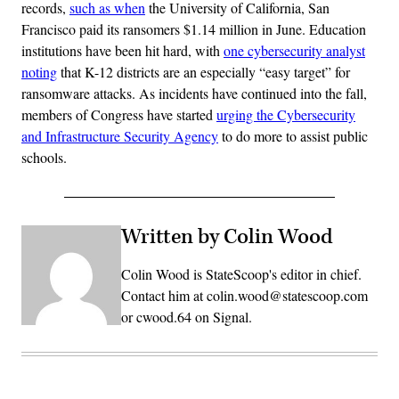
records,
such as when
the University of California, San
Francisco paid its ransomers $1.14 million in June. Education
institutions have been hit hard, with
one cybersecurity analyst
noting
that K-12 districts are an especially “easy target” for
ransomware attacks. As incidents have continued into the fall,
members of Congress have started
urging the Cybersecurity
and Infrastructure Security Agency
to do more to assist public
schools.
Written by Colin Wood
Colin Wood is StateScoop's editor in chief.
Contact him at colin.wood@statescoop.com
or cwood.64 on Signal.