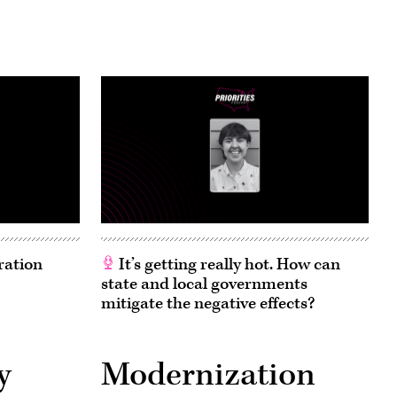
ration
It’s getting really hot. How can
state and local governments
mitigate the negative effects?
y
Modernization