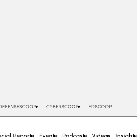
Advertisement
DEFENSESCOOP
CYBERSCOOP
EDSCOOP
cial Reports
Events
Podcasts
Videos
Insight