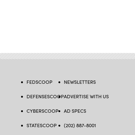
FEDSCOOP
NEWSLETTERS
DEFENSESCOOP
ADVERTISE WITH US
CYBERSCOOP
AD SPECS
STATESCOOP
(202) 887-8001