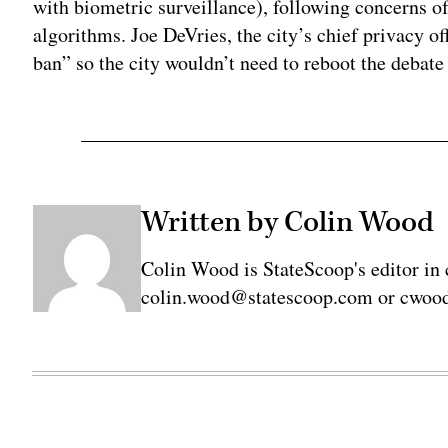
with biometric surveillance), following concerns o
algorithms. Joe DeVries, the city’s chief privacy of
ban” so the city wouldn’t need to reboot the debate
Written by Colin Wood
Colin Wood is StateScoop's editor in 
colin.wood@statescoop.com or cwood