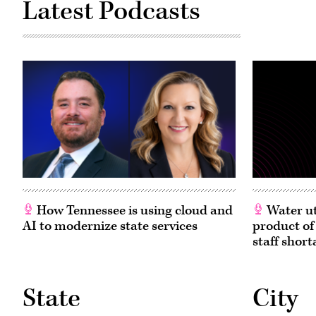
Latest Podcasts
How Tennessee is using cloud and
Water ut
AI to modernize state services
product of
staff short
State
City