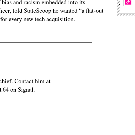
f bias and racism embedded into its
ficer, told StateScoop he wanted “a flat-out
 for every new tech acquisition.
chief. Contact him at
.64 on Signal.