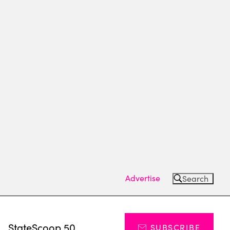
Advertise
Search
s
StateScoop 50
SUBSCRIBE