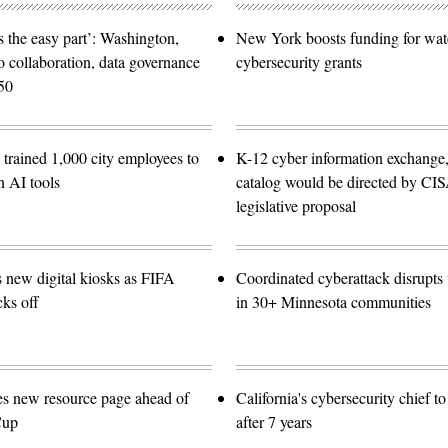
 the easy part’: Washington,
New York boosts funding for wat
o collaboration, data governance
cybersecurity grants
50
trained 1,000 city employees to
K-12 cyber information exchange,
n AI tools
catalog would be directed by CI
legislative proposal
s new digital kiosks as FIFA
Coordinated cyberattack disrupts w
ks off
in 30+ Minnesota communities
es new resource page ahead of
California's cybersecurity chief t
Cup
after 7 years