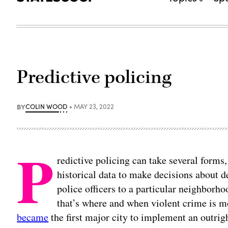
Predictive policing
BY
COLIN WOOD
MAY 23, 2022
P
redictive policing can take several form
historical data to make decisions about 
police officers to a particular neighborh
that’s where and when violent crime is m
became
the first major city to implement an outrig