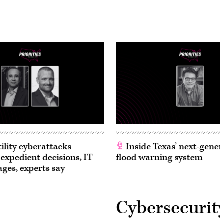
ility cyberattacks
Inside Texas’ next-gene
 expedient decisions, IT
flood warning system
ages, experts say
Cybersecurit