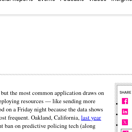
s, but the most common application draws on
SHARE
deploying resources — like sending more
ood on a Friday night because the data shows
ost frequent. Oakland, California,
last year
ht ban on predictive policing tech (along