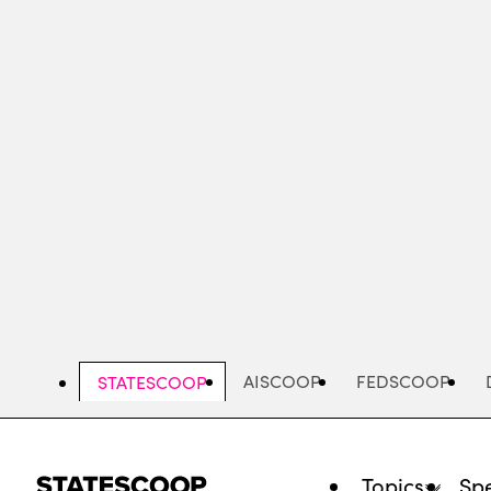
Skip
to
main
content
AISCOOP
FEDSCOOP
STATESCOOP
Topics
Spe