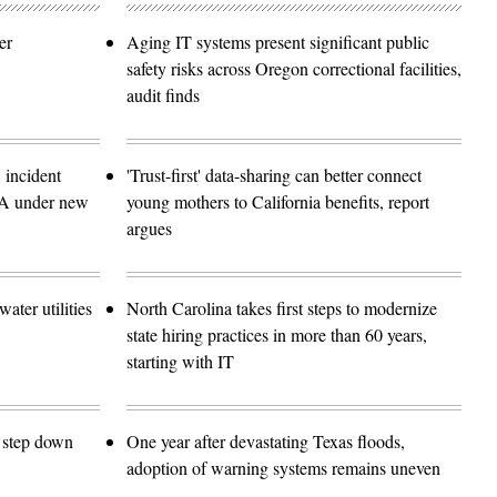
er
Aging IT systems present significant public
safety risks across Oregon correctional facilities,
audit finds
 incident
'Trust-first' data-sharing can better connect
SA under new
young mothers to California benefits, report
argues
ater utilities
North Carolina takes first steps to modernize
state hiring practices in more than 60 years,
starting with IT
o step down
One year after devastating Texas floods,
adoption of warning systems remains uneven