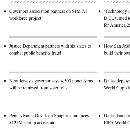
Governors association partners on $1M AI
‘Technology is
workforce project
D.C., turned t
for America 2
Justice Department partners with six states to
How San José 
combat public benefits fraud
build their ow
New Jersey's governor says 4,500 noncitizens
Dallas deploy
will be removed from voter rolls
World Cup kic
Pennsylvania Gov. Josh Shapiro announces
Dallas launch
$125M startup accelerator
FIFA World 