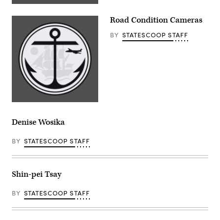
Road Condition Cameras
BY
STATESCOOP STAFF
Denise Wosika
BY
STATESCOOP STAFF
Shin-pei Tsay
BY
STATESCOOP STAFF