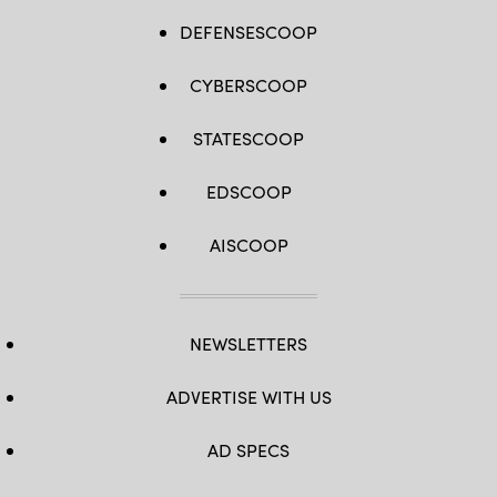
DEFENSESCOOP
CYBERSCOOP
STATESCOOP
EDSCOOP
AISCOOP
NEWSLETTERS
ADVERTISE WITH US
AD SPECS