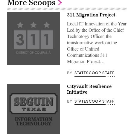
More Scoops
311 Migration Project
Local IT Innovation of the Year
Led by the Office of the Chief
Technology Officer, the
transformative work on the
Office of Unified
Communications 311
Migration Project…
BY
STATESCOOP STAFF
CityVault Resilience
Initiative
BY
STATESCOOP STAFF