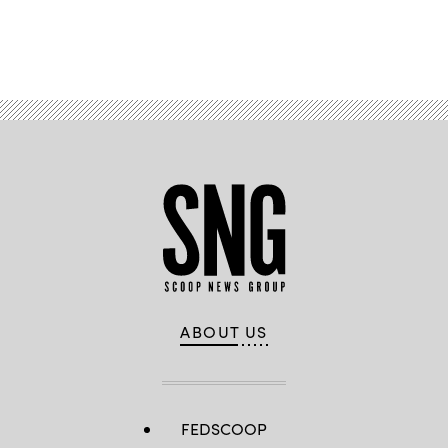
Advertisement
ABOUT US
FEDSCOOP