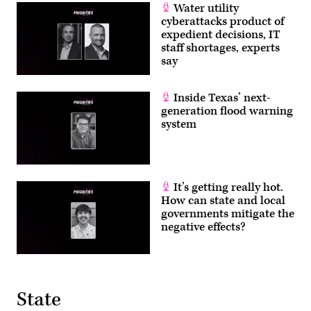
Water utility
cyberattacks product of
expedient decisions, IT
staff shortages, experts
say
Inside Texas’ next-
generation flood warning
system
It’s getting really hot.
How can state and local
governments mitigate the
negative effects?
State