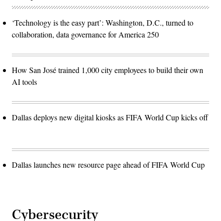
‘Technology is the easy part’: Washington, D.C., turned to
collaboration, data governance for America 250
How San José trained 1,000 city employees to build their own
AI tools
Dallas deploys new digital kiosks as FIFA World Cup kicks off
Dallas launches new resource page ahead of FIFA World Cup
Cybersecurity