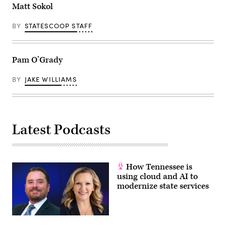
Matt Sokol
BY
STATESCOOP STAFF
Pam O’Grady
BY
JAKE WILLIAMS
Latest Podcasts
How Tennessee is
using cloud and AI to
modernize state services