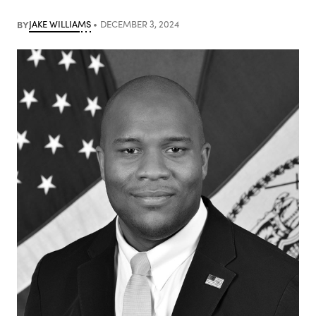
BY
JAKE WILLIAMS
DECEMBER 3, 2024