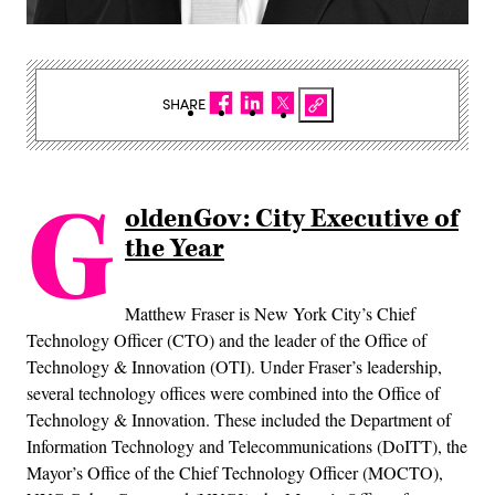
SHARE
G
oldenGov: City Executive of
the Year
Matthew Fraser is New York City’s Chief
Technology Officer (CTO) and the leader of the Office of
Technology & Innovation (OTI). Under Fraser’s leadership,
several technology offices were combined into the Office of
Technology & Innovation. These included the Department of
Information Technology and Telecommunications (DoITT), the
Mayor’s Office of the Chief Technology Officer (MOCTO),