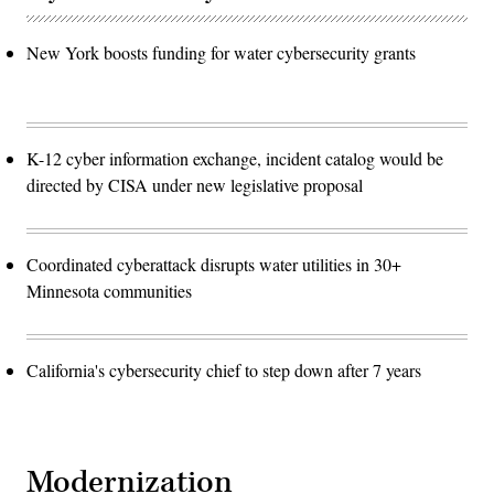
New York boosts funding for water cybersecurity grants
K-12 cyber information exchange, incident catalog would be
directed by CISA under new legislative proposal
Coordinated cyberattack disrupts water utilities in 30+
Minnesota communities
California's cybersecurity chief to step down after 7 years
Modernization