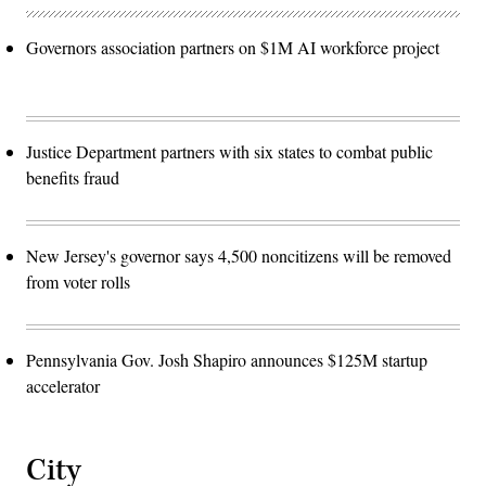
Governors association partners on $1M AI workforce project
Justice Department partners with six states to combat public
benefits fraud
New Jersey's governor says 4,500 noncitizens will be removed
from voter rolls
Pennsylvania Gov. Josh Shapiro announces $125M startup
accelerator
City