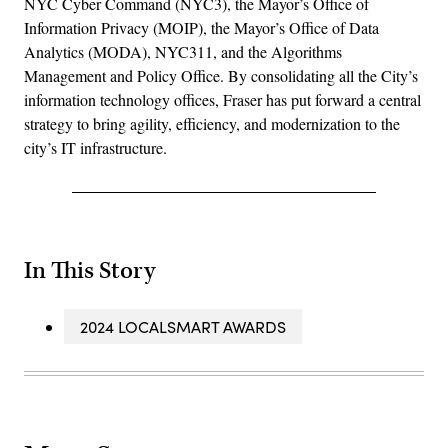
NYC Cyber Command (NYC3), the Mayor’s Office of
Information Privacy (MOIP), the Mayor’s Office of Data
Analytics (MODA), NYC311, and the Algorithms
Management and Policy Office. By consolidating all the City’s
information technology offices, Fraser has put forward a central
strategy to bring agility, efficiency, and modernization to the
city’s IT infrastructure.
In This Story
2024 LOCALSMART AWARDS