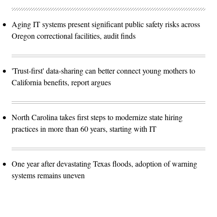
Aging IT systems present significant public safety risks across
Oregon correctional facilities, audit finds
'Trust-first' data-sharing can better connect young mothers to
California benefits, report argues
North Carolina takes first steps to modernize state hiring
practices in more than 60 years, starting with IT
One year after devastating Texas floods, adoption of warning
systems remains uneven