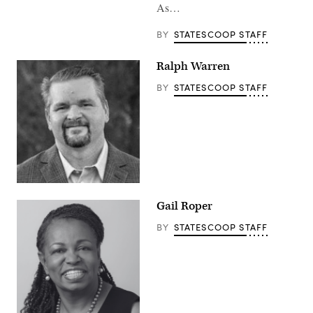
As…
BY
STATESCOOP STAFF
Ralph Warren
BY
STATESCOOP STAFF
Gail Roper
BY
STATESCOOP STAFF