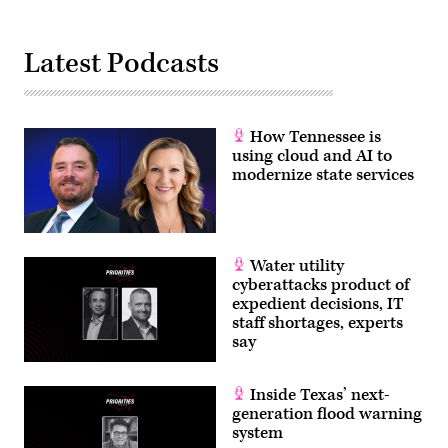
Latest Podcasts
How Tennessee is
using cloud and AI to
modernize state services
Water utility
cyberattacks product of
expedient decisions, IT
staff shortages, experts
say
Inside Texas’ next-
generation flood warning
system