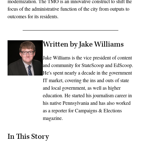
modernization. The TMO is an innovative construct to shift the
focus of the administrative function of the city from outputs to
outcomes for its residents.
Written by Jake Williams
Jake Williams is the vice president of content
and community for StateScoop and EdScoop.
He's spent nearly a decade in the government
IT market, covering the ins and outs of state
and local government, as well as higher
education. He started his journalism career in
his native Pennsylvania and has also worked
as a reporter for Campaigns & Elections
magazine.
In This Story