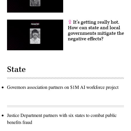
It’s getting really hot.
How can state and local
governments mitigate the
negative effects?
State
Governors association partners on $1M AI workforce project
Justice Department partners with six states to combat public
benefits fraud