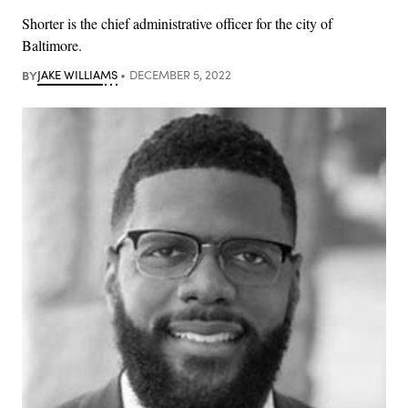
Shorter is the chief administrative officer for the city of
Baltimore.
BY
JAKE WILLIAMS
DECEMBER 5, 2022