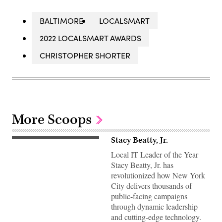
BALTIMORE
LOCALSMART
2022 LOCALSMART AWARDS
CHRISTOPHER SHORTER
More Scoops
Stacy Beatty, Jr.
Local IT Leader of the Year
Stacy Beatty, Jr. has
revolutionized how New York
City delivers thousands of
public-facing campaigns
through dynamic leadership
and cutting-edge technology.