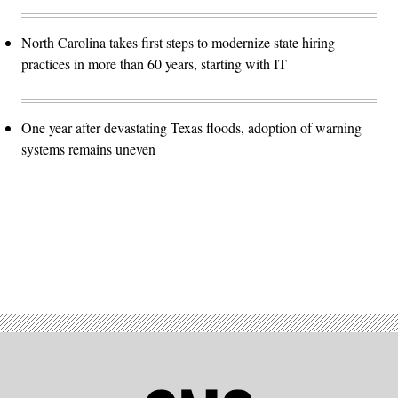
North Carolina takes first steps to modernize state hiring
practices in more than 60 years, starting with IT
One year after devastating Texas floods, adoption of warning
systems remains uneven
Advertisement