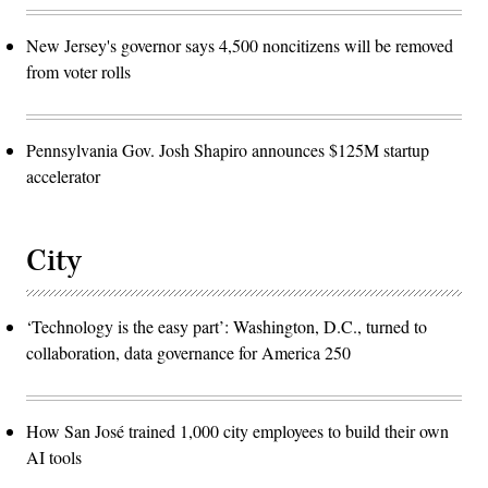
New Jersey's governor says 4,500 noncitizens will be removed
from voter rolls
Pennsylvania Gov. Josh Shapiro announces $125M startup
accelerator
City
‘Technology is the easy part’: Washington, D.C., turned to
collaboration, data governance for America 250
How San José trained 1,000 city employees to build their own
AI tools