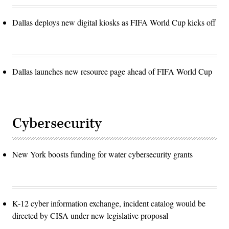
Dallas deploys new digital kiosks as FIFA World Cup kicks off
Dallas launches new resource page ahead of FIFA World Cup
Cybersecurity
New York boosts funding for water cybersecurity grants
K-12 cyber information exchange, incident catalog would be
directed by CISA under new legislative proposal