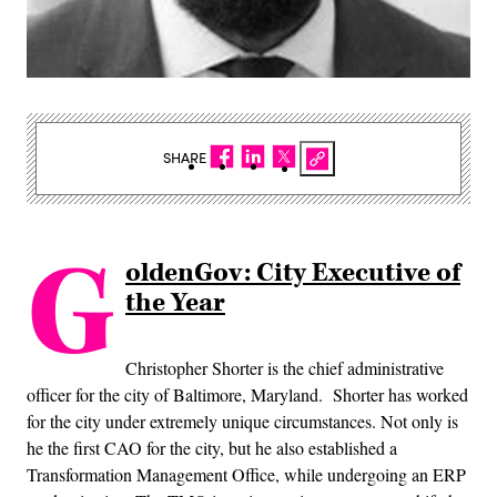
SHARE
G
oldenGov: City Executive of
the Year
Christopher Shorter is the chief administrative
officer for the city of Baltimore, Maryland. Shorter has worked
for the city under extremely unique circumstances. Not only is
he the first CAO for the city, but he also established a
Transformation Management Office, while undergoing an ERP