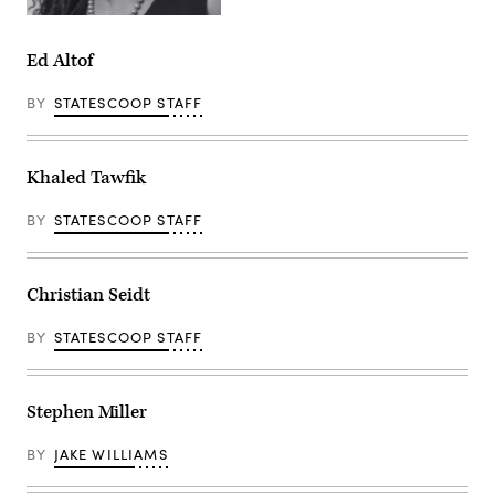
Ed Altof
BY
STATESCOOP STAFF
Khaled Tawfik
BY
STATESCOOP STAFF
Christian Seidt
BY
STATESCOOP STAFF
Stephen Miller
BY
JAKE WILLIAMS