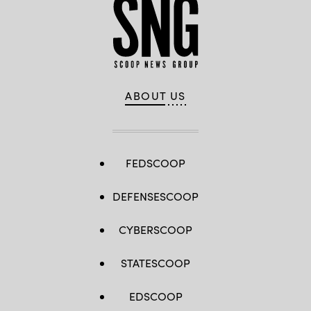
ABOUT US
FEDSCOOP
DEFENSESCOOP
CYBERSCOOP
STATESCOOP
EDSCOOP