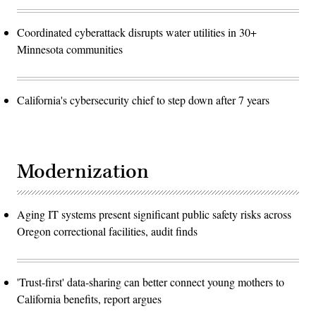
Coordinated cyberattack disrupts water utilities in 30+
Minnesota communities
California's cybersecurity chief to step down after 7 years
Modernization
Aging IT systems present significant public safety risks across
Oregon correctional facilities, audit finds
'Trust-first' data-sharing can better connect young mothers to
California benefits, report argues