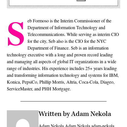
S
eb Formoso is the Interim Commissioner of the
Department of Information Technology and
Telecommunications. While serving as interim CIO
for the city, Seb also is the CIO for the NYC
Department of Finance. Seb is an information
technology executive with a long and proven record leading
and managing all aspects of global IT organizations in a wide
range of industries. His experience includes 25+ years leading
and transforming information technology and systems for IBM,
Konica, PepsiCo, Phillip Morris, Altria, Coca-Cola, Diageo,
ServiceMaster, and PHH Mortgage.
Written by Adam Nekola
Adam Nekola Adam Nekola adam-nekola