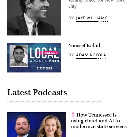
City.
BY
JAKE WILLIAMS
Geoff
Brown
Youssef Kalad
BY
ADAM NEKOLA
Latest Podcasts
How Tennessee is
using cloud and AI to
modernize state services