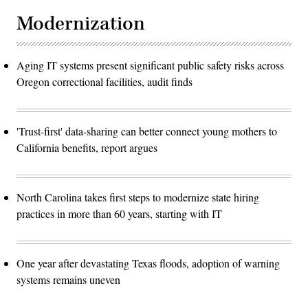
Modernization
Aging IT systems present significant public safety risks across
Oregon correctional facilities, audit finds
'Trust-first' data-sharing can better connect young mothers to
California benefits, report argues
North Carolina takes first steps to modernize state hiring
practices in more than 60 years, starting with IT
One year after devastating Texas floods, adoption of warning
systems remains uneven