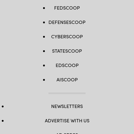
FEDSCOOP
DEFENSESCOOP
CYBERSCOOP
STATESCOOP
EDSCOOP
AISCOOP
NEWSLETTERS
ADVERTISE WITH US