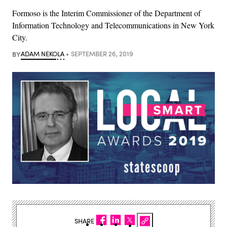
Formoso is the Interim Commissioner of the Department of
Information Technology and Telecommunications in New York
City.
BY
ADAM NEKOLA
SEPTEMBER 26, 2019
SHARE