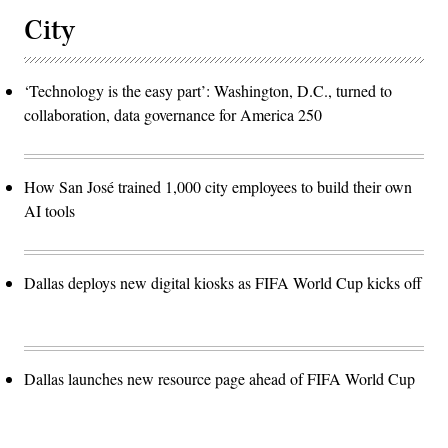
City
‘Technology is the easy part’: Washington, D.C., turned to
collaboration, data governance for America 250
How San José trained 1,000 city employees to build their own
AI tools
Dallas deploys new digital kiosks as FIFA World Cup kicks off
Dallas launches new resource page ahead of FIFA World Cup