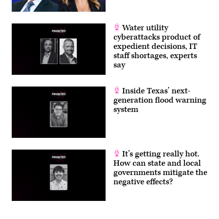
Water utility
cyberattacks product of
expedient decisions, IT
staff shortages, experts
say
Inside Texas’ next-
generation flood warning
system
It’s getting really hot.
How can state and local
governments mitigate the
negative effects?