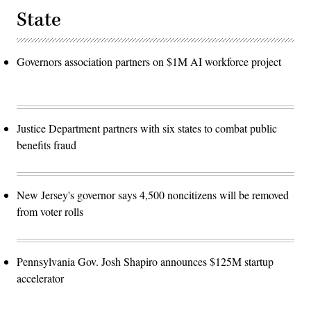
State
Governors association partners on $1M AI workforce project
Justice Department partners with six states to combat public
benefits fraud
New Jersey's governor says 4,500 noncitizens will be removed
from voter rolls
Pennsylvania Gov. Josh Shapiro announces $125M startup
accelerator