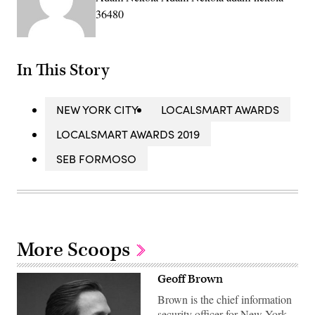
36480
In This Story
NEW YORK CITY
LOCALSMART AWARDS
LOCALSMART AWARDS 2019
SEB FORMOSO
More Scoops
Geoff Brown
Brown is the chief information
security officer for New York