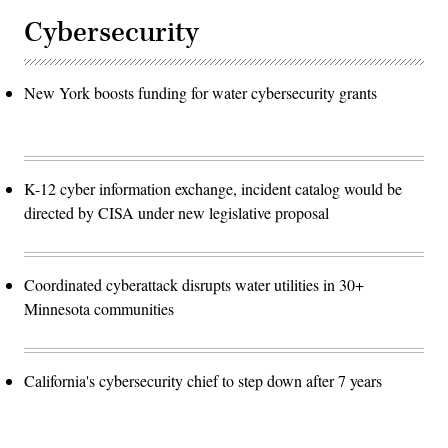
Cybersecurity
New York boosts funding for water cybersecurity grants
K-12 cyber information exchange, incident catalog would be
directed by CISA under new legislative proposal
Coordinated cyberattack disrupts water utilities in 30+
Minnesota communities
California's cybersecurity chief to step down after 7 years