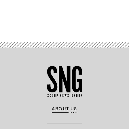
Advertisement
ABOUT US