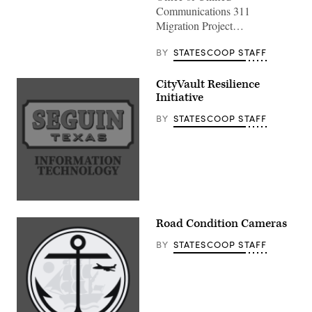
Communications 311
Migration Project…
BY
STATESCOOP STAFF
CityVault Resilience
Initiative
BY
STATESCOOP STAFF
Road Condition Cameras
BY
STATESCOOP STAFF