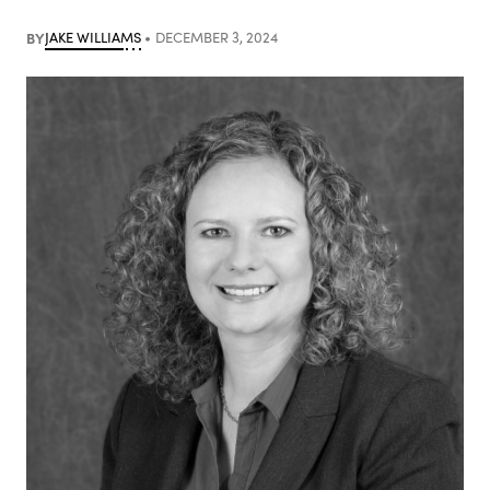
BY
JAKE WILLIAMS
DECEMBER 3, 2024