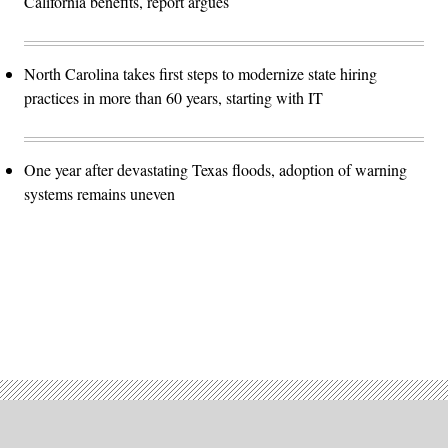
California benefits, report argues
North Carolina takes first steps to modernize state hiring
practices in more than 60 years, starting with IT
One year after devastating Texas floods, adoption of warning
systems remains uneven
Advertisement