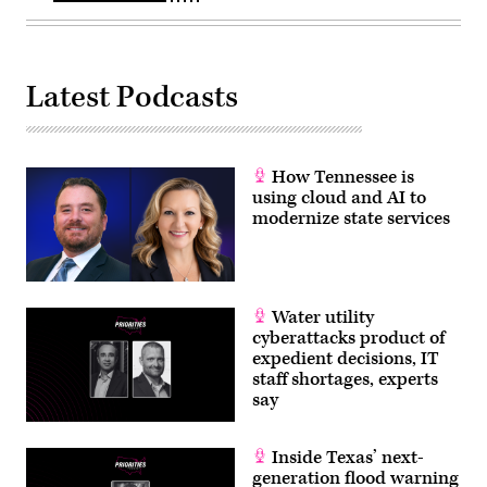
Latest Podcasts
How Tennessee is
using cloud and AI to
modernize state services
Water utility
cyberattacks product of
expedient decisions, IT
staff shortages, experts
say
Inside Texas’ next-
generation flood warning