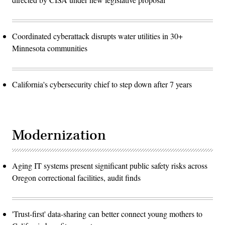
Coordinated cyberattack disrupts water utilities in 30+
Minnesota communities
California's cybersecurity chief to step down after 7 years
Modernization
Aging IT systems present significant public safety risks across
Oregon correctional facilities, audit finds
'Trust-first' data-sharing can better connect young mothers to