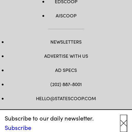
EDSCOOP
AISCOOP
NEWSLETTERS
ADVERTISE WITH US
AD SPECS
(202) 887-8001
HELLO@STATESCOOP.COM
FB
TW
LI
INSTAGRAM
YT
Subscribe to our daily newsletter.
Subscribe
Cl