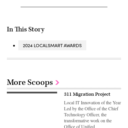
In This Story
2024 LOCALSMART AWARDS
More Scoops
311 Migration Project
Local IT Innovation of the Year
Led by the Office of the Chief
Technology Officer, the
transformative work on the
Office of Unified