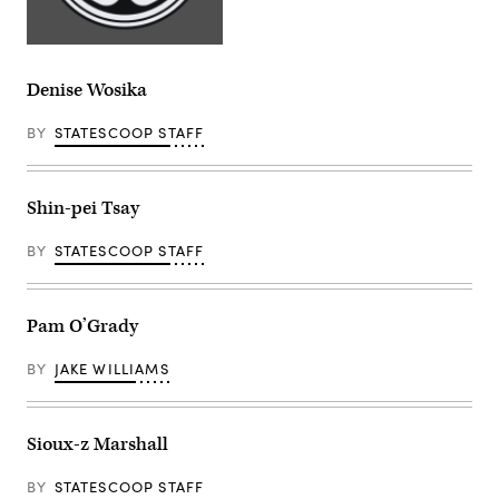
Denise Wosika
BY
STATESCOOP STAFF
Shin-pei Tsay
BY
STATESCOOP STAFF
Pam O’Grady
BY
JAKE WILLIAMS
Sioux-z Marshall
BY
STATESCOOP STAFF