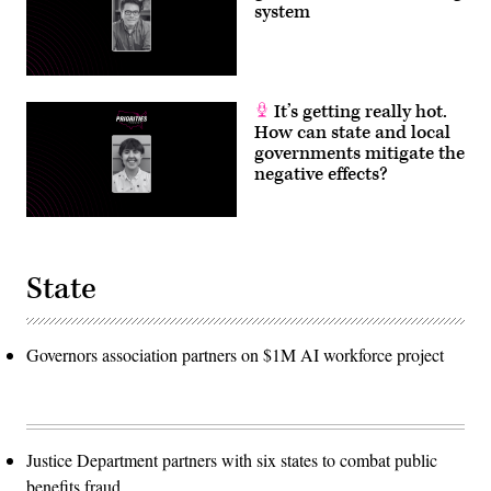
system
It’s getting really hot.
How can state and local
governments mitigate the
negative effects?
State
Governors association partners on $1M AI workforce project
Justice Department partners with six states to combat public
benefits fraud