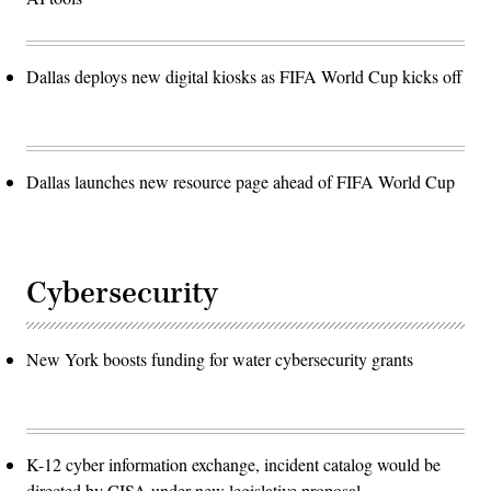
Dallas deploys new digital kiosks as FIFA World Cup kicks off
Dallas launches new resource page ahead of FIFA World Cup
Cybersecurity
New York boosts funding for water cybersecurity grants
K-12 cyber information exchange, incident catalog would be
directed by CISA under new legislative proposal