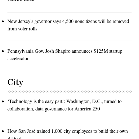
New Jersey's governor says 4,500 noncitizens will be removed
from voter rolls
Pennsylvania Gov. Josh Shapiro announces $125M startup
accelerator
City
‘Technology is the easy part’: Washington, D.C., turned to
collaboration, data governance for America 250
How San José trained 1,000 city employees to build their own
AI tools