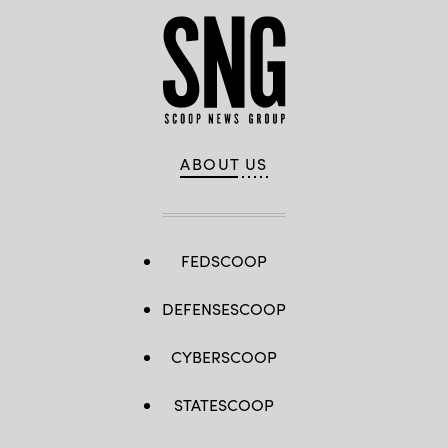
ABOUT US
FEDSCOOP
DEFENSESCOOP
CYBERSCOOP
STATESCOOP