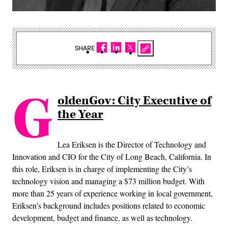
SHARE
G
oldenGov: City Executive of
the Year
Lea Eriksen is the Director of Technology and
Innovation and CIO for the City of Long Beach, California. In
this role, Eriksen is in charge of implementing the City’s
technology vision and managing a $73 million budget. With
more than 25 years of experience working in local government,
Eriksen’s background includes positions related to economic
development, budget and finance, as well as technology.