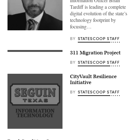
Information Officer Brian
Tardiff is leading a complete
digital evolution of the state’s
technology footprint by
focusing…
BY
STATESCOOP STAFF
311 Migration Project
BY
STATESCOOP STAFF
CityVault Resilience
Initiative
BY
STATESCOOP STAFF