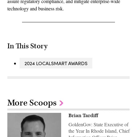
assure regulatory compliance, and mitigate enterprise-wide
technology and business risk.
In This Story
2024 LOCALSMART AWARDS
More Scoops
Brian Tardiff
GoldenGov: State Executive of
the Year In Rhode Island, Chief