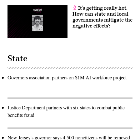
It’s getting really hot.
How can state and local
governments mitigate the
negative effects?
State
Governors association partners on $1M AI workforce project
Justice Department partners with six states to combat public
benefits fraud
New Jersey's governor says 4,500 noncitizens will be removed