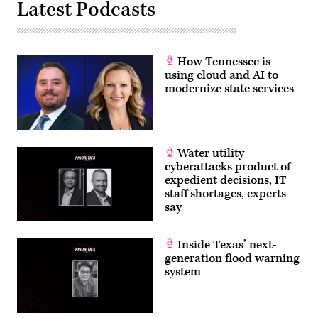
Latest Podcasts
How Tennessee is
using cloud and AI to
modernize state services
Water utility
cyberattacks product of
expedient decisions, IT
staff shortages, experts
say
Inside Texas’ next-
generation flood warning
system