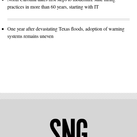
practices in more than 60 years, starting with IT
One year after devastating Texas floods, adoption of warning
systems remains uneven
Advertisement