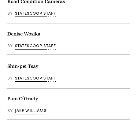
Road Condition Cameras
BY
STATESCOOP STAFF
Denise Wosika
BY
STATESCOOP STAFF
Shin-pei Tsay
BY
STATESCOOP STAFF
Pam O’Grady
BY
JAKE WILLIAMS