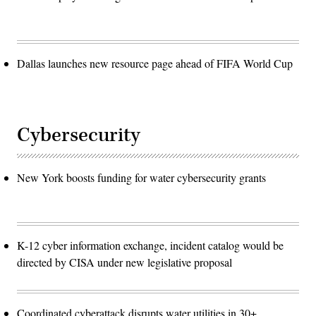
Dallas launches new resource page ahead of FIFA World Cup
Cybersecurity
New York boosts funding for water cybersecurity grants
K-12 cyber information exchange, incident catalog would be
directed by CISA under new legislative proposal
Coordinated cyberattack disrupts water utilities in 30+