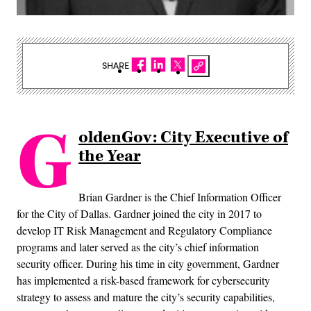
SHARE
G
oldenGov: City Executive of
the Year
Brian Gardner is the Chief Information Officer
for the City of Dallas. Gardner joined the city in 2017 to
develop IT Risk Management and Regulatory Compliance
programs and later served as the city’s chief information
security officer. During his time in city government, Gardner
has implemented a risk-based framework for cybersecurity
strategy to assess and mature the city’s security capabilities,