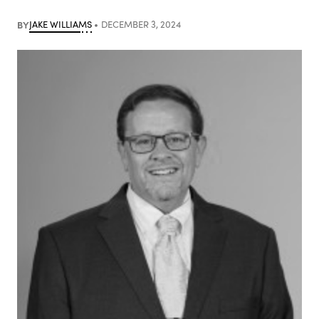
BY
JAKE WILLIAMS
DECEMBER 3, 2024