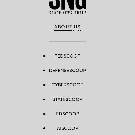
ABOUT US
FEDSCOOP
DEFENSESCOOP
CYBERSCOOP
STATESCOOP
EDSCOOP
AISCOOP