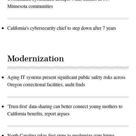
Minnesota communities
California's cybersecurity chief to step down after 7 years
Modernization
Aging IT systems present significant public safety risks across
Oregon correctional facilities, audit finds
'Trust-first' data-sharing can better connect young mothers to
California benefits, report argues
North Carolina takes first steps to modernize state hiring