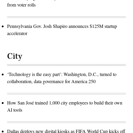
from voter rolls
Pennsylvania Gov. Josh Shapiro announces $125M startup
accelerator
City
‘Technology is the easy part’: Washington, D.C., turned to
collaboration, data governance for America 250
How San José trained 1,000 city employees to build their own
AI tools
Dallas deploys new digital kiosks as FIFA World Cup kicks off