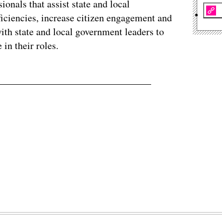
sionals that assist state and local
ficiencies, increase citizen engagement and
ith state and local government leaders to
 in their roles.