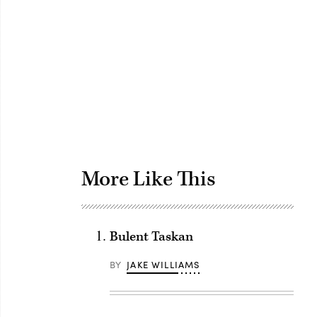
Advertisement
More Like This
Bulent Taskan
BY
JAKE WILLIAMS