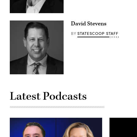
David Stevens
STATESCOOP STAFF
BY
Latest Podcasts