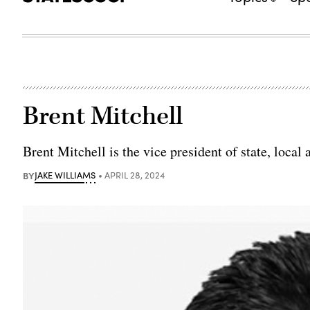
Brent Mitchell
Brent Mitchell is the vice president of state, local
BY
JAKE WILLIAMS
APRIL 28, 2024