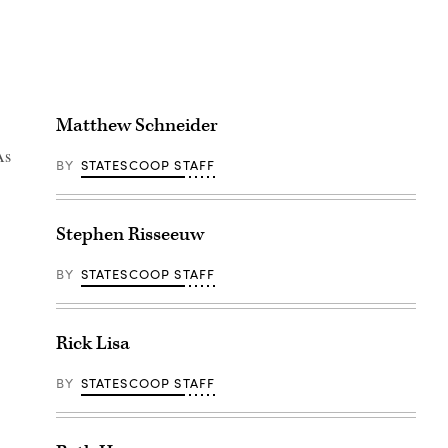
Matthew Schneider
As
BY
STATESCOOP STAFF
Stephen Risseeuw
BY
STATESCOOP STAFF
Rick Lisa
BY
STATESCOOP STAFF