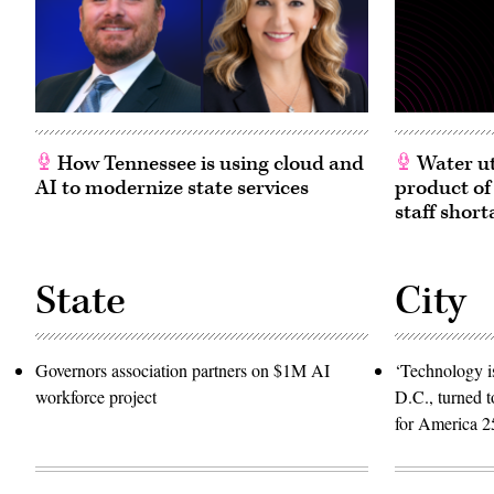
How Tennessee is using cloud and
Water ut
AI to modernize state services
product of
staff short
State
City
Governors association partners on $1M AI
‘Technology is
workforce project
D.C., turned t
for America 2