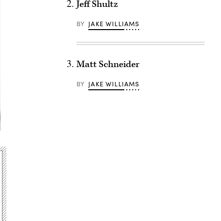
Jeff Shultz
BY
JAKE WILLIAMS
Matt Schneider
BY
JAKE WILLIAMS
Advertisement