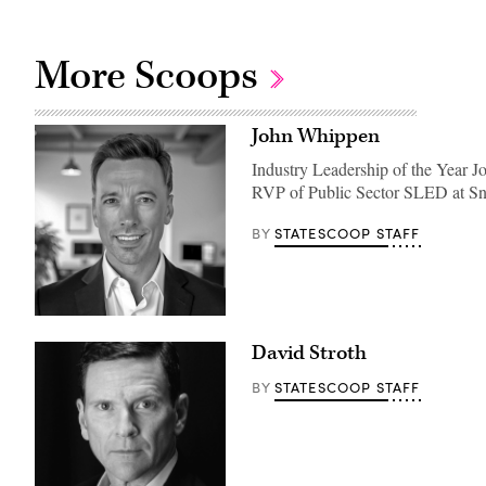
More Scoops
John Whippen
Industry Leadership of the Year J
RVP of Public Sector SLED at S
STATESCOOP STAFF
BY
David Stroth
STATESCOOP STAFF
BY