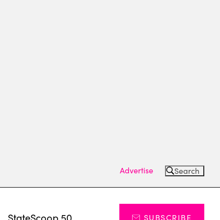
Advertise
Search
s
StateScoop 50
SUBSCRIBE