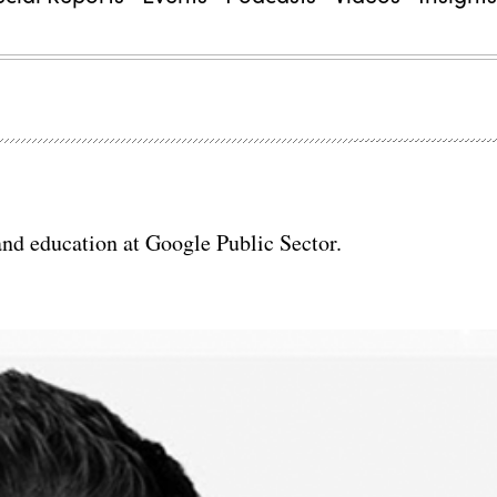
 and education at Google Public Sector.