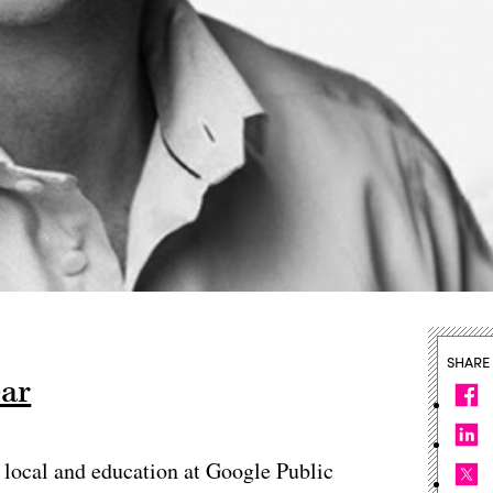
SHARE
ear
e, local and education at Google Public