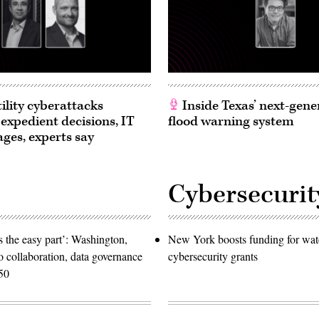
ility cyberattacks
Inside Texas’ next-gene
 expedient decisions, IT
flood warning system
ages, experts say
Cybersecurit
 the easy part’: Washington,
New York boosts funding for wat
o collaboration, data governance
cybersecurity grants
50