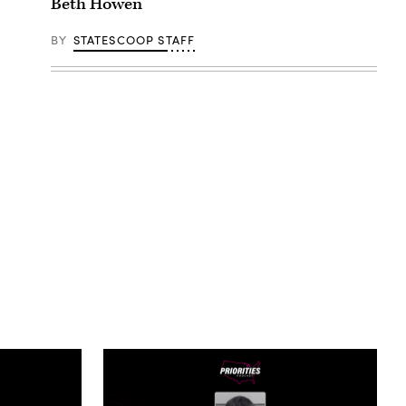
Beth Howen
BY
STATESCOOP STAFF