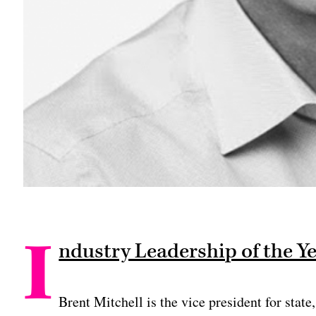
I
ndustry Leadership of the Y
Brent Mitchell is the vice president for stat