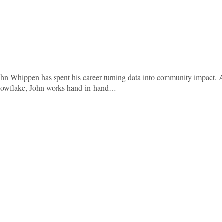
ohn Whippen has spent his career turning data into community impact. 
nowflake, John works hand-in-hand…