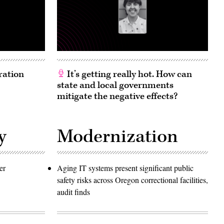
ration
It’s getting really hot. How can
state and local governments
mitigate the negative effects?
y
Modernization
er
Aging IT systems present significant public
safety risks across Oregon correctional facilities,
audit finds