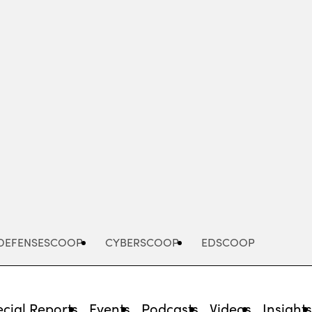
Advertisement
DEFENSESCOOP
CYBERSCOOP
EDSCOOP
cial Reports
Events
Podcasts
Videos
Insight