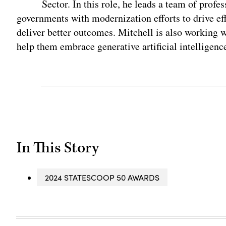
Sector. In this role, he leads a team of profes
governments with modernization efforts to drive ef
deliver better outcomes. Mitchell is also working w
help them embrace generative artificial intelligence
In This Story
2024 STATESCOOP 50 AWARDS