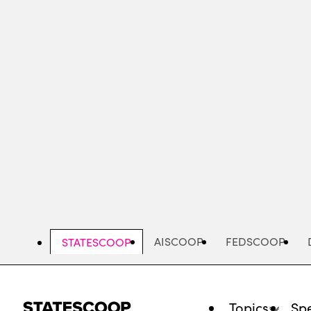
Skip
to
main
content
AISCOOP
FEDSCOOP
STATESCOOP
Topics
Spe