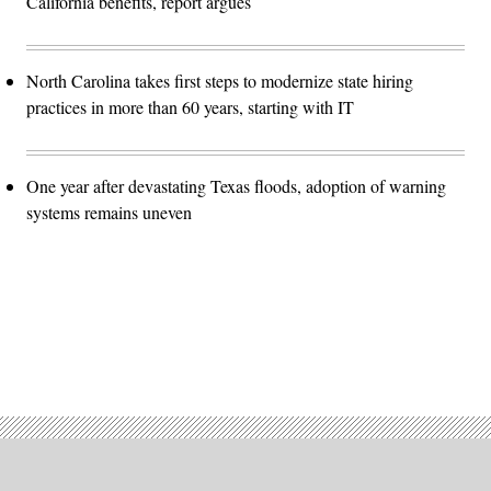
California benefits, report argues
North Carolina takes first steps to modernize state hiring
practices in more than 60 years, starting with IT
One year after devastating Texas floods, adoption of warning
systems remains uneven
Advertisement