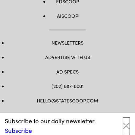
EDSCOOP
AISCOOP
NEWSLETTERS
ADVERTISE WITH US
AD SPECS
(202) 887-8001
HELLO@STATESCOOP.COM
FB
TW
LI
INSTAGRAM
YT
Subscribe to our daily newsletter.
Subscribe
Cl