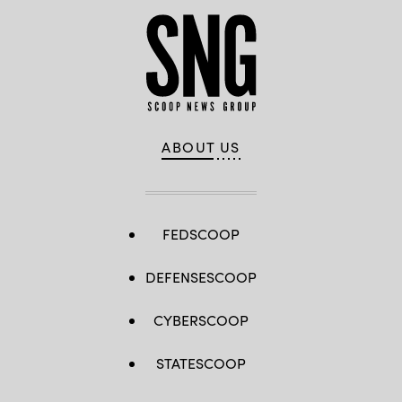
ABOUT US
FEDSCOOP
DEFENSESCOOP
CYBERSCOOP
STATESCOOP