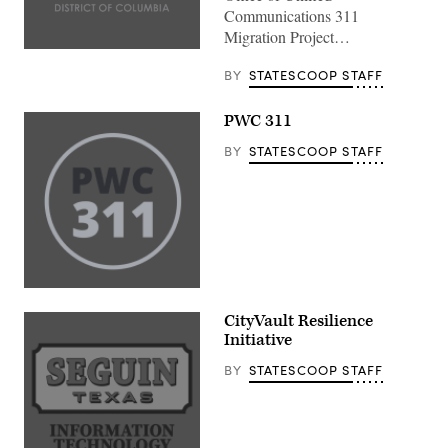
Communications 311
Migration Project…
BY
STATESCOOP STAFF
PWC 311
BY
STATESCOOP STAFF
CityVault Resilience
Initiative
BY
STATESCOOP STAFF