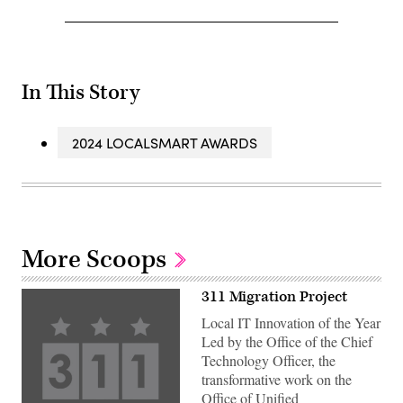
In This Story
2024 LOCALSMART AWARDS
More Scoops
311 Migration Project
Local IT Innovation of the Year
Led by the Office of the Chief
Technology Officer, the
transformative work on the
Office of Unified