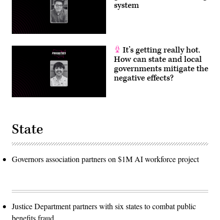
system
It’s getting really hot.
How can state and local
governments mitigate the
negative effects?
State
Governors association partners on $1M AI workforce project
Justice Department partners with six states to combat public
benefits fraud