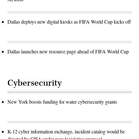
Dallas deploys new digital kiosks as FIFA World Cup kicks off
Dallas launches new resource page ahead of FIFA World Cup
Cybersecurity
New York boosts funding for water cybersecurity grants
K-12 cyber information exchange, incident catalog would be
directed by CISA under new legislative proposal