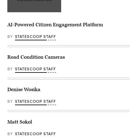
AI-Powered Citizen Engagement Platform
BY
STATESCOOP STAFF
Road Condition Cameras
BY
STATESCOOP STAFF
Denise Wosika
BY
STATESCOOP STAFF
Matt Sokol
BY
STATESCOOP STAFF