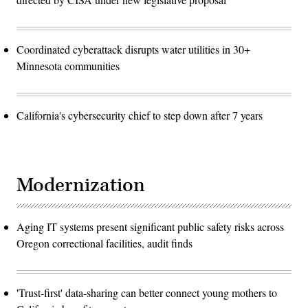
Coordinated cyberattack disrupts water utilities in 30+
Minnesota communities
California's cybersecurity chief to step down after 7 years
Modernization
Aging IT systems present significant public safety risks across
Oregon correctional facilities, audit finds
'Trust-first' data-sharing can better connect young mothers to