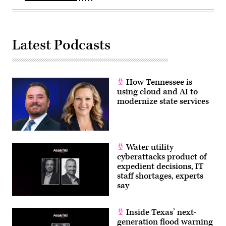
Latest Podcasts
How Tennessee is
using cloud and AI to
modernize state services
Water utility
cyberattacks product of
expedient decisions, IT
staff shortages, experts
say
Inside Texas’ next-
generation flood warning