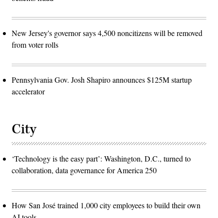
New Jersey's governor says 4,500 noncitizens will be removed
from voter rolls
Pennsylvania Gov. Josh Shapiro announces $125M startup
accelerator
City
‘Technology is the easy part’: Washington, D.C., turned to
collaboration, data governance for America 250
How San José trained 1,000 city employees to build their own
AI tools