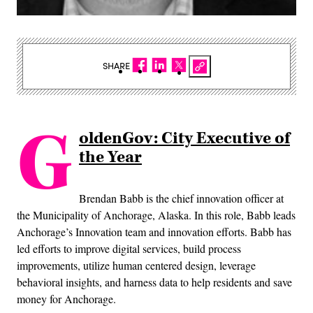
SHARE
G
oldenGov: City Executive of
the Year
Brendan Babb is the chief innovation officer at
the Municipality of Anchorage, Alaska. In this role, Babb leads
Anchorage’s Innovation team and innovation efforts. Babb has
led efforts to improve digital services, build process
improvements, utilize human centered design, leverage
behavioral insights, and harness data to help residents and save
money for Anchorage.