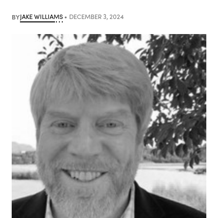
BY
JAKE WILLIAMS
DECEMBER 3, 2024