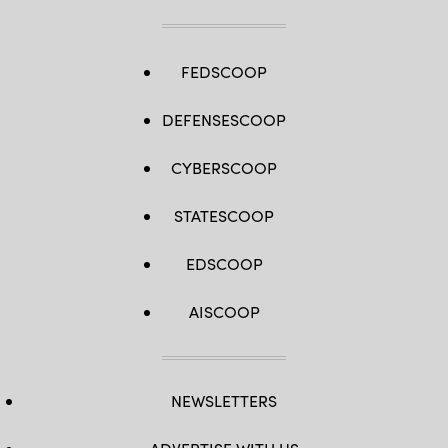
FEDSCOOP
DEFENSESCOOP
CYBERSCOOP
STATESCOOP
EDSCOOP
AISCOOP
NEWSLETTERS