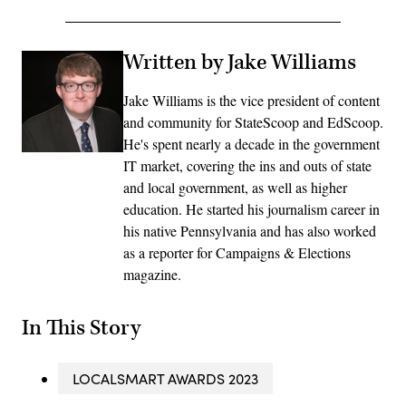
Written by Jake Williams
Jake Williams is the vice president of content
and community for StateScoop and EdScoop.
He's spent nearly a decade in the government
IT market, covering the ins and outs of state
and local government, as well as higher
education. He started his journalism career in
his native Pennsylvania and has also worked
as a reporter for Campaigns & Elections
magazine.
In This Story
LOCALSMART AWARDS 2023