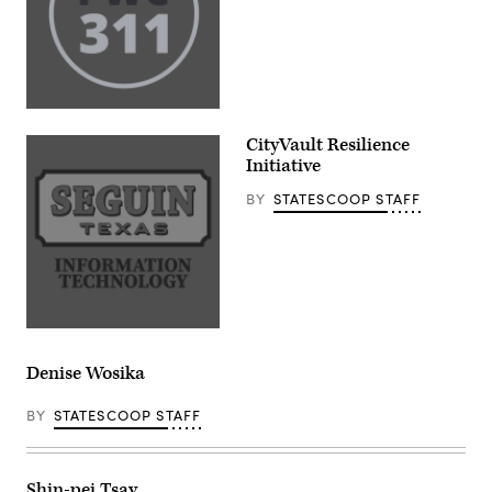
CityVault Resilience
Initiative
BY
STATESCOOP STAFF
Denise Wosika
BY
STATESCOOP STAFF
Shin-pei Tsay