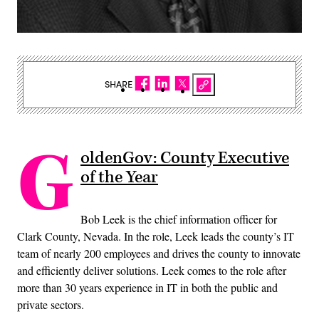
SHARE
G
oldenGov: County Executive
of the Year
Bob Leek is the chief information officer for
Clark County, Nevada. In the role, Leek leads the county’s IT
team of nearly 200 employees and drives the county to innovate
and efficiently deliver solutions. Leek comes to the role after
more than 30 years experience in IT in both the public and
private sectors.