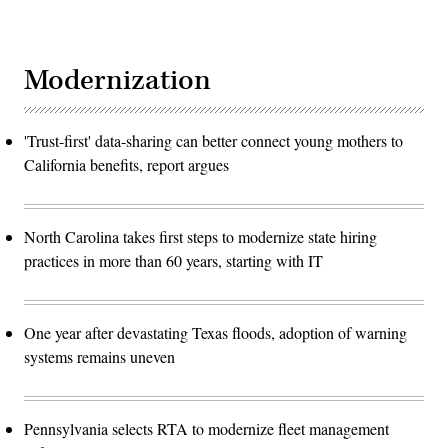
Modernization
'Trust-first' data-sharing can better connect young mothers to
California benefits, report argues
North Carolina takes first steps to modernize state hiring
practices in more than 60 years, starting with IT
One year after devastating Texas floods, adoption of warning
systems remains uneven
Pennsylvania selects RTA to modernize fleet management