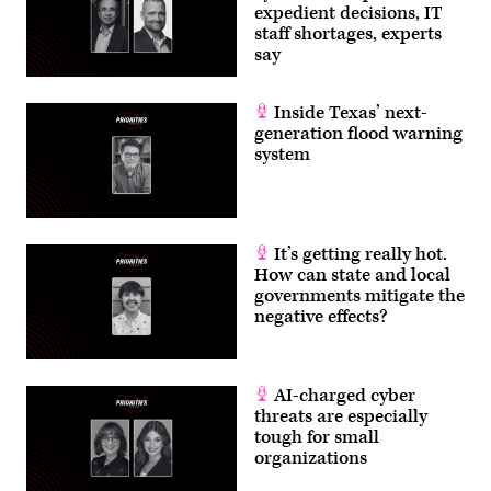
expedient decisions, IT
staff shortages, experts
say
Inside Texas’ next-
generation flood warning
system
It’s getting really hot.
How can state and local
governments mitigate the
negative effects?
AI-charged cyber
threats are especially
tough for small
organizations