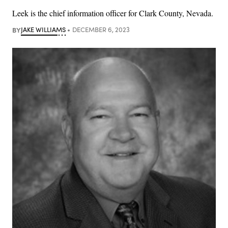
Leek is the chief information officer for Clark County, Nevada.
BY
JAKE WILLIAMS
DECEMBER 6, 2023