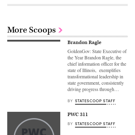
More Scoops
Brandon Ragle
GoldenGov: State Executive of
the Year Brandon Ragle, the
chief information officer for the
state of Illinois, exemplifies
transformational leadership in
state government, consistently
driving progress through…
BY
STATESCOOP STAFF
PWC 311
BY
STATESCOOP STAFF