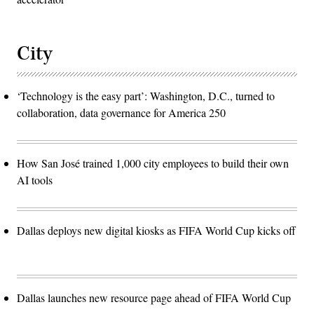
City
‘Technology is the easy part’: Washington, D.C., turned to
collaboration, data governance for America 250
How San José trained 1,000 city employees to build their own
AI tools
Dallas deploys new digital kiosks as FIFA World Cup kicks off
Dallas launches new resource page ahead of FIFA World Cup