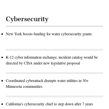
Cybersecurity
New York boosts funding for water cybersecurity grants
K-12 cyber information exchange, incident catalog would be
directed by CISA under new legislative proposal
Coordinated cyberattack disrupts water utilities in 30+
Minnesota communities
California's cybersecurity chief to step down after 7 years