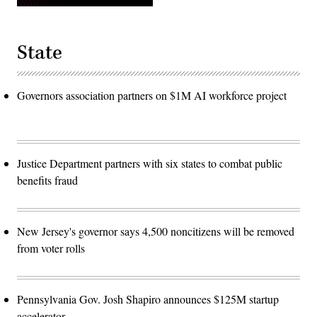
State
Governors association partners on $1M AI workforce project
Justice Department partners with six states to combat public
benefits fraud
New Jersey's governor says 4,500 noncitizens will be removed
from voter rolls
Pennsylvania Gov. Josh Shapiro announces $125M startup
accelerator