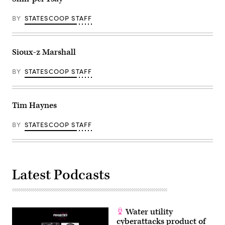
BY
STATESCOOP STAFF
Sioux-z Marshall
BY
STATESCOOP STAFF
Tim Haynes
BY
STATESCOOP STAFF
Latest Podcasts
Water utility
cyberattacks product of