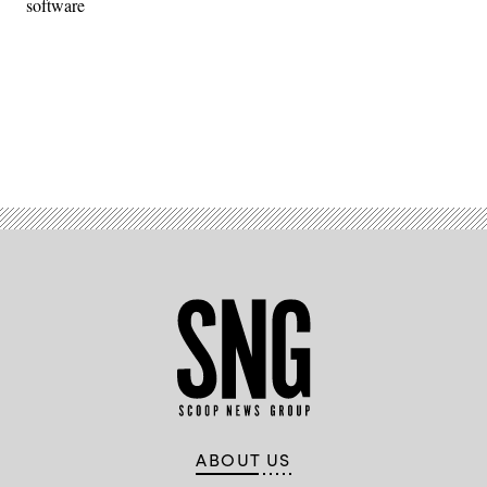
software
Advertisement
ABOUT US