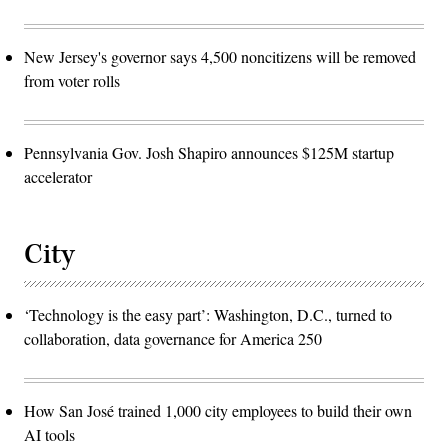
New Jersey's governor says 4,500 noncitizens will be removed
from voter rolls
Pennsylvania Gov. Josh Shapiro announces $125M startup
accelerator
City
‘Technology is the easy part’: Washington, D.C., turned to
collaboration, data governance for America 250
How San José trained 1,000 city employees to build their own
AI tools