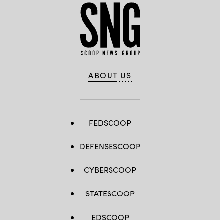
ABOUT US
FEDSCOOP
DEFENSESCOOP
CYBERSCOOP
STATESCOOP
EDSCOOP