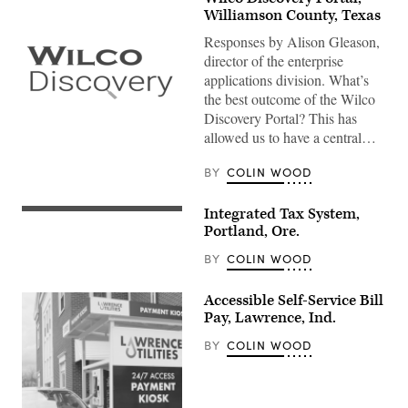
Williamson County, Texas
Responses by Alison Gleason,
director of the enterprise
applications division. What’s
the best outcome of the Wilco
Discovery Portal? This has
allowed us to have a central…
BY
COLIN WOOD
Integrated Tax System,
Portland, Ore.
BY
COLIN WOOD
Accessible Self-Service Bill
Pay, Lawrence, Ind.
BY
COLIN WOOD