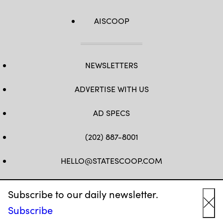
AISCOOP
NEWSLETTERS
ADVERTISE WITH US
AD SPECS
(202) 887-8001
HELLO@STATESCOOP.COM
FB
TW
LI
INSTAGRAM
YT
Subscribe to our daily newsletter.
Subscribe
Cl