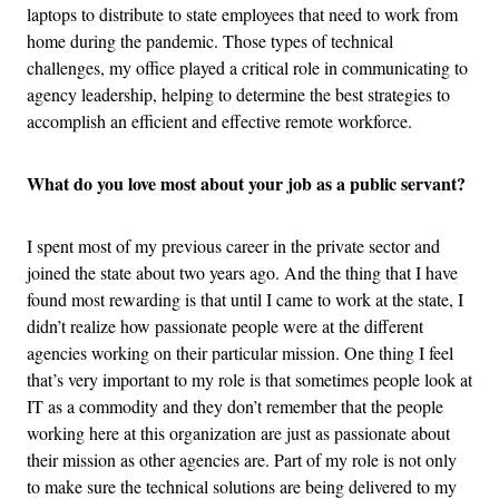
laptops to distribute to state employees that need to work from
home during the pandemic. Those types of technical
challenges, my office played a critical role in communicating to
agency leadership, helping to determine the best strategies to
accomplish an efficient and effective remote workforce.
What do you love most about your job as a public servant?
I spent most of my previous career in the private sector and
joined the state about two years ago. And the thing that I have
found most rewarding is that until I came to work at the state, I
didn’t realize how passionate people were at the different
agencies working on their particular mission. One thing I feel
that’s very important to my role is that sometimes people look at
IT as a commodity and they don’t remember that the people
working here at this organization are just as passionate about
their mission as other agencies are. Part of my role is not only
to make sure the technical solutions are being delivered to my