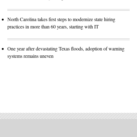
North Carolina takes first steps to modernize state hiring
practices in more than 60 years, starting with IT
One year after devastating Texas floods, adoption of warning
systems remains uneven
Advertisement