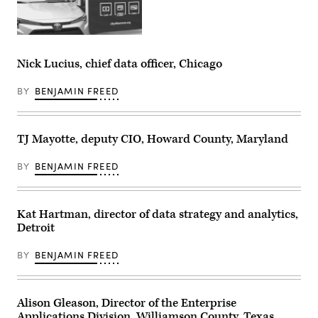
Nick Lucius, chief data officer, Chicago
BY
BENJAMIN FREED
TJ Mayotte, deputy CIO, Howard County, Maryland
BY
BENJAMIN FREED
Kat Hartman, director of data strategy and analytics,
Detroit
BY
BENJAMIN FREED
Alison Gleason, Director of the Enterprise
Applications Division, Williamson County, Texas