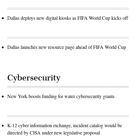
Dallas deploys new digital kiosks as FIFA World Cup kicks off
Dallas launches new resource page ahead of FIFA World Cup
Cybersecurity
New York boosts funding for water cybersecurity grants
K-12 cyber information exchange, incident catalog would be
directed by CISA under new legislative proposal