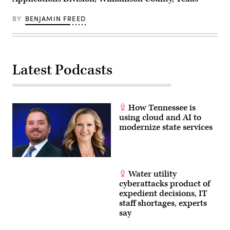
BY
BENJAMIN FREED
Latest Podcasts
How Tennessee is
using cloud and AI to
modernize state services
Water utility
cyberattacks product of
expedient decisions, IT
staff shortages, experts
say