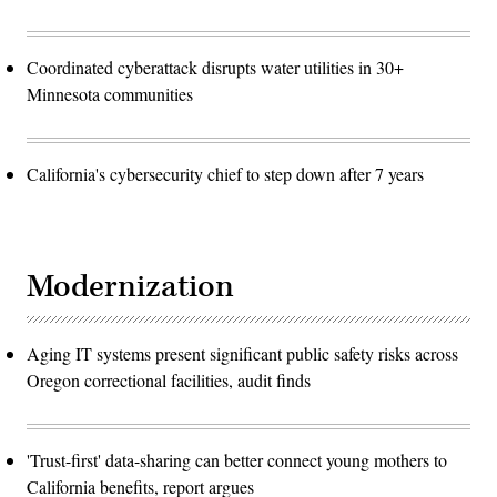
Coordinated cyberattack disrupts water utilities in 30+
Minnesota communities
California's cybersecurity chief to step down after 7 years
Modernization
Aging IT systems present significant public safety risks across
Oregon correctional facilities, audit finds
'Trust-first' data-sharing can better connect young mothers to
California benefits, report argues