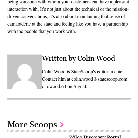
being someone with whom your customers can have a pleasant
interaction with. It’s not just about the technical or the mission-
driven conversations, it’s also about maintaining that sense of
camaraderie at the state and feeling like you have a partnership
with the people that you work with.
Written by Colin Wood
Colin Wood is StateScoop's editor in chief.
Contact him at colin.wood@statescoop.com
or cwood.64 on Signal.
More Scoops
Wilco Discovery Portal,