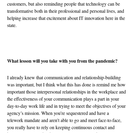
customers, but also reminding people that technology can be
transformative both in their professional and personal lives, and
helping increase that excitement about IT innovation here in the
state.
Advertisement
What lesson will you take with you from the pandemic?
I already knew that communication and relationship-building
was important, but I think what this has done is remind me how
important those interpersonal relationships in the workplace and
the effectiveness of your communication plays a part in your
day-to-day work life and in trying to meet the objectives of your
agency’s mission. When you’re sequestered and have a
telework mandate and aren’t able to go and meet face-to-face,
you really have to rely on keeping continuous contact and