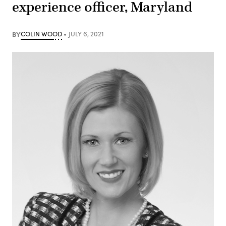
experience officer, Maryland
BY
COLIN WOOD
JULY 6, 2021