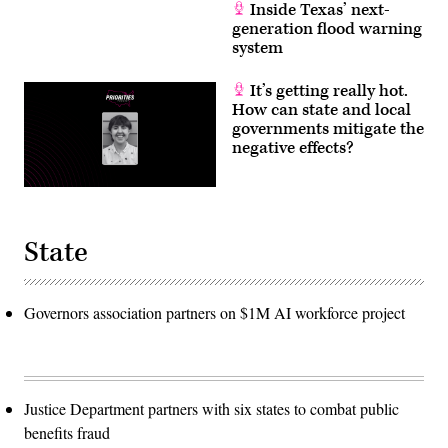
Inside Texas’ next-
generation flood warning
system
It’s getting really hot.
How can state and local
governments mitigate the
negative effects?
State
Governors association partners on $1M AI workforce project
Justice Department partners with six states to combat public
benefits fraud