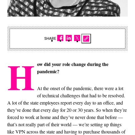
SHARE
H
ow did your role change during the
pandemic?
At the onset of the pandemic, there were a lot
of technical challenges that had to be resolved.
A lot of the state employees report every day to an office, and
they’ve done that every day for 20 or 30 years. So when they’re
forced to work at home and they’ve never done that before —
that’s not really part of their world — we’re setting up things
like VPN across the state and having to purchase thousands of