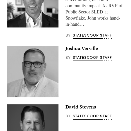
community impact. As RVP of
Public Sector SLED at
Snowflake, John works hand-
in-hand…
BY
STATESCOOP STAFF
Joshua Verville
BY
STATESCOOP STAFF
David Stevens
BY
STATESCOOP STAFF