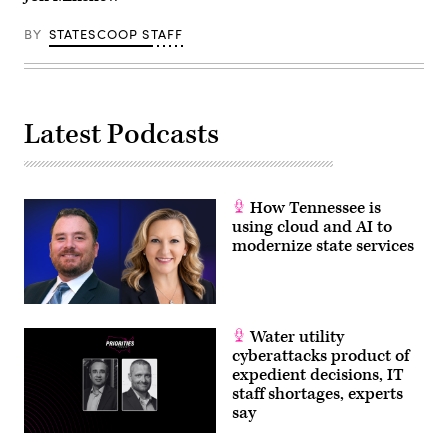
BY
STATESCOOP STAFF
Latest Podcasts
How Tennessee is
using cloud and AI to
modernize state services
Water utility
cyberattacks product of
expedient decisions, IT
staff shortages, experts
say