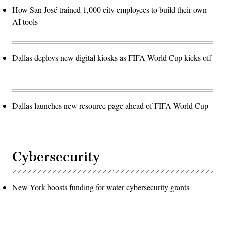
How San José trained 1,000 city employees to build their own
AI tools
Dallas deploys new digital kiosks as FIFA World Cup kicks off
Dallas launches new resource page ahead of FIFA World Cup
Cybersecurity
New York boosts funding for water cybersecurity grants