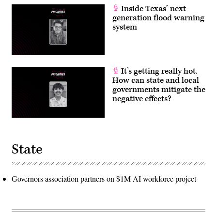
Inside Texas’ next-
generation flood warning
system
It’s getting really hot.
How can state and local
governments mitigate the
negative effects?
State
Governors association partners on $1M AI workforce project