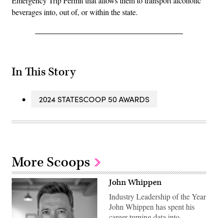
Emergency Trip Permit that allows them to transport alcoholic
beverages into, out of, or within the state.
In This Story
2024 STATESCOOP 50 AWARDS
More Scoops
John Whippen
Industry Leadership of the Year
John Whippen has spent his
career turning data into