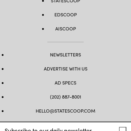
STATESCOOP
EDSCOOP
AISCOOP
NEWSLETTERS
ADVERTISE WITH US
AD SPECS
(202) 887-8001
HELLO@STATESCOOP.COM
FB
TW
LI
INSTAGRAM
YT
Subscribe to our daily newsletter.