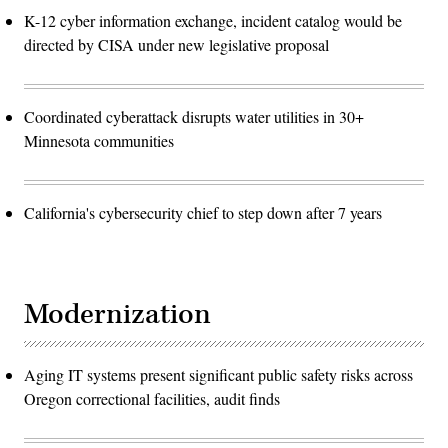
K-12 cyber information exchange, incident catalog would be
directed by CISA under new legislative proposal
Coordinated cyberattack disrupts water utilities in 30+
Minnesota communities
California's cybersecurity chief to step down after 7 years
Modernization
Aging IT systems present significant public safety risks across
Oregon correctional facilities, audit finds