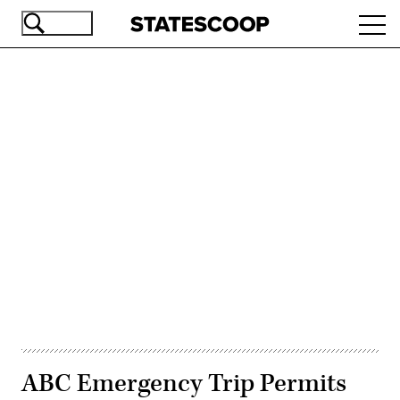
Skip
Ope
to
navi
main
content
Advertisement
ABC Emergency Trip Permits