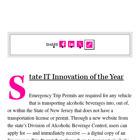
SHARE
S
tate IT Innovation of the Year
Emergency Trip Permits are required for any vehicle
that is transporting alcoholic beverages into, out of,
or within the State of New Jersey that does not have a
transportation license or permit. Through a new website from
the state’s Division of Alcoholic Beverage Control, users can
apply for — and immediately receive — a digital copy of an