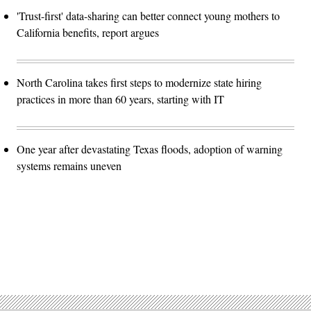
'Trust-first' data-sharing can better connect young mothers to
California benefits, report argues
North Carolina takes first steps to modernize state hiring
practices in more than 60 years, starting with IT
One year after devastating Texas floods, adoption of warning
systems remains uneven
Advertisement