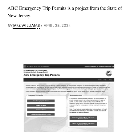
ABC Emergency Trip Permits is a project from the State of
New Jersey.
BY
JAKE WILLIAMS
APRIL 28, 2024