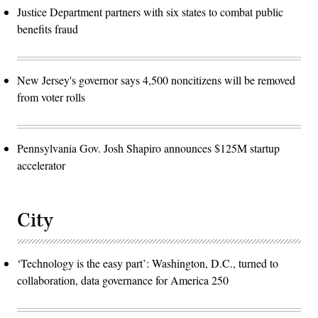
Justice Department partners with six states to combat public
benefits fraud
New Jersey's governor says 4,500 noncitizens will be removed
from voter rolls
Pennsylvania Gov. Josh Shapiro announces $125M startup
accelerator
City
‘Technology is the easy part’: Washington, D.C., turned to
collaboration, data governance for America 250