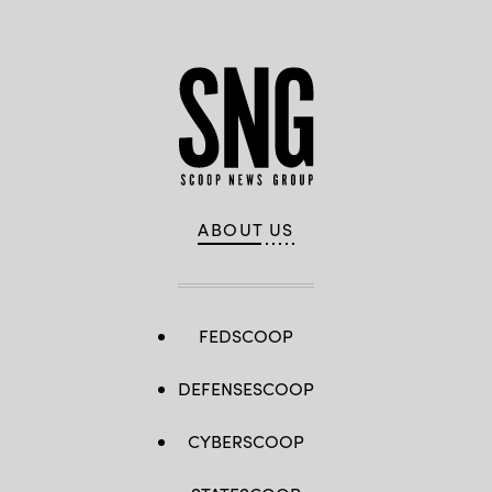
ABOUT US
FEDSCOOP
DEFENSESCOOP
CYBERSCOOP