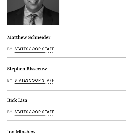
Matthew Schneider
BY
STATESCOOP STAFF
Stephen Risseeuw
BY
STATESCOOP STAFF
Rick Lisa
BY
STATESCOOP STAFF
Jon Minshew