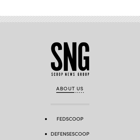
ABOUT US
FEDSCOOP
DEFENSESCOOP