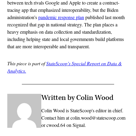
between tech rivals Google and Apple to create a contract-
tracing app that emphasized interoperability, but the Biden
administration’s
pandemic response plan
published last month
recognized that gap in national strategy. The plan places a
heavy emphasis on data collection and standardization,
including helping state and local governments build platforms
that are more interoperable and transparent.
This piece is part of
StateScoop’s Special Report on Data &
Analytics.
Written by Colin Wood
Colin Wood is StateScoop's editor in chief.
Contact him at colin.wood@statescoop.com
or cwood.64 on Signal.