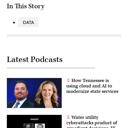
In This Story
DATA
Latest Podcasts
How Tennessee is
using cloud and AI to
modernize state services
Water utility
cyberattacks product of