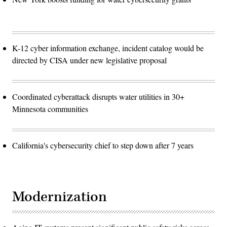
K-12 cyber information exchange, incident catalog would be
directed by CISA under new legislative proposal
Coordinated cyberattack disrupts water utilities in 30+
Minnesota communities
California's cybersecurity chief to step down after 7 years
Modernization