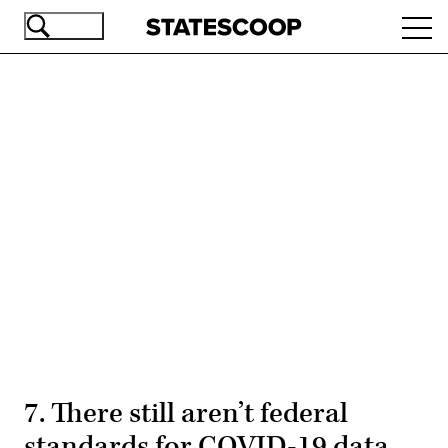
Skip
Ope
to
navi
main
content
Advertisement
7. There still aren’t federal
standards for COVID-19 data