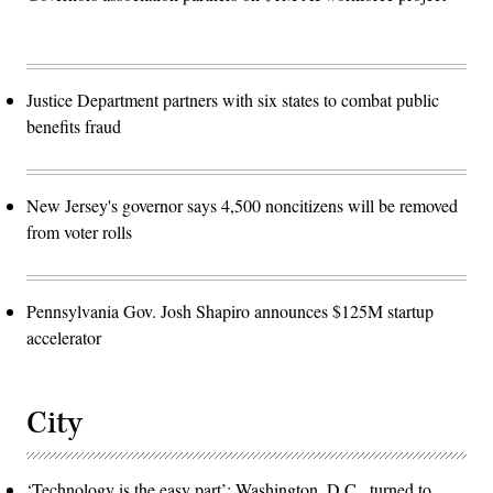
Justice Department partners with six states to combat public
benefits fraud
New Jersey's governor says 4,500 noncitizens will be removed
from voter rolls
Pennsylvania Gov. Josh Shapiro announces $125M startup
accelerator
City
‘Technology is the easy part’: Washington, D.C., turned to