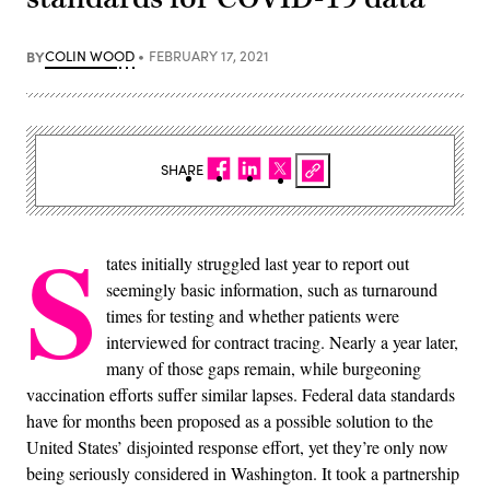
BY
COLIN WOOD
FEBRUARY 17, 2021
SHARE
S
tates initially struggled last year to report out
seemingly basic information, such as turnaround
times for testing and whether patients were
interviewed for contract tracing. Nearly a year later,
many of those gaps remain, while burgeoning
vaccination efforts suffer similar lapses. Federal data standards
have for months been proposed as a possible solution to the
United States’ disjointed response effort, yet they’re only now
being seriously considered in Washington. It took a partnership