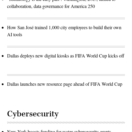
collaboration, data governance for America 250
How San José trained 1,000 city employees to build their own
AI tools
Dallas deploys new digital kiosks as FIFA World Cup kicks off
Dallas launches new resource page ahead of FIFA World Cup
Cybersecurity
New York boosts funding for water cybersecurity grants