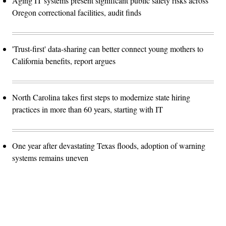
Aging IT systems present significant public safety risks across
Oregon correctional facilities, audit finds
'Trust-first' data-sharing can better connect young mothers to
California benefits, report argues
North Carolina takes first steps to modernize state hiring
practices in more than 60 years, starting with IT
One year after devastating Texas floods, adoption of warning
systems remains uneven
Advertisement