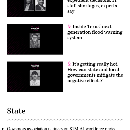
expedient decisions, IT
staff shortages, experts
say
Inside Texas’ next-
generation flood warning
system
It’s getting really hot.
How can state and local
governments mitigate the
negative effects?
State
Governors association partners on $1M AI workforce project