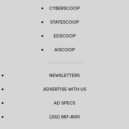
CYBERSCOOP
STATESCOOP
EDSCOOP
AISCOOP
NEWSLETTERS
ADVERTISE WITH US
AD SPECS
(202) 887-8001