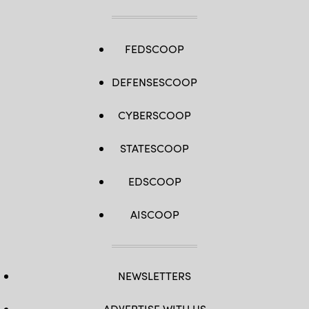
FEDSCOOP
DEFENSESCOOP
CYBERSCOOP
STATESCOOP
EDSCOOP
AISCOOP
NEWSLETTERS
ADVERTISE WITH US