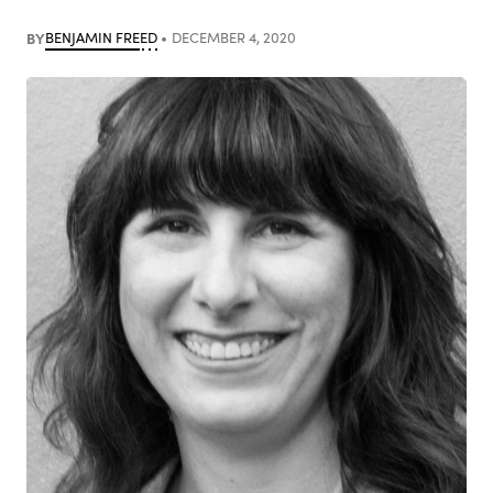
BY
BENJAMIN FREED
DECEMBER 4, 2020