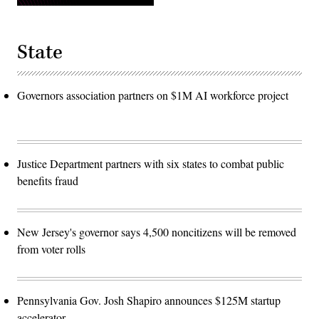
State
Governors association partners on $1M AI workforce project
Justice Department partners with six states to combat public
benefits fraud
New Jersey's governor says 4,500 noncitizens will be removed
from voter rolls
Pennsylvania Gov. Josh Shapiro announces $125M startup
accelerator