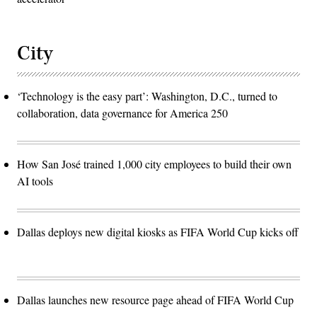
City
‘Technology is the easy part’: Washington, D.C., turned to
collaboration, data governance for America 250
How San José trained 1,000 city employees to build their own
AI tools
Dallas deploys new digital kiosks as FIFA World Cup kicks off
Dallas launches new resource page ahead of FIFA World Cup