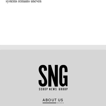
systems remains uneven
Advertisement
ABOUT US