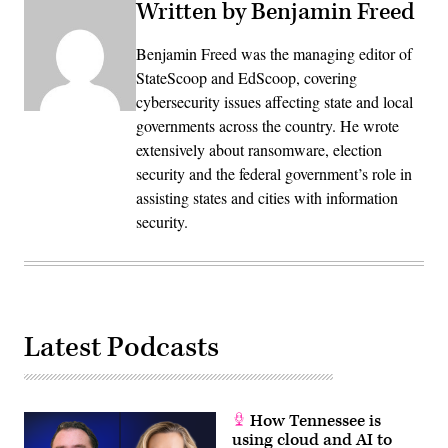
Written by Benjamin Freed
Benjamin Freed was the managing editor of
StateScoop and EdScoop, covering
cybersecurity issues affecting state and local
governments across the country. He wrote
extensively about ransomware, election
security and the federal government’s role in
assisting states and cities with information
security.
Latest Podcasts
How Tennessee is
using cloud and AI to