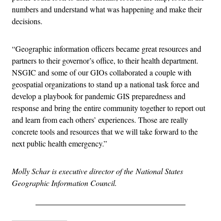
numbers and understand what was happening and make their
decisions.
“Geographic information officers became great resources and
partners to their governor’s office, to their health department.
NSGIC and some of our GIOs collaborated a couple with
geospatial organizations to stand up a national task force and
develop a playbook for pandemic GIS preparedness and
response and bring the entire community together to report out
and learn from each others’ experiences. Those are really
concrete tools and resources that we will take forward to the
next public health emergency.”
Molly Schar is executive director of the National States
Geographic Information Council.