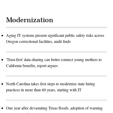
Modernization
Aging IT systems present significant public safety risks across
Oregon correctional facilities, audit finds
'Trust-first' data-sharing can better connect young mothers to
California benefits, report argues
North Carolina takes first steps to modernize state hiring
practices in more than 60 years, starting with IT
One year after devastating Texas floods, adoption of warning