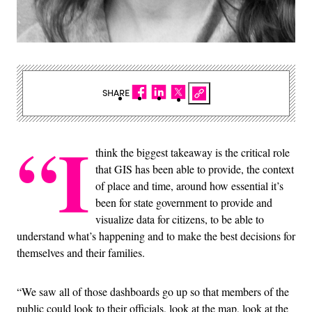
SHARE
“I
think the biggest takeaway is the critical role
that GIS has been able to provide, the context
of place and time, around how essential it’s
been for state government to provide and
visualize data for citizens, to be able to
understand what’s happening and to make the best decisions for
themselves and their families.
“We saw all of those dashboards go up so that members of the
public could look to their officials, look at the map, look at the