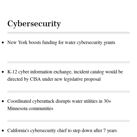
Cybersecurity
New York boosts funding for water cybersecurity grants
K-12 cyber information exchange, incident catalog would be
directed by CISA under new legislative proposal
Coordinated cyberattack disrupts water utilities in 30+
Minnesota communities
California's cybersecurity chief to step down after 7 years