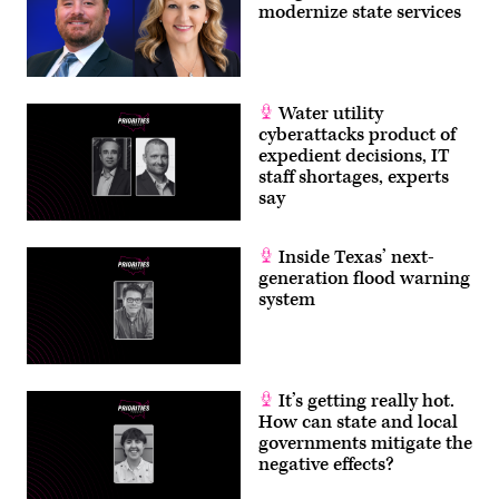
modernize state services
Water utility
cyberattacks product of
expedient decisions, IT
staff shortages, experts
say
Inside Texas’ next-
generation flood warning
system
It’s getting really hot.
How can state and local
governments mitigate the
negative effects?