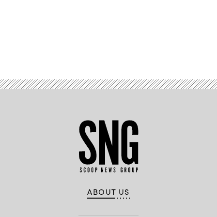
Advertisement
ABOUT US