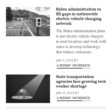
Biden administration to
fill gaps in nationwide
electric vehicle charging
network
The Biden administration plans
to put electric vehicle chargers
(Getty
in rural locations and work with
Images)
states to develop technology
that reduces emissions.
JAN 11, 2023
BY
LINDSAY MCKENZIE
State transportation
agencies face growing tech
worker shortage
JAN 10, 2023
BY
LINDSAY MCKENZIE
(Getty
Images)