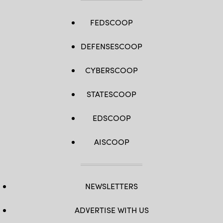
FEDSCOOP
DEFENSESCOOP
CYBERSCOOP
STATESCOOP
EDSCOOP
AISCOOP
NEWSLETTERS
ADVERTISE WITH US