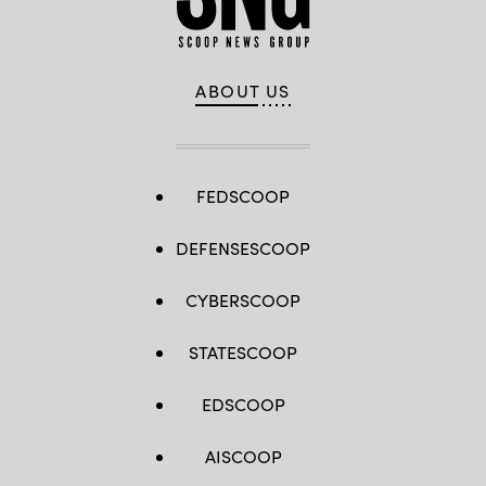
ABOUT US
FEDSCOOP
DEFENSESCOOP
CYBERSCOOP
STATESCOOP
EDSCOOP
AISCOOP