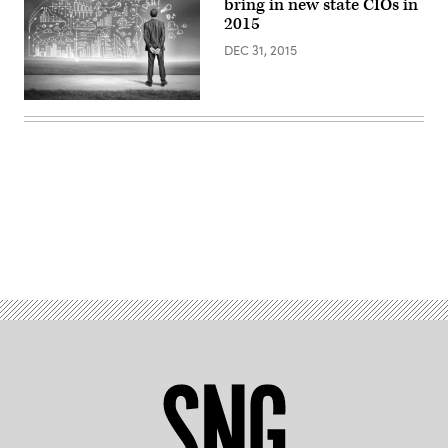
bring in new state CIOs in
2015
DEC 31, 2015
Advertisement