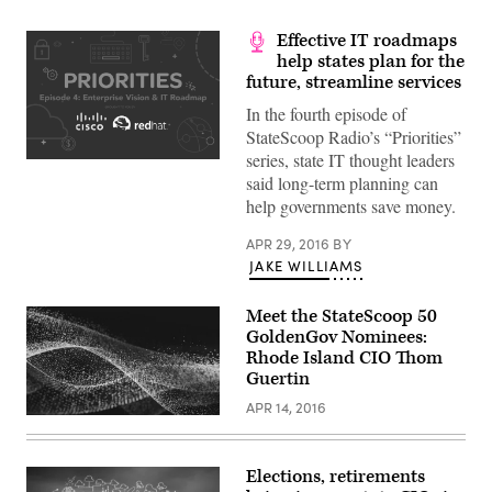
Effective IT roadmaps
help states plan for the
future, streamline services
In the fourth episode of
StateScoop Radio’s “Priorities”
series, state IT thought leaders
said long-term planning can
help governments save money.
APR 29, 2016
BY
JAKE WILLIAMS
Meet the StateScoop 50
GoldenGov Nominees:
Rhode Island CIO Thom
Guertin
APR 14, 2016
Elections, retirements