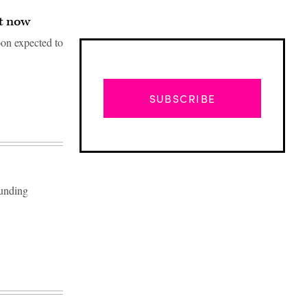
ht now
oon expected to
SUBSCRIBE
ounding
Advertisement