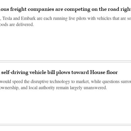
us freight companies are competing on the road rig
Tesla and Embark are each running live pilots with vehicles that are s
oods are delivered.
elf-driving vehicle bill plows toward House floor
would speed the disruptive technology to market, while questions surr
a ownership, and local authority remain largely unanswered.