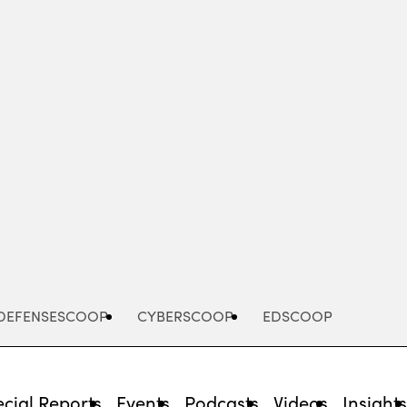
Advertisement
DEFENSESCOOP
CYBERSCOOP
EDSCOOP
cial Reports
Events
Podcasts
Videos
Insight