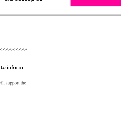
 to inform
ill support the
Advertisement