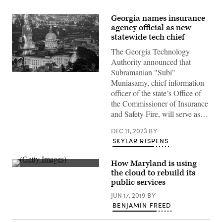
Georgia names insurance
agency official as new
statewide tech chief
The Georgia Technology
Authority announced that
Subramanian "Subi"
The
Muniasamy, chief information
Georgia
State
officer of the state’s Office of
Capitol
the Commissioner of Insurance
dome
is
and Safety Fire, will serve as…
illuminated
at
night
DEC 11, 2023
BY
in
SKYLAR RISPENS
Atlanta,
Georgia.
(Getty
How Maryland is using
Images)
(Getty
the cloud to rebuild its
Images)
public services
JUN 17, 2019
BY
BENJAMIN FREED