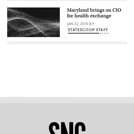
Maryland brings on CIO
for health exchange
JAN 22, 2015
BY
STATESCOOP STAFF
Advertisement