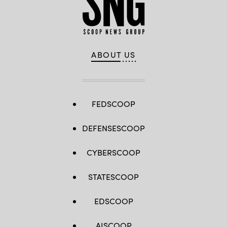
ABOUT US
FEDSCOOP
DEFENSESCOOP
CYBERSCOOP
STATESCOOP
EDSCOOP
AISCOOP