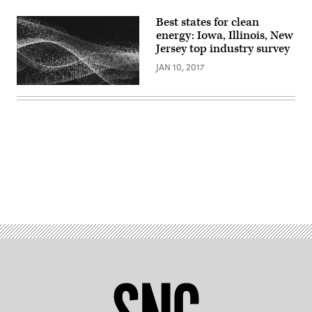
Best states for clean
energy: Iowa, Illinois, New
Jersey top industry survey
JAN 10, 2017
Advertisement