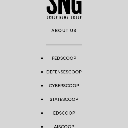
ABOUT US
FEDSCOOP
DEFENSESCOOP
CYBERSCOOP
STATESCOOP
EDSCOOP
AISCOOP