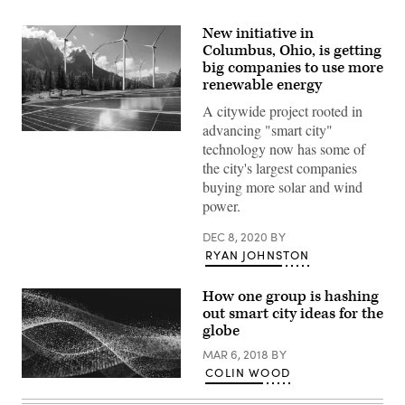
New initiative in
Columbus, Ohio, is getting
big companies to use more
renewable energy
A citywide project rooted in
advancing "smart city"
(Getty
technology now has some of
Images)
the city's largest companies
buying more solar and wind
power.
DEC 8, 2020
BY
RYAN JOHNSTON
How one group is hashing
out smart city ideas for the
globe
MAR 6, 2018
BY
COLIN WOOD