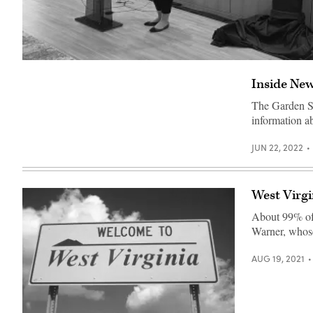
Washington
D.C.
Inside New
Chief
Technology
Officer
The Garden Sta
Lindsey
information 
Parker
presents
a
JUN 22, 2022
new
business
licensing
portal
on
West Virgin
Feb.
14,
About 99% of 
2023,
Warner, whose 
at
a
Microsoft
AUG 19, 2021
office
in
downtown
Washington.
(Benjamin
Freed