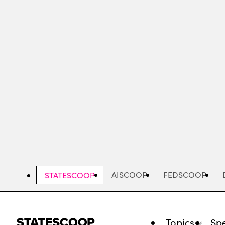
Skip
to
main
content
AISCOOP
FEDSCOOP
STATESCOOP
Topics
Spe