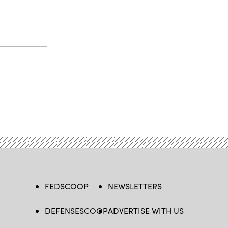
FEDSCOOP
NEWSLETTERS
DEFENSESCOOP
ADVERTISE WITH US