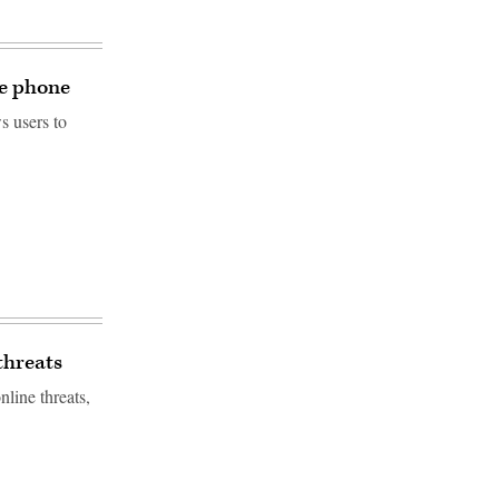
le phone
s users to
threats
line threats,