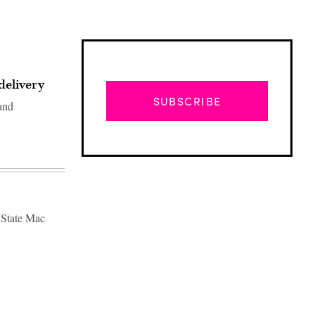
delivery
SUBSCRIBE
 and
f State Mac
Advertisement