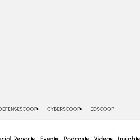
Advertisement
DEFENSESCOOP
CYBERSCOOP
EDSCOOP
cial Reports
Events
Podcasts
Videos
Insight