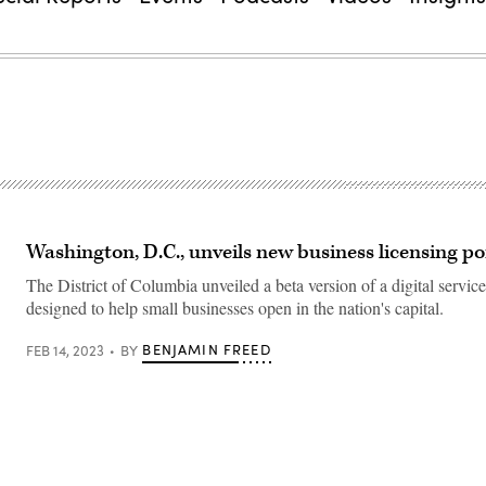
Washington, D.C., unveils new business licensing po
The District of Columbia unveiled a beta version of a digital service
designed to help small businesses open in the nation's capital.
BENJAMIN FREED
FEB 14, 2023
BY