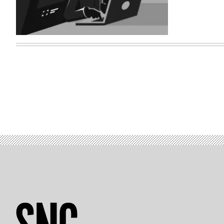
(Getty
Images)