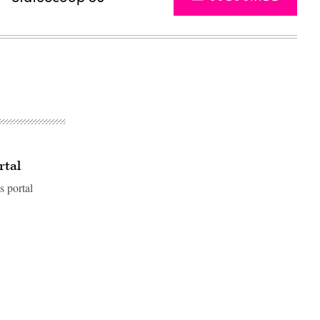
rtal
s portal
Advertisement