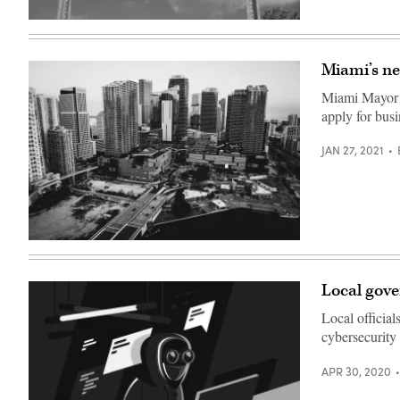
/
Scoop
(Getty
News
Images)
Group)
Miami’s ne
Miami Mayor F
apply for busi
JAN 27, 2021
Miami’s
Brickell
neighborhood.
(Felipe
Local gove
Simo
/
Local official
Unsplash)
cybersecurity 
APR 30, 2020