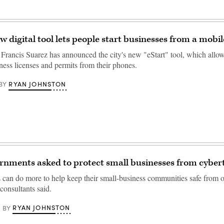
w digital tool lets people start businesses from a mobi
rancis Suarez has announced the city's new "eStart" tool, which allow
ness licenses and permits from their phones.
RYAN JOHNSTON
BY
rnments asked to protect small businesses from cyber
s can do more to help keep their small-business communities safe from on
consultants said.
RYAN JOHNSTON
BY