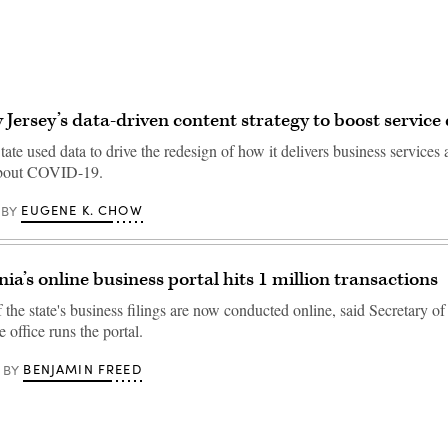
 Jersey’s data-driven content strategy to boost service 
te used data to drive the redesign of how it delivers business services
about COVID-19.
EUGENE K. CHOW
BY
ia’s online business portal hits 1 million transactions
the state's business filings are now conducted online, said Secretary o
office runs the portal.
BENJAMIN FREED
BY