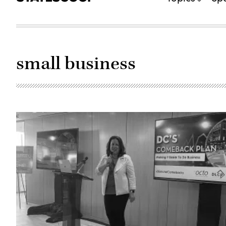
small business