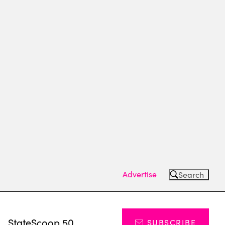
Advertise
Search
s
StateScoop 50
SUBSCRIBE