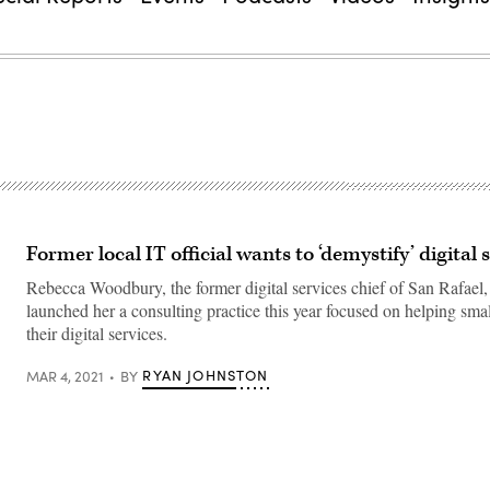
Former local IT official wants to ‘demystify’ digital 
Rebecca Woodbury, the former digital services chief of San Rafael, 
launched her a consulting practice this year focused on helping smal
their digital services.
RYAN JOHNSTON
MAR 4, 2021
BY