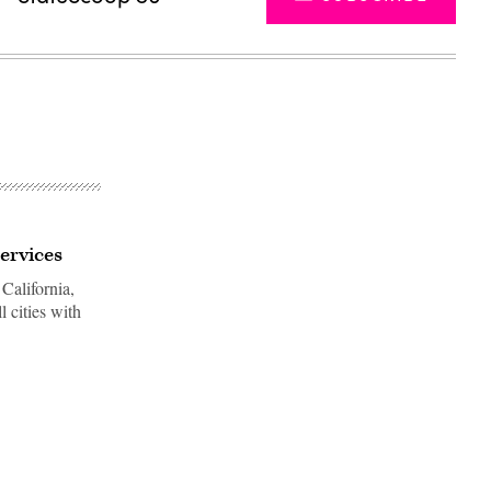
services
California,
l cities with
Advertisement