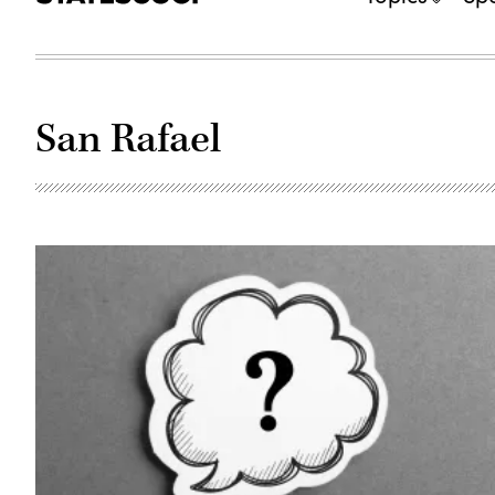
San Rafael