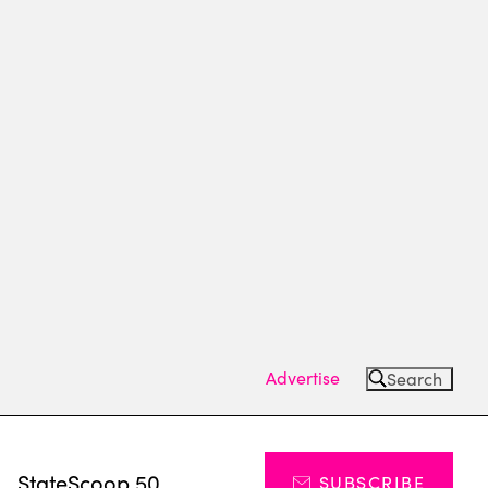
Advertise
Search
s
StateScoop 50
SUBSCRIBE