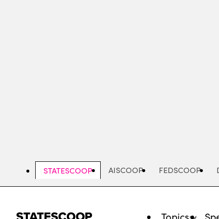
Skip
to
main
content
AISCOOP
FEDSCOOP
STATESCOOP
Topics
Spe