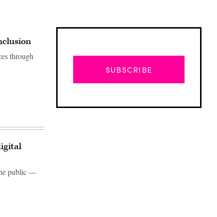
nclusion
ces through
SUBSCRIBE
igital
the public —
Advertisement