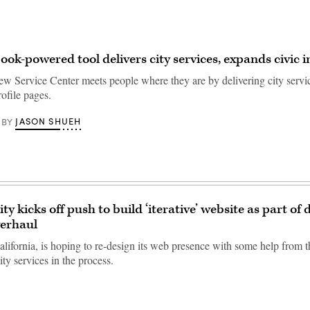
ok-powered tool delivers city services, expands civic i
ew Service Center meets people where they are by delivering city servi
ofile pages.
JASON SHUEH
BY
ty kicks off push to build ‘iterative’ website as part of d
verhaul
alifornia, is hoping to re-design its web presence with some help from 
ty services in the process.