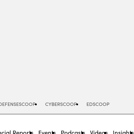
Advertisement
DEFENSESCOOP
CYBERSCOOP
EDSCOOP
cial Reports
Events
Podcasts
Videos
Insight