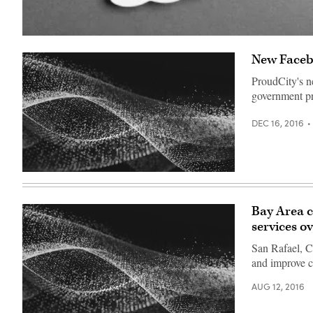
(Getty
Images)
New Facebo
ProudCity's n
government pr
DEC 16, 2016
Bay Area ci
services o
San Rafael, C
and improve ci
AUG 12, 2016