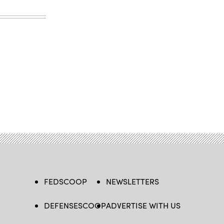
FEDSCOOP
NEWSLETTERS
DEFENSESCOOP
ADVERTISE WITH US