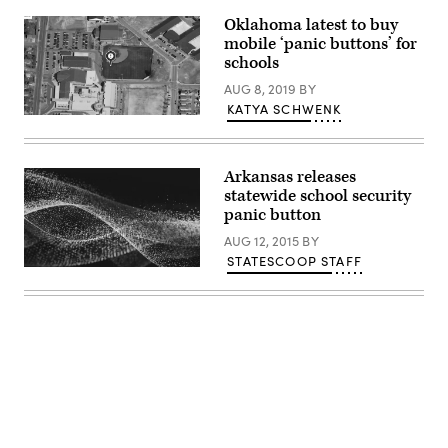
Oklahoma latest to buy
mobile ‘panic buttons’ for
schools
AUG 8, 2019
BY
KATYA SCHWENK
Rave
Mobile
Safety
Arkansas releases
statewide school security
panic button
AUG 12, 2015
BY
STATESCOOP STAFF
Advertisement