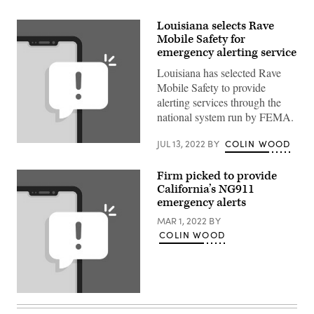
Louisiana selects Rave
Mobile Safety for
emergency alerting service
Louisiana has selected Rave
Mobile Safety to provide
alerting services through the
national system run by FEMA.
JUL 13, 2022
BY
COLIN WOOD
(Getty
Images)
Firm picked to provide
California’s NG911
emergency alerts
MAR 1, 2022
BY
COLIN WOOD
(Getty
Images)