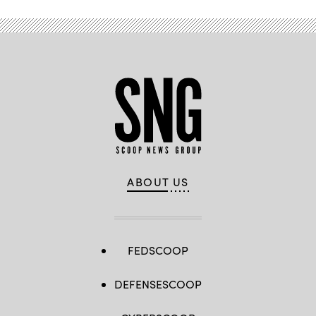
ABOUT US
FEDSCOOP
DEFENSESCOOP