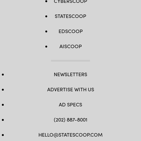
CYBERSCOOP
STATESCOOP
EDSCOOP
AISCOOP
NEWSLETTERS
ADVERTISE WITH US
AD SPECS
(202) 887-8001
HELLO@STATESCOOP.COM