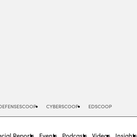
Advertisement
DEFENSESCOOP
CYBERSCOOP
EDSCOOP
cial Reports
Events
Podcasts
Videos
Insight