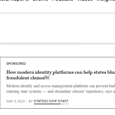
SPONSORED
How modern identity platforms can help states blu
fraudulent claims￼
Modern identify and access management platforms can prevent bad
entering state systems — and streamline citizens’ experience, says 
STATESCOOP STAFF
MAY 3, 2022
BY