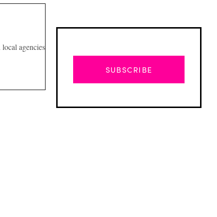
d local agencies
SUBSCRIBE
Advertisement