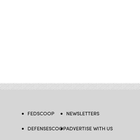
FEDSCOOP
NEWSLETTERS
DEFENSESCOOP
ADVERTISE WITH US