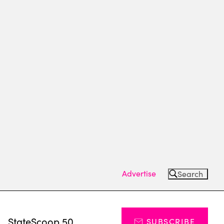
Advertise
Search
s
StateScoop 50
SUBSCRIBE