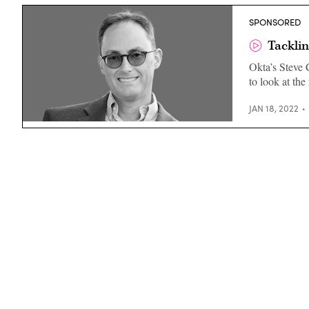
SPONSORED
Tacklin
Okta’s Steve C
to look at the
JAN 18, 2022