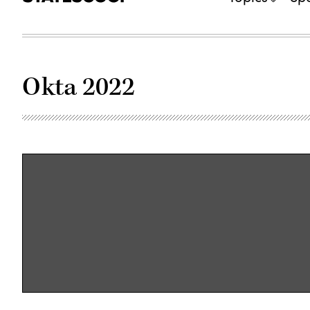
Okta 2022