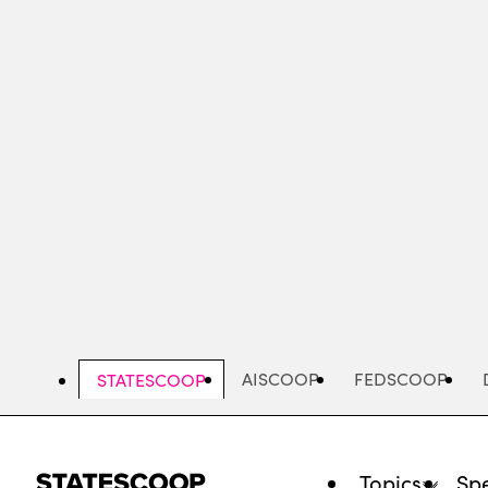
Skip
to
main
content
AISCOOP
FEDSCOOP
STATESCOOP
Topics
Spe