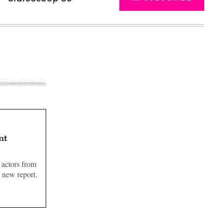
nt
 actors from
a new report.
Advertisement