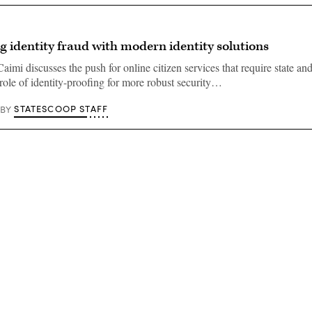
g identity fraud with modern identity solutions
aimi discusses the push for online citizen services that require state an
 role of identity-proofing for more robust security…
STATESCOOP STAFF
BY