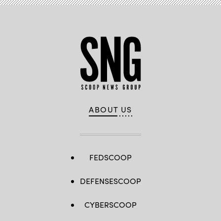
ABOUT US
FEDSCOOP
DEFENSESCOOP
CYBERSCOOP