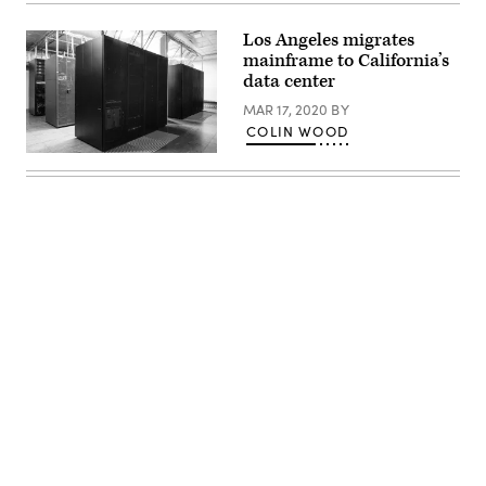
trade
fair
on
Los Angeles migrates
March
mainframe to California’s
6,
data center
2012
in
MAR 17, 2020
BY
Hanover,
Germany.
COLIN WOOD
(Sean
Gallup
(Getty
/
Images)
Getty
Images)
Advertisement