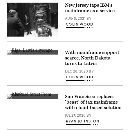
New Jersey taps IBM’s
mainframe as a service
AUG 6, 2021
BY
COLIN WOOD
A
stand
host
explains
With mainframe support
a
Latvia’s
scarce, North Dakota
zEnterprise
capital
114
turns to Latvia
city
high-
of
performance
DEC 28, 2020
BY
Riga
mainframe
(Getty
COLIN WOOD
at
Images)
the
IBM
stand
on
San Francisco replaces
the
Lombard
‘beast’ of tax mainframe
first
Street
with cloud-based solution
day
winds
of
through
JUL 27, 2020
BY
the
San
CeBIT
Francisco.
RYAN JOHNSTON
2012
(Getty
technology
Images)