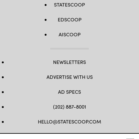
STATESCOOP
EDSCOOP
AISCOOP
NEWSLETTERS
ADVERTISE WITH US
AD SPECS
(202) 887-8001
HELLO@STATESCOOP.COM
FB
TW
LI
INSTAGRAM
YT