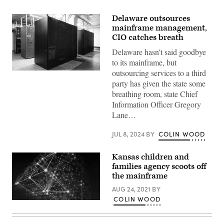
Delaware outsources
mainframe management,
CIO catches breath
Delaware hasn't said goodbye
to its mainframe, but
outsourcing services to a third
(Getty
Images)
party has given the state some
breathing room, state Chief
Information Officer Gregory
Lane…
JUL 8, 2024
BY
COLIN WOOD
Kansas children and
families agency scoots off
the mainframe
AUG 24, 2021
BY
COLIN WOOD
(Getty
Images)