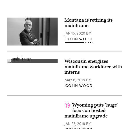
Montana is retiring its
mainframe
JAN 15, 2020
BY
COLIN WOOD
Tim
Bottenfield
(State
of
Wisconsin energizes
Montana)
Getty
mainframe workforce with
Images
interns
MAY 6, 2019
BY
COLIN WOOD
Wyoming puts ‘huge’
focus on hosted
mainframe upgrade
JAN 25, 2019
BY