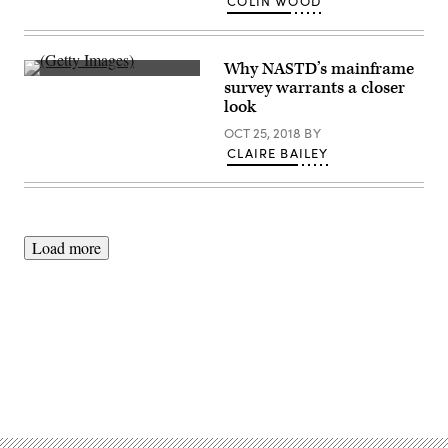
COLIN WOOD
Why NASTD’s mainframe
(Getty
survey warrants a closer
Images)
look
OCT 25, 2018
BY
CLAIRE BAILEY
Load more
Advertisement