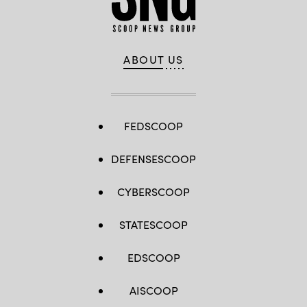
ABOUT US
FEDSCOOP
DEFENSESCOOP
CYBERSCOOP
STATESCOOP
EDSCOOP
AISCOOP