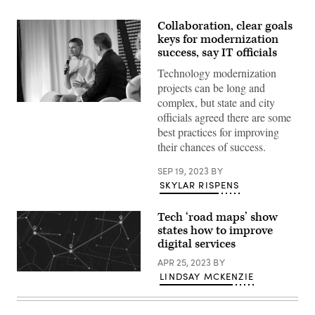
Collaboration, clear goals
keys for modernization
success, say IT officials
Technology modernization
projects can be long and
complex, but state and city
Katie
officials agreed there are some
Savage
speaks
best practices for improving
at
their chances of success.
CyberTalks
2022
in
SEP 19, 2023
BY
Washington.
SKYLAR RISPENS
(Pepe
Gomez
/
PixelMe
Tech ‘road maps’ show
Studio
states how to improve
/
digital services
Scoop
News
APR 25, 2023
BY
Group)
(Getty
LINDSAY MCKENZIE
Images)