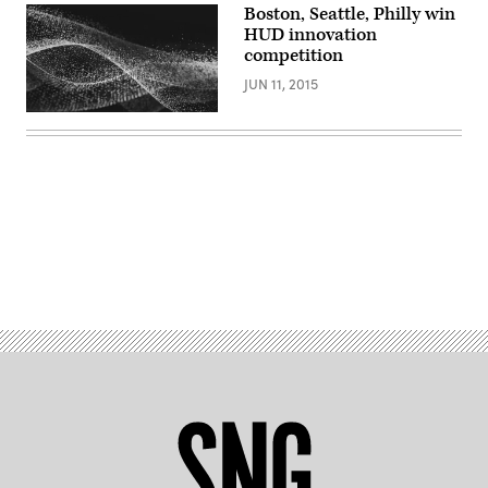
Boston, Seattle, Philly win
HUD innovation
competition
JUN 11, 2015
Advertisement