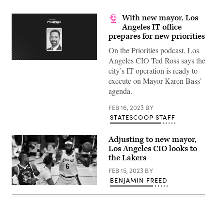
With new mayor, Los
Angeles IT office
prepares for new priorities
On the Priorities podcast, Los
Angeles CIO Ted Ross says the
city’s IT operation is ready to
execute on Mayor Karen Bass’
agenda.
FEB 16, 2023
BY
STATESCOOP STAFF
Adjusting to new mayor,
Los Angeles CIO looks to
the Lakers
FEB 15, 2023
BY
BENJAMIN FREED
LeBron
James
of
the
Los