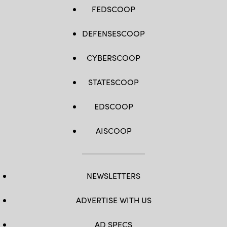
FEDSCOOP
DEFENSESCOOP
CYBERSCOOP
STATESCOOP
EDSCOOP
AISCOOP
NEWSLETTERS
ADVERTISE WITH US
AD SPECS