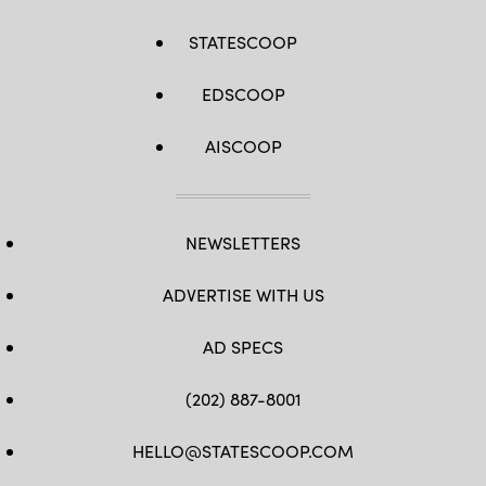
STATESCOOP
EDSCOOP
AISCOOP
NEWSLETTERS
ADVERTISE WITH US
AD SPECS
(202) 887-8001
HELLO@STATESCOOP.COM