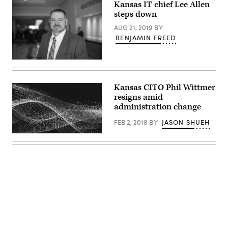
Kansas IT chief Lee Allen
steps down
AUG 21, 2019
BY
BENJAMIN FREED
Former
Kansas
Chief
Information
Kansas CITO Phil Wittmer
Technology
resigns amid
Officer
Lee
administration change
Allen
(Colin
FEB 2, 2018
BY
JASON SHUEH
Wood
/
Scoop
News
Group)
Advertisement