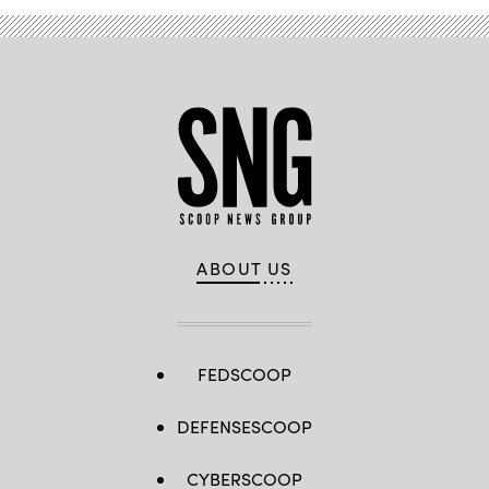
ABOUT US
FEDSCOOP
DEFENSESCOOP
CYBERSCOOP