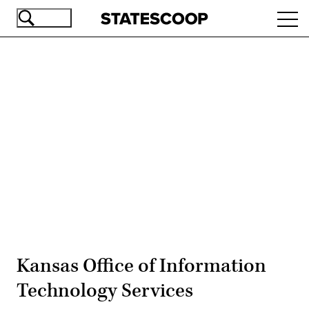
Skip
Ope
to
navi
main
content
Advertisement
Kansas Office of Information
Technology Services