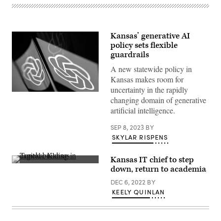
Kansas’ generative AI
policy sets flexible
guardrails
A new statewide policy in
Kansas makes room for
uncertainty in the rapidly
A
changing domain of generative
smartphone
displays
artificial intelligence.
the
ChatGPT
SEP 8, 2023
BY
logo
in
SKYLAR RISPENS
Washington,
D.C.,
on
Kansas IT chief to step
March
(Getty
down, return to academia
15,
Images)
2023.
DEC 6, 2022
BY
(Getty
Images)
KEELY QUINLAN