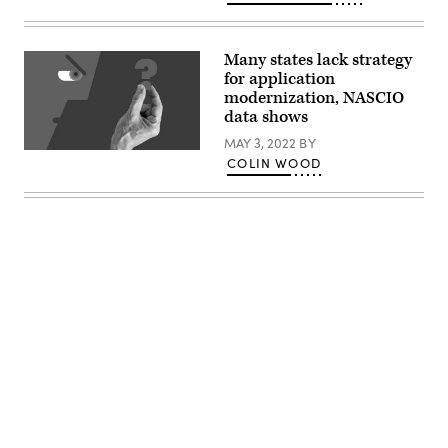
Many states lack strategy
for application
modernization, NASCIO
data shows
MAY 3, 2022
BY
(Getty
COLIN WOOD
Images)
Advertisement