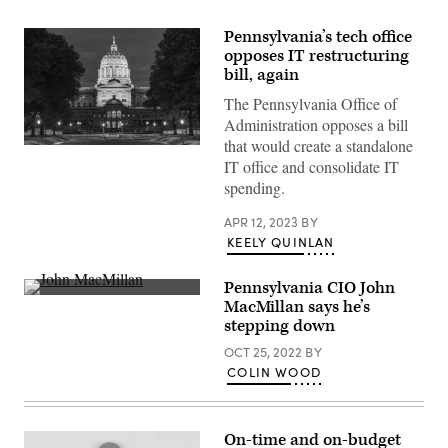
Pennsylvania’s tech office
opposes IT restructuring
bill, again
The Pennsylvania Office of
Administration opposes a bill
that would create a standalone
(Getty
IT office and consolidate IT
Images)
spending.
APR 12, 2023
BY
KEELY QUINLAN
Pennsylvania CIO John
John
MacMillan says he’s
MacMillan
stepping down
(Scoop
News
OCT 25, 2022
BY
Group)
COLIN WOOD
On-time and on-budget