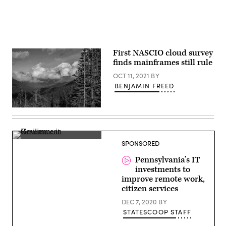
First NASCIO cloud survey
finds mainframes still rule
OCT 11, 2021
BY
BENJAMIN FREED
Clouds
dance
along
the
mountain
John
SPONSORED
tops
MacMillan,
viewed
CIO
Pennsylvania’s IT
from
&
the
investments to
Deputy
Hurricane
Secretary
improve remote work,
Ridge
for
citizen services
Visitor
IT,
Center
Pennsylvania
DEC 7, 2020
BY
near
Port
STATESCOOP STAFF
Angeles,
Washington.