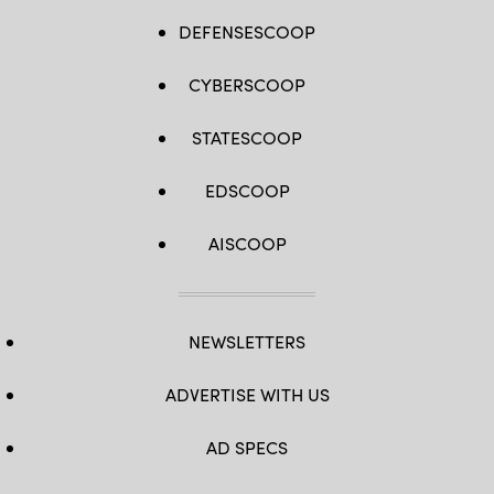
DEFENSESCOOP
CYBERSCOOP
STATESCOOP
EDSCOOP
AISCOOP
NEWSLETTERS
ADVERTISE WITH US
AD SPECS