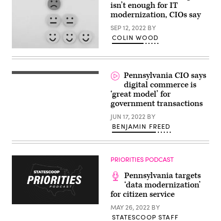
isn’t enough for IT
modernization, CIOs say
SEP 12, 2022
BY
COLIN WOOD
(Getty
Images)
Pennsylvania CIO says
Pennsylvania
CIO
digital commerce is
John
‘great model’ for
MacMillan
government transactions
(Scoop
News
JUN 17, 2022
BY
Group)
BENJAMIN FREED
PRIORITIES PODCAST
Pennsylvania targets
‘data modernization’
for citizen service
MAY 26, 2022
BY
STATESCOOP STAFF