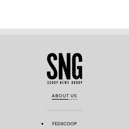
Advertisement
ABOUT US
FEDSCOOP