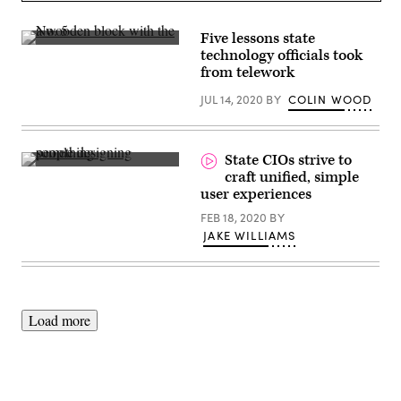
(George
Rose
/
Five lessons state
Getty
(Getty
technology officials took
Images)
Images)
from telework
JUL 14, 2020
BY
COLIN WOOD
State CIOs strive to
(Amelie
craft unified, simple
Mourichon
user experiences
/
Unsplash)
FEB 18, 2020
BY
JAKE WILLIAMS
Load more