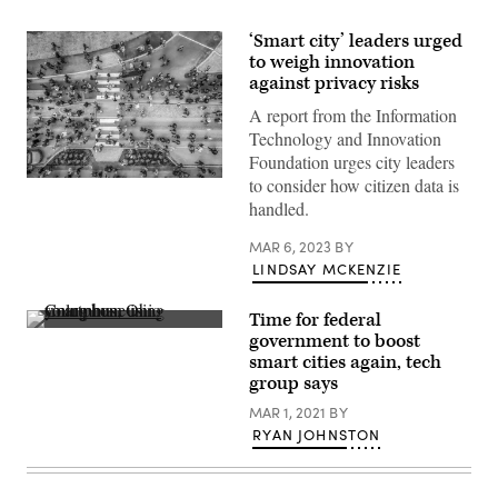
‘Smart city’ leaders urged
to weigh innovation
against privacy risks
A report from the Information
Technology and Innovation
Foundation urges city leaders
to consider how citizen data is
(Getty
Images)
handled.
MAR 6, 2023
BY
LINDSAY MCKENZIE
Time for federal
A
government to boost
young
smart cities again, tech
man
uses
group says
his
smartphone
MAR 1, 2021
BY
in
RYAN JOHNSTON
Columbus,
Ohio.
(Getty
Images)