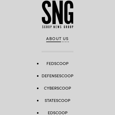
ABOUT US
FEDSCOOP
DEFENSESCOOP
CYBERSCOOP
STATESCOOP
EDSCOOP