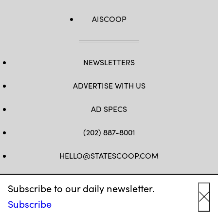
AISCOOP
NEWSLETTERS
ADVERTISE WITH US
AD SPECS
(202) 887-8001
HELLO@STATESCOOP.COM
FB
TW
LI
INSTAGRAM
YT
Subscribe to our daily newsletter.
Subscribe
Cl