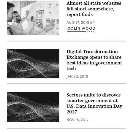
Almost all state websites
fall short somewhere,
report finds
AUG 27, 2018
BY
COLIN WOOD
(Getty
Images)
Digital Transformation
Exchange opens to share
best ideas in government
tech
JAN 30, 2018
Sectors unite to discover
smarter government at
U.S. Data Innovation Day
2017
NOV 16, 2017