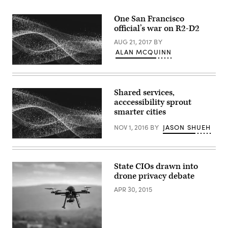
One San Francisco
official’s war on R2-D2
AUG 21, 2017
BY
ALAN MCQUINN
Shared services,
acccessibility sprout
smarter cities
NOV 1, 2016
BY
JASON SHUEH
State CIOs drawn into
drone privacy debate
APR 30, 2015