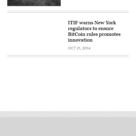
ITIF warns New York
regulators to ensure
BitCoin rules promotes
innovation
OCT 21, 2014
Advertisement