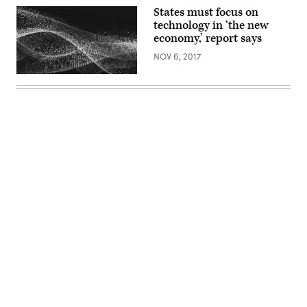
States must focus on
technology in ‘the new
economy,’ report says
NOV 6, 2017
Advertisement