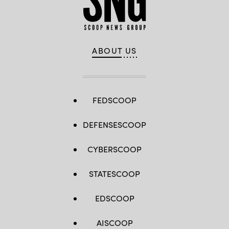
ABOUT US
FEDSCOOP
DEFENSESCOOP
CYBERSCOOP
STATESCOOP
EDSCOOP
AISCOOP