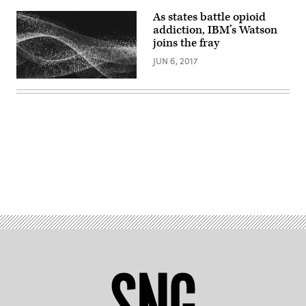
As states battle opioid
addiction, IBM’s Watson
joins the fray
JUN 6, 2017
Advertisement