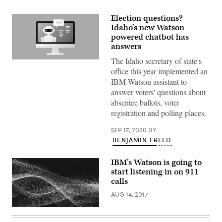
Election questions?
Idaho’s new Watson-
powered chatbot has
answers
The Idaho secretary of state's
(Getty
Images)
office this year implemented an
IBM Watson assistant to
answer voters' questions about
absentee ballots, voter
registration and polling places.
SEP 17, 2020
BY
BENJAMIN FREED
IBM’s Watson is going to
start listening in on 911
calls
AUG 14, 2017