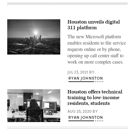
Houston unveils digital
311 platform
The new Microsoft platform
enables residents to file service
requests online or by phone,
opening up call center staff to
(Getty
Images)
work on more complex cases.
JUL 23, 2021
BY
RYAN JOHNSTON
Houston offers technical
training to low-income
residents, students
AUG 25, 2020
BY
RYAN JOHNSTON
(Thisisengineering
Raeng
/