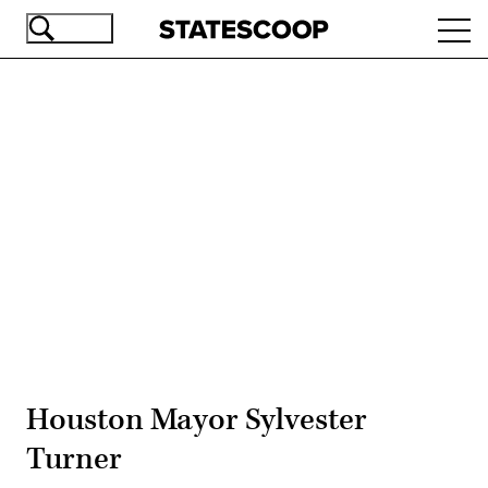
Skip
Ope
to
navi
main
content
Advertisement
Houston Mayor Sylvester
Turner