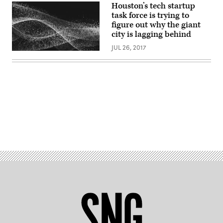
Unsplash)
Houston’s tech startup
task force is trying to
figure out why the giant
city is lagging behind
JUL 26, 2017
Advertisement