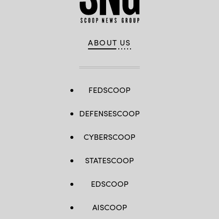
ABOUT US
FEDSCOOP
DEFENSESCOOP
CYBERSCOOP
STATESCOOP
EDSCOOP
AISCOOP