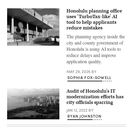
Honolulu planning office
uses ‘TurboTax-like’ AI
tool to help applicants
reduce mistakes
The planning agency inside the
city and county government of
The
Honolulu is using AI tools to
Hawaii
reduce delays and improve
State
Capitol
application quality.
building
sits
MAY 29, 2026
BY
in
Honolulu.
SOPHIA FOX-SOWELL
(Getty
Images)
Audit of Honolulu’s IT
modernization efforts has
city officials sparring
JAN 12, 2022
BY
RYAN JOHNSTON
(Getty
Images)