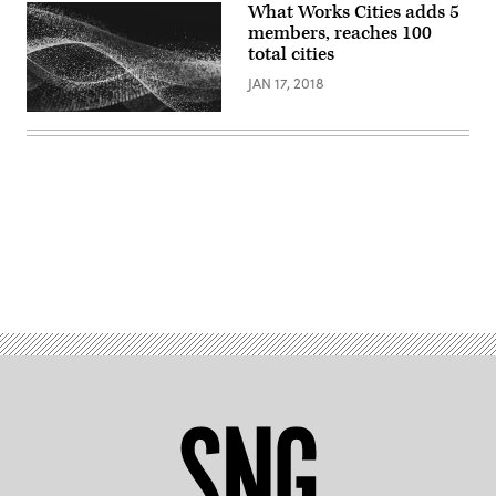
What Works Cities adds 5
members, reaches 100
total cities
JAN 17, 2018
Advertisement