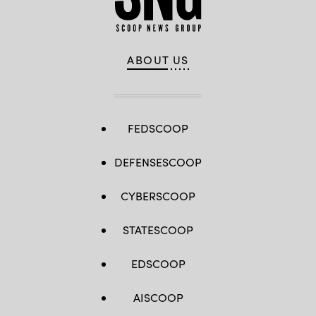
ABOUT US
FEDSCOOP
DEFENSESCOOP
CYBERSCOOP
STATESCOOP
EDSCOOP
AISCOOP