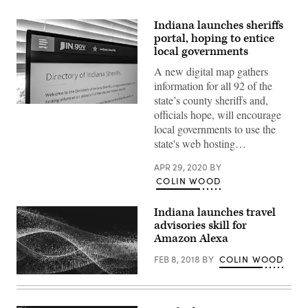
Indiana launches sheriffs
portal, hoping to entice
local governments
A new digital map gathers
information for all 92 of the
state’s county sheriffs and,
(Scoop
officials hope, will encourage
News
Group)
local governments to use the
state's web hosting…
APR 29, 2020
BY
COLIN WOOD
Indiana launches travel
advisories skill for
Amazon Alexa
FEB 8, 2018
BY
COLIN WOOD