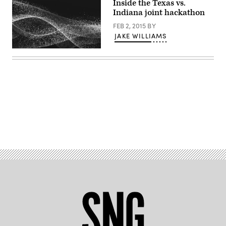
Inside the Texas vs.
Indiana joint hackathon
FEB 2, 2015
BY
JAKE WILLIAMS
Advertisement