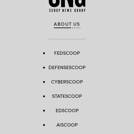
ABOUT US
FEDSCOOP
DEFENSESCOOP
CYBERSCOOP
STATESCOOP
EDSCOOP
AISCOOP