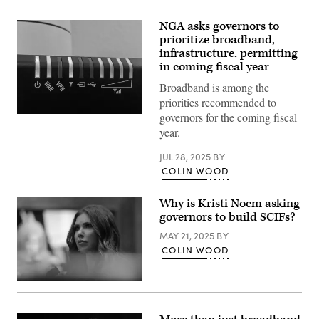
NGA asks governors to
prioritize broadband,
infrastructure, permitting
in coming fiscal year
Broadband is among the
priorities recommended to
governors for the coming fiscal
(Getty
Images)
year.
JUL 28, 2025
BY
COLIN WOOD
Why is Kristi Noem asking
governors to build SCIFs?
MAY 21, 2025
BY
COLIN WOOD
Homeland
Security
Secretary
Kristi