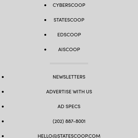
CYBERSCOOP
STATESCOOP
EDSCOOP
AISCOOP
NEWSLETTERS
ADVERTISE WITH US
AD SPECS
(202) 887-8001
HELLO@STATESCOOP.COM