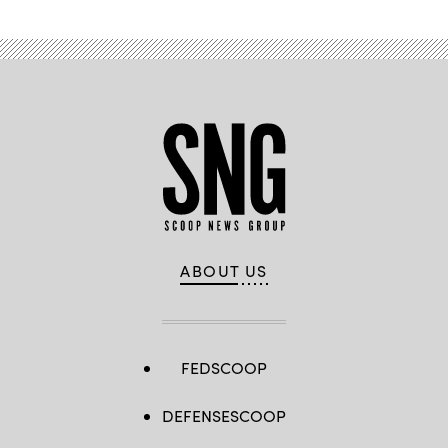
New
Jersey.
(Eduardo
Munoz
Alvarez
/
Getty
Images)
ABOUT US
FEDSCOOP
DEFENSESCOOP