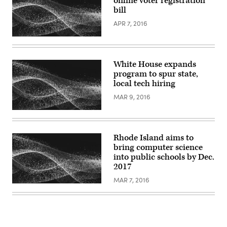
online voter registration
bill
APR 7, 2016
White House expands
program to spur state,
local tech hiring
MAR 9, 2016
Rhode Island aims to
bring computer science
into public schools by Dec.
2017
MAR 7, 2016