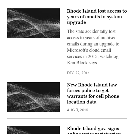
Rhode Island lost access to
years of emails in system
upgrade
The state accidentally lost
access to years of archived
emails during an upgrade to
Microsoft's cloud email
services in 2015, watchdog
Ken Block says.
DEC 22, 2017
New Rhode Island law
forces police to get
warrants for cell phone
location data
AUG 3, 2016
Rhode Island gov. signs