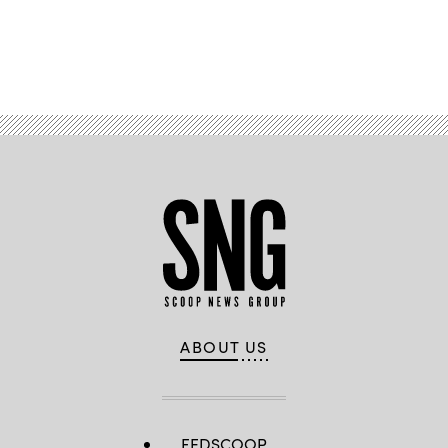
Advertisement
ABOUT US
FEDSCOOP