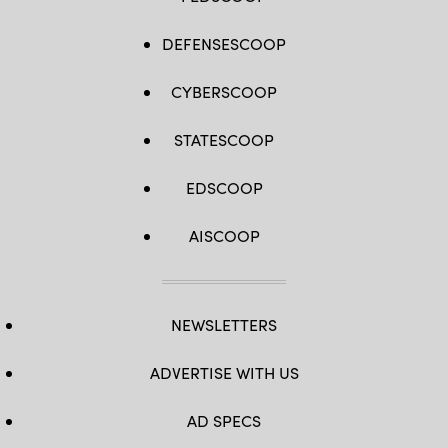
DEFENSESCOOP
CYBERSCOOP
STATESCOOP
EDSCOOP
AISCOOP
NEWSLETTERS
ADVERTISE WITH US
AD SPECS