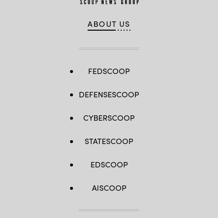
ABOUT US
FEDSCOOP
DEFENSESCOOP
CYBERSCOOP
STATESCOOP
EDSCOOP
AISCOOP