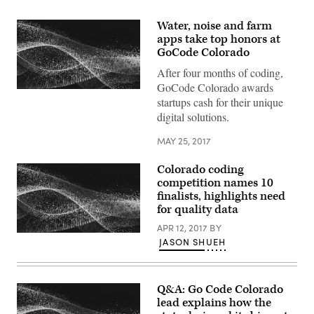
Water, noise and farm
apps take top honors at
GoCode Colorado
After four months of coding,
GoCode Colorado awards
startups cash for their unique
digital solutions.
MAY 25, 2017
Colorado coding
competition names 10
finalists, highlights need
for quality data
APR 12, 2017
BY
JASON SHUEH
Q&A: Go Code Colorado
lead explains how the