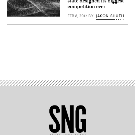
state designed its biggest
competition ever
FEB 8, 2017
BY
JASON SHUEH
Advertisement