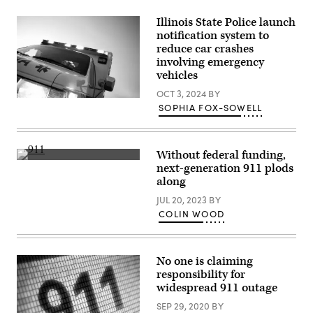
the
Swannanoa
Illinois State Police launch
River
notification system to
near
reduce car crashes
Biltmore
Village
involving emergency
after
vehicles
Hurricane
Helene
OCT 3, 2024
BY
swept
(Getty
through
SOPHIA FOX-SOWELL
Images)
Asheville,
North
Carolina,
in
Without federal funding,
late
(Getty
September
next-generation 911 plods
Images)
2024.
along
(Getty
Images)
JUL 20, 2023
BY
COLIN WOOD
No one is claiming
responsibility for
widespread 911 outage
SEP 29, 2020
BY