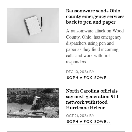
Ransomware sends Ohio
county emergency services
back to pen and paper
A ransomware attack on Wood
County, Ohio, has emergency
dispatchers using pen and
(Getty
paper as they field incoming
Images)
calls and work with first
responders.
DEC 10, 2024
BY
SOPHIA FOX-SOWELL
North Carolina officials
say next-generation 911
network withstood
Hurricane Helene
OCT 21, 2024
BY
A
SOPHIA FOX-SOWELL
van
sits
in