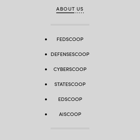
ABOUT US
FEDSCOOP
DEFENSESCOOP
CYBERSCOOP
STATESCOOP
EDSCOOP
AISCOOP