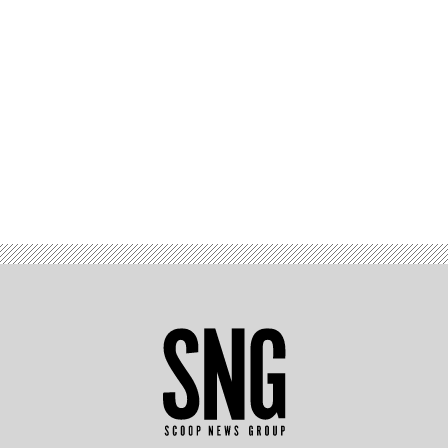
Advertisement