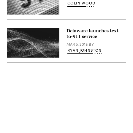
COLIN WOOD
(Getty
Images)
Delaware launches text-
to-911 service
MAR 5, 2018
BY
RYAN JOHNSTON
Advertisement