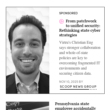
SPONSORED
From patchwork
to unified security:
Rethinking state cyber
strategies
Virtru’s Christian Eng
says stronger collaboration
and whole-of-state
policies are key to
overcoming fragmented IT
environments and
securing citizen data.
NOV 10, 2025
BY
SCOOP NEWS GROUP
Pennsylvania state
employee accidentally