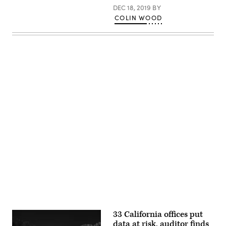
DEC 18, 2019
BY
COLIN WOOD
Advertisement
33 California offices put
data at risk, auditor finds