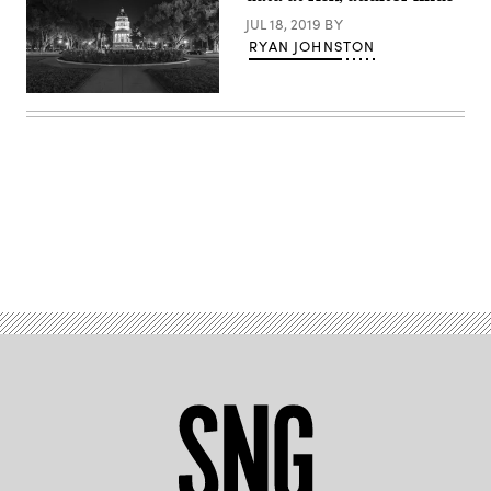
JUL 18, 2019
BY
RYAN JOHNSTON
Getty
Images
Advertisement