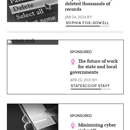
deleted thousands of
records
JAN 24, 2024
BY
SOPHIA FOX-SOWELL
(Getty
Images)
(Getty
Images)
SPONSORED
The future of work
for state and local
governments
APR 23, 2021
BY
STATESCOOP STAFF
SPONSORED
Minimizing cyber