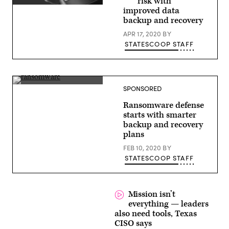
risk with
(Getty
improved data
Images)
backup and recovery
APR 17, 2020
BY
STATESCOOP STAFF
(source:
SPONSORED
StateScoop)
Ransomware defense
starts with smarter
backup and recovery
plans
FEB 10, 2020
BY
STATESCOOP STAFF
Mission isn’t
everything — leaders
also need tools, Texas
CISO says