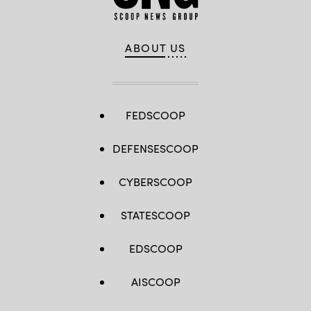
ABOUT US
FEDSCOOP
DEFENSESCOOP
CYBERSCOOP
STATESCOOP
EDSCOOP
AISCOOP