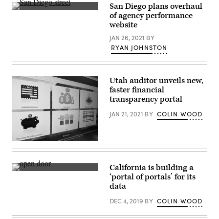
San Diego plans overhaul
(Getty
of agency performance
Images)
website
JAN 26, 2021
BY
RYAN JOHNSTON
Utah auditor unveils new,
faster financial
transparency portal
JAN 21, 2021
BY
COLIN WOOD
(Scoop
News
Group)
California is building a
(Getty
‘portal of portals’ for its
Images)
data
DEC 4, 2019
BY
COLIN WOOD