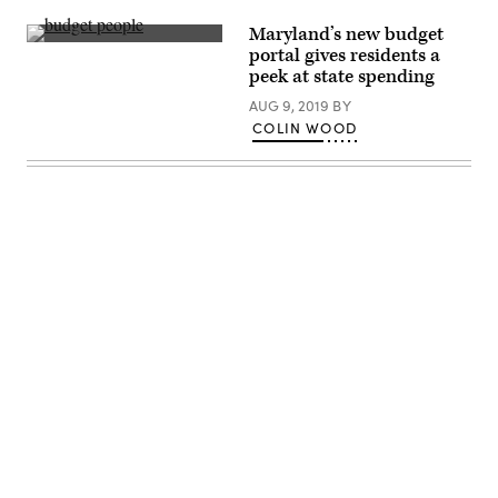
Maryland’s new budget
Getty
portal gives residents a
Images
peek at state spending
AUG 9, 2019
BY
COLIN WOOD
Advertisement