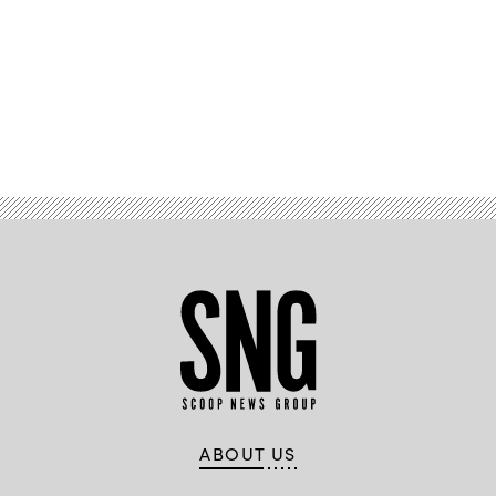
Advertisement
ABOUT US