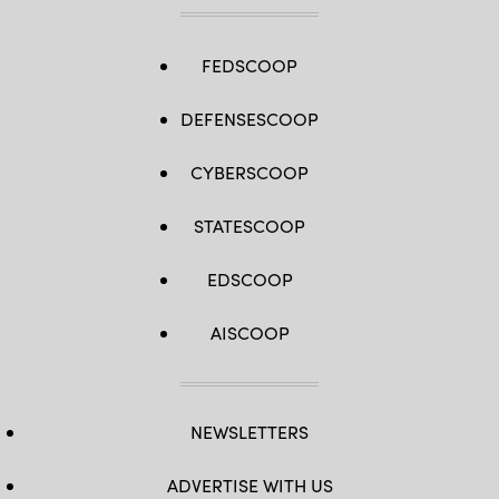
FEDSCOOP
DEFENSESCOOP
CYBERSCOOP
STATESCOOP
EDSCOOP
AISCOOP
NEWSLETTERS
ADVERTISE WITH US