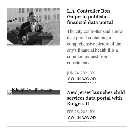
L.A. Controller Ron
Galperin publishes
financial data portal
The city controller said a new
data portal containing a
comprehensive picture of the
Ron
city's financial health fills a
Galperin
common request from
(Jerritt
Clark
constituents.
/
Getty
Images)
JUN 24, 2021
BY
COLIN WOOD
New Jersey launches child
(Scoop
services data portal with
News
Rutgers U.
Group)
FEB 26, 2021
BY
COLIN WOOD