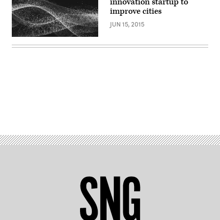
innovation startup to
improve cities
JUN 15, 2015
Advertisement