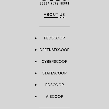
ABOUT US
FEDSCOOP
DEFENSESCOOP
CYBERSCOOP
STATESCOOP
EDSCOOP
AISCOOP