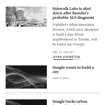
Sidewalk Labs to shut
down after founder’s
probable ALS diagnosis
Alphabet's urban-innovation
(Sidewalk
division, which once attempted
Labs)
to build a data-driven
neighborhood in Toronto, will
be folded into Google.
DEC 17, 2021
BY
RYAN JOHNSTON
Google wants to build a
city
MAY 4, 2017
Google backs urban