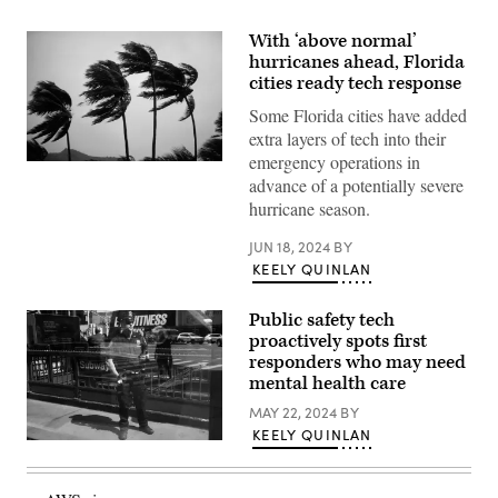
With ‘above normal’
hurricanes ahead, Florida
cities ready tech response
Some Florida cities have added
extra layers of tech into their
emergency operations in
(Getty
advance of a potentially severe
Images)
hurricane season.
JUN 18, 2024
BY
KEELY QUINLAN
Public safety tech
proactively spots first
responders who may need
mental health care
MAY 22, 2024
BY
KEELY QUINLAN
(Spencer
Platt
/
Getty