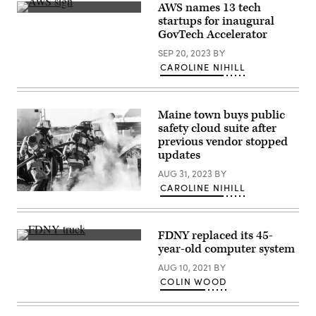
AWS names 13 tech
Images)
(Chesnot
startups for inaugural
/
GovTech Accelerator
Getty
Images)
SEP 20, 2023
BY
CAROLINE NIHILL
Maine town buys public
safety cloud suite after
previous vendor stopped
updates
AUG 31, 2023
BY
CAROLINE NIHILL
(Unsplash)
FDNY replaced its 45-
(Gary
year-old computer system
Hershorn
/
AUG 10, 2021
BY
Getty
COLIN WOOD
Images)