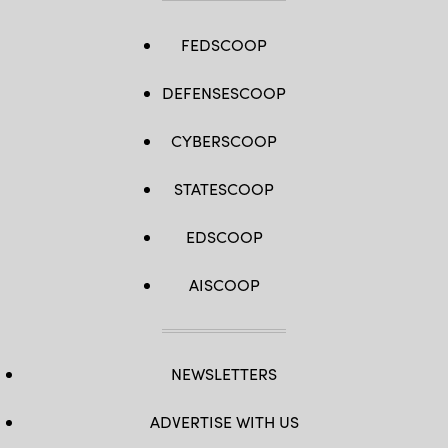
FEDSCOOP
DEFENSESCOOP
CYBERSCOOP
STATESCOOP
EDSCOOP
AISCOOP
NEWSLETTERS
ADVERTISE WITH US