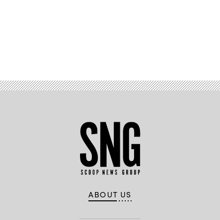
Advertisement
ABOUT US